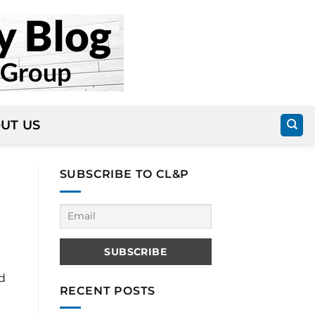
UT US
SUBSCRIBE TO CL&P
d
RECENT POSTS