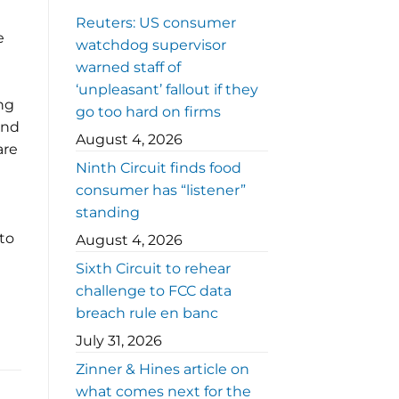
Reuters: US consumer
e
watchdog supervisor
warned staff of
‘unpleasant’ fallout if they
ng
go too hard on firms
and
August 4, 2026
are
Ninth Circuit finds food
consumer has “listener”
standing
 to
August 4, 2026
Sixth Circuit to rehear
challenge to FCC data
breach rule en banc
July 31, 2026
Zinner & Hines article on
what comes next for the