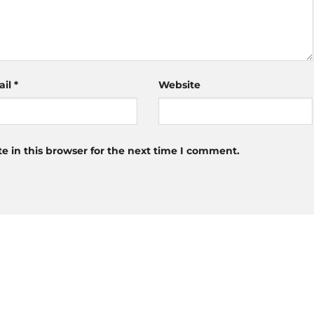
ail
*
Website
 in this browser for the next time I comment.