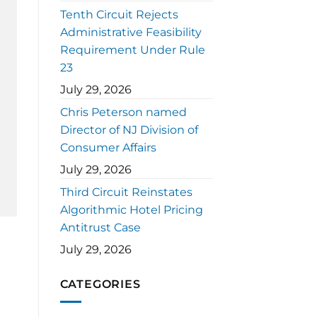
Tenth Circuit Rejects
Administrative Feasibility
Requirement Under Rule
23
July 29, 2026
Chris Peterson named
Director of NJ Division of
Consumer Affairs
July 29, 2026
Third Circuit Reinstates
Algorithmic Hotel Pricing
Antitrust Case
July 29, 2026
CATEGORIES