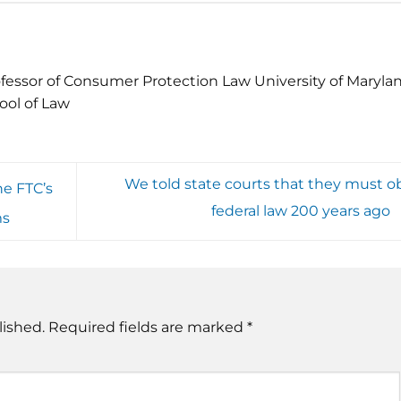
fessor of Consumer Protection Law University of Maryla
ool of Law
We told state courts that they must o
e FTC’s
federal law 200 years ago
ms
lished.
Required fields are marked
*