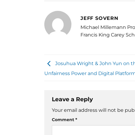
JEFF SOVERN
Michael Millemann Pro
Francis King Carey Sch
Josuhua Wright & John Yun on th
Unfairness Power and Digital Platfor
Leave a Reply
Your email address will not be pub
Comment
*