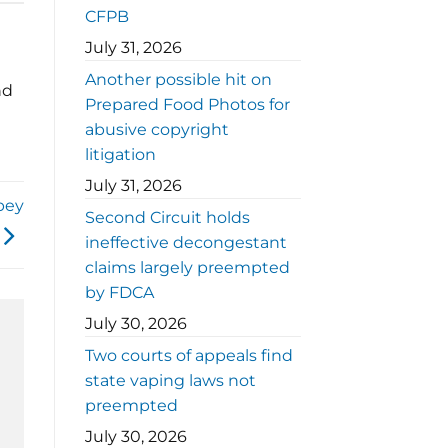
CFPB
July 31, 2026
Another possible hit on
nd
Prepared Food Photos for
abusive copyright
litigation
July 31, 2026
bey
Second Circuit holds
ineffective decongestant
claims largely preempted
by FDCA
July 30, 2026
Two courts of appeals find
state vaping laws not
preempted
July 30, 2026