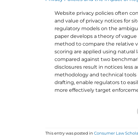
Website privacy policies often 
and value of privacy notices for s
regulatory models on the ambiguity 
paper develops a theory of vague
method to compare the relative va
scoring are applied using natural l
compared against two benchmar
disclosures result in notices le
methodology and technical tools
drafting, enable regulators to eas
more effectively target enforceme
This entry was posted in
Consumer Law Schola