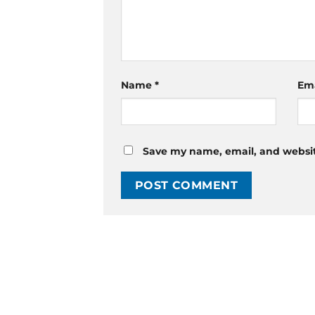
Name
*
Em
Save my name, email, and website