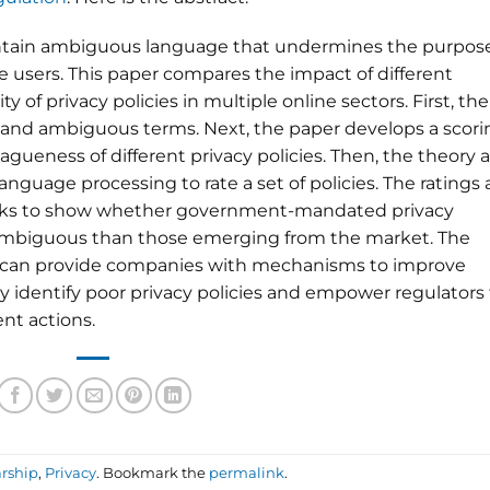
contain ambiguous language that undermines the purpos
ite users. This paper compares the impact of different
of privacy policies in multiple online sectors. First, the
 and ambiguous terms. Next, the paper develops a scori
gueness of different privacy policies. Then, the theory 
anguage processing to rate a set of policies. The ratings 
ks to show whether government-mandated privacy
ss ambiguous than those emerging from the market. The
 can provide companies with mechanisms to improve
ily identify poor privacy policies and empower regulators
nt actions.
rship
,
Privacy
. Bookmark the
permalink
.