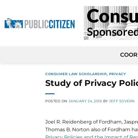
Skip
to
content
COOR
CONSUMER LAW SCHOLARSHIP
,
PRIVACY
Study of Privacy Pol
POSTED ON
JANUARY 24, 2016
BY
JEFF SOVERN
Joel R. Reidenberg of Fordham, Jaspr
Thomas B. Norton also of Fordham ha
Privacy Policies and the Impact of Re