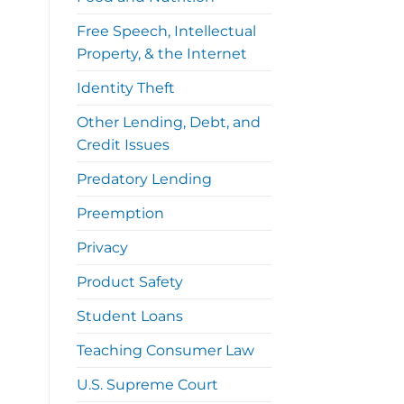
Free Speech, Intellectual
Property, & the Internet
Identity Theft
Other Lending, Debt, and
Credit Issues
Predatory Lending
Preemption
Privacy
Product Safety
Student Loans
Teaching Consumer Law
U.S. Supreme Court