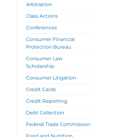
Arbitration
Class Actions
Conferences
Consumer Financial
Protection Bureau
Consumer Law
Scholarship
Consumer Litigation
Credit Cards
Credit Reporting
Debt Collection
Federal Trade Commission
Food and Nutrition