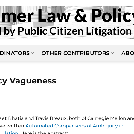
DINATORS
OTHER CONTRIBUTORS
ABO
icy Vagueness
eet Bhatia and Travis Breaux, both of Carnegie Mellon,an
ve written
Automated Comparisons of Ambiguity in
gulation
. Here is the abstract: