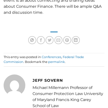
event is all about connecting and sharing ideas
about Consumer Finance. There will be ample Q&A
and discussion time.
This entry was posted in
Conferences
,
Federal Trade
Commission
. Bookmark the
permalink
.
JEFF SOVERN
Michael Millemann Professor of
Consumer Protection Law University
of Maryland Francis King Carey
School of Law