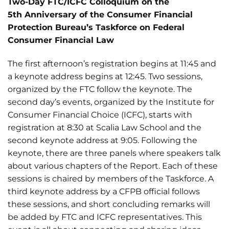
Two-Day FTC/ICFC Colloquium on the
5
th
Anniversary of the Consumer Financial
Protection Bureau’s
Taskforce on Federal
Consumer Financial Law
The first afternoon’s registration begins at 11:45 and
a keynote address begins at 12:45. Two sessions,
organized by the FTC follow the keynote. The
second day’s events, organized by the Institute for
Consumer Financial Choice (ICFC), starts with
registration at 8:30 at Scalia Law School and the
second keynote address at 9:05. Following the
keynote, there are three panels where speakers talk
about various chapters of the Report. Each of these
sessions is chaired by members of the Taskforce. A
third keynote address by a CFPB official follows
these sessions, and short concluding remarks will
be added by FTC and ICFC representatives. This