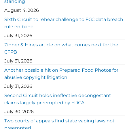
standing
August 4, 2026
Sixth Circuit to rehear challenge to FCC data breach
rule en banc
July 31, 2026
Zinner & Hines article on what comes next for the
CFPB
July 31, 2026
Another possible hit on Prepared Food Photos for
abusive copyright litigation
July 31, 2026
Second Circuit holds ineffective decongestant
claims largely preempted by FDCA
July 30, 2026
Two courts of appeals find state vaping laws not
preempted