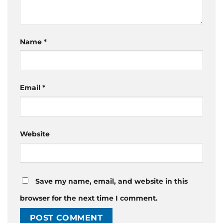
Name
*
Email
*
Website
Save my name, email, and website in this
browser for the next time I comment.