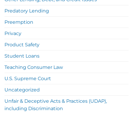
Predatory Lending
Preemption
Privacy
Product Safety
Student Loans
Teaching Consumer Law
U.S. Supreme Court
Uncategorized
Unfair & Deceptive Acts & Practices (UDAP),
including Discrimination