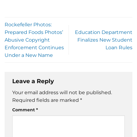
Rockefeller Photos:
Prepared Foods Photos’
Education Department
Abusive Copyright
Finalizes New Student
Enforcement Continues
Loan Rules
Under a New Name
Leave a Reply
Your email address will not be published.
Required fields are marked
*
Comment
*