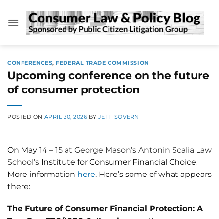
Skip
to
content
CONFERENCES
,
FEDERAL TRADE COMMISSION
Upcoming conference on the future
of consumer protection
POSTED ON
APRIL 30, 2026
BY
JEFF SOVERN
On May
14
–
15 at George Mason’s
Antonin Scalia Law
School’s
Institute for Consumer Financial Choice
.
More information
here
. Here’s some of what appears
there:
The Future of Consumer Financial Protection: A