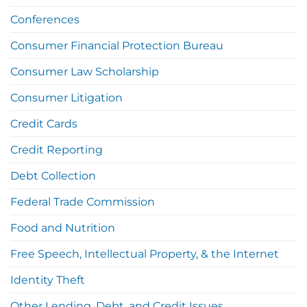
Conferences
Consumer Financial Protection Bureau
Consumer Law Scholarship
Consumer Litigation
Credit Cards
Credit Reporting
Debt Collection
Federal Trade Commission
Food and Nutrition
Free Speech, Intellectual Property, & the Internet
Identity Theft
Other Lending, Debt, and Credit Issues