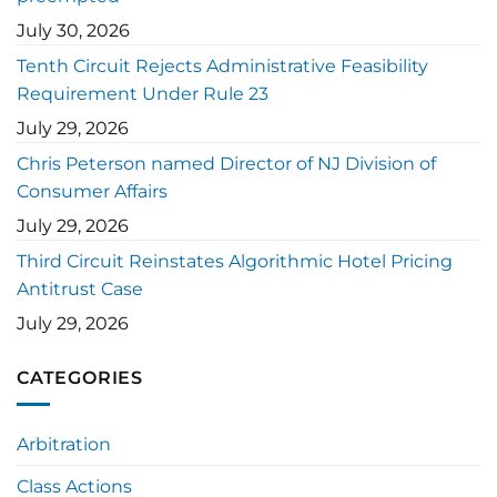
July 30, 2026
Tenth Circuit Rejects Administrative Feasibility
Requirement Under Rule 23
July 29, 2026
Chris Peterson named Director of NJ Division of
Consumer Affairs
July 29, 2026
Third Circuit Reinstates Algorithmic Hotel Pricing
Antitrust Case
July 29, 2026
CATEGORIES
Arbitration
Class Actions