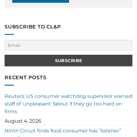
SUBSCRIBE TO CL&P
RECENT POSTS
Reuters: US consumer watchdog supervisor warned
staff of ‘unpleasant’ fallout if they go too hard on
firms
August 4, 2026
Ninth Circuit finds food consumer has “listener”