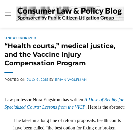
Skip
to
content
UNCATEGORIZED
“Health courts,” medical justice,
and the Vaccine Injury
Compensation Program
POSTED ON
JULY 9, 2015
BY
BRIAN WOLFMAN
Law professor Nora Engstrom has written
A Dose of Reality for
Specialized Courts: Lessons from the VICP
. Here is the abstract:
The latest in a long line of reform proposals, health courts
have been called “the best option for fixing our broken