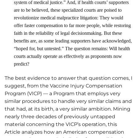
system of medical justice.” And, if health courts’ supporters
are to be believed, these specialized courts are poised to
revolutionize medical malpractice litigation: They would
offer faster compensation to far more people, while restoring
faith in the reliability of legal decisionmaking. But these
benefits are, as some leading supporters have acknowledged,
“hoped for, but untested.” The question remains: Will health
courts actually operate as effectively as proponents now
predict?
The best evidence to answer that question comes, I
suggest, from the Vaccine Injury Compensation
Program (VICP) — a Program that employs very
similar procedures to handle very similar claims and
that had, at its birth, a very similar ambition. Mining
nearly three decades of previously untapped
material concerning the VICP’s operation, this
Article analyzes how an American compensation