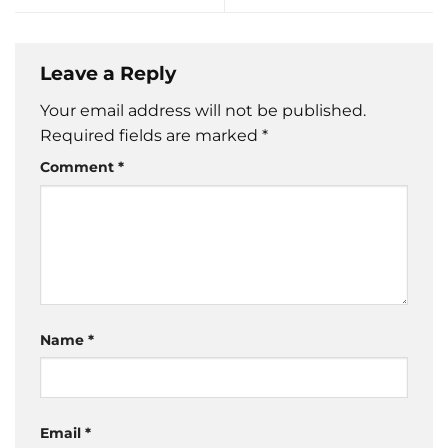
Leave a Reply
Your email address will not be published.
Required fields are marked
*
Comment
*
Name
*
Email
*