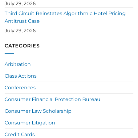
July 29, 2026
Third Circuit Reinstates Algorithmic Hotel Pricing
Antitrust Case
July 29, 2026
CATEGORIES
Arbitration
Class Actions
Conferences
Consumer Financial Protection Bureau
Consumer Law Scholarship
Consumer Litigation
Credit Cards