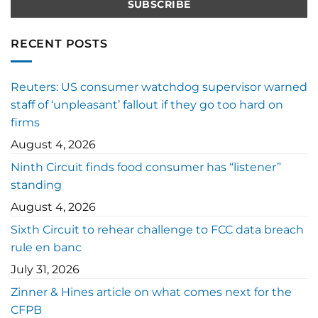
RECENT POSTS
Reuters: US consumer watchdog supervisor warned
staff of ‘unpleasant’ fallout if they go too hard on
firms
August 4, 2026
Ninth Circuit finds food consumer has “listener”
standing
August 4, 2026
Sixth Circuit to rehear challenge to FCC data breach
rule en banc
July 31, 2026
Zinner & Hines article on what comes next for the
CFPB