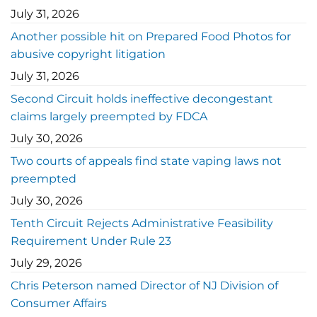
July 31, 2026
Another possible hit on Prepared Food Photos for
abusive copyright litigation
July 31, 2026
Second Circuit holds ineffective decongestant
claims largely preempted by FDCA
July 30, 2026
Two courts of appeals find state vaping laws not
preempted
July 30, 2026
Tenth Circuit Rejects Administrative Feasibility
Requirement Under Rule 23
July 29, 2026
Chris Peterson named Director of NJ Division of
Consumer Affairs