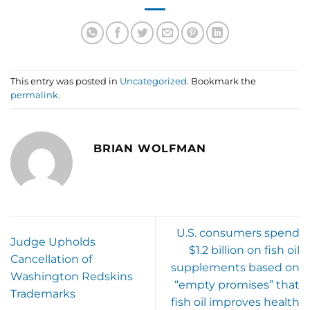
This entry was posted in
Uncategorized
. Bookmark the
permalink
.
BRIAN WOLFMAN
U.S. consumers spend
Judge Upholds
$1.2 billion on fish oil
Cancellation of
supplements based on
Washington Redskins
“empty promises” that
Trademarks
fish oil improves health