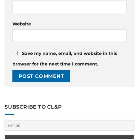
Website
Save my name, email, and website in this
browser for the next time I comment.
SUBSCRIBE TO CL&P