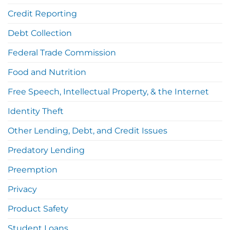
Credit Reporting
Debt Collection
Federal Trade Commission
Food and Nutrition
Free Speech, Intellectual Property, & the Internet
Identity Theft
Other Lending, Debt, and Credit Issues
Predatory Lending
Preemption
Privacy
Product Safety
Student Loans