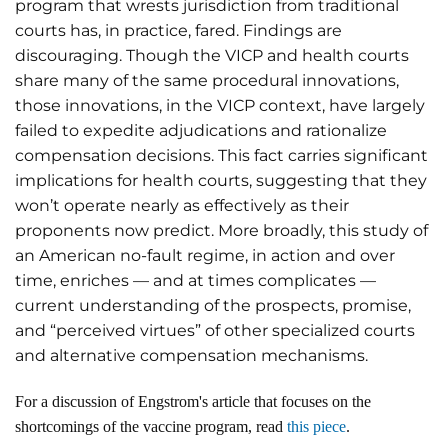
program that wrests jurisdiction from traditional
courts has, in practice, fared. Findings are
discouraging. Though the VICP and health courts
share many of the same procedural innovations,
those innovations, in the VICP context, have largely
failed to expedite adjudications and rationalize
compensation decisions. This fact carries significant
implications for health courts, suggesting that they
won’t operate nearly as effectively as their
proponents now predict. More broadly, this study of
an American no-fault regime, in action and over
time, enriches — and at times complicates —
current understanding of the prospects, promise,
and “perceived virtues” of other specialized courts
and alternative compensation mechanisms.
For a discussion of Engstrom's article that focuses on the
shortcomings of the vaccine program, read
this piece
.