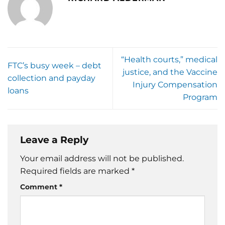
“Health courts,” medical
FTC’s busy week – debt
justice, and the Vaccine
collection and payday
Injury Compensation
loans
Program
Leave a Reply
Your email address will not be published.
Required fields are marked
*
Comment
*