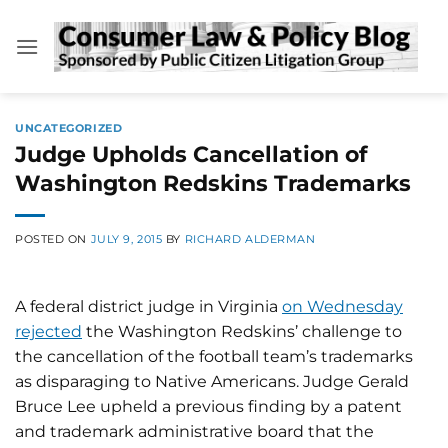
Skip
to
content
UNCATEGORIZED
Judge Upholds Cancellation of
Washington Redskins Trademarks
POSTED ON
JULY 9, 2015
BY
RICHARD ALDERMAN
A federal district judge in Virginia
on Wednesday
rejected
the Washington Redskins’ challenge to
the cancellation of the football team’s trademarks
as disparaging to Native Americans. Judge Gerald
Bruce Lee upheld a previous finding by a patent
and trademark administrative board that the