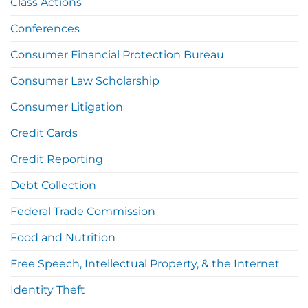
Class Actions
Conferences
Consumer Financial Protection Bureau
Consumer Law Scholarship
Consumer Litigation
Credit Cards
Credit Reporting
Debt Collection
Federal Trade Commission
Food and Nutrition
Free Speech, Intellectual Property, & the Internet
Identity Theft