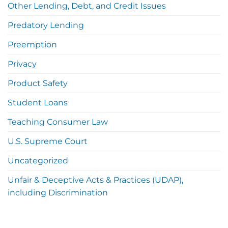
Other Lending, Debt, and Credit Issues
Predatory Lending
Preemption
Privacy
Product Safety
Student Loans
Teaching Consumer Law
U.S. Supreme Court
Uncategorized
Unfair & Deceptive Acts & Practices (UDAP),
including Discrimination