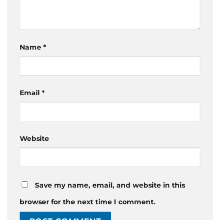
Name
*
Email
*
Website
Save my name, email, and website in this
browser for the next time I comment.