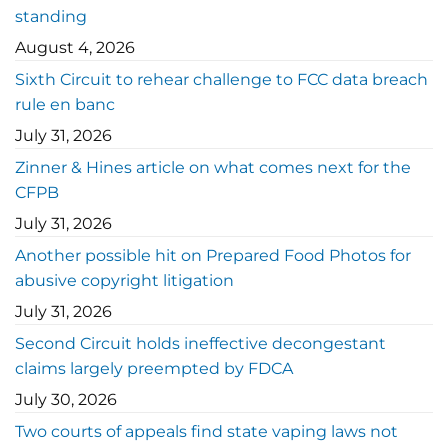
standing
August 4, 2026
Sixth Circuit to rehear challenge to FCC data breach
rule en banc
July 31, 2026
Zinner & Hines article on what comes next for the
CFPB
July 31, 2026
Another possible hit on Prepared Food Photos for
abusive copyright litigation
July 31, 2026
Second Circuit holds ineffective decongestant
claims largely preempted by FDCA
July 30, 2026
Two courts of appeals find state vaping laws not