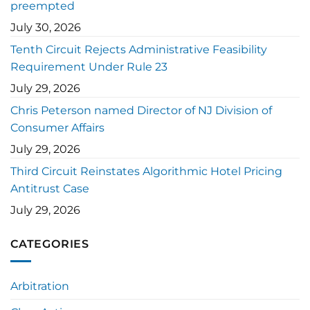
preempted
July 30, 2026
Tenth Circuit Rejects Administrative Feasibility
Requirement Under Rule 23
July 29, 2026
Chris Peterson named Director of NJ Division of
Consumer Affairs
July 29, 2026
Third Circuit Reinstates Algorithmic Hotel Pricing
Antitrust Case
July 29, 2026
CATEGORIES
Arbitration