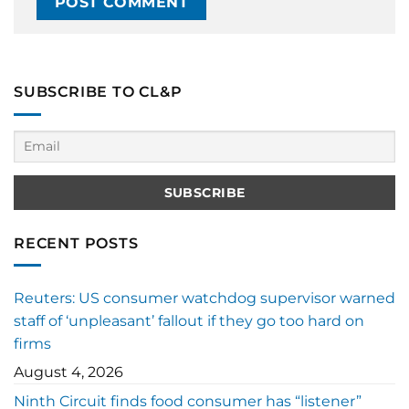
SUBSCRIBE TO CL&P
RECENT POSTS
Reuters: US consumer watchdog supervisor warned
staff of ‘unpleasant’ fallout if they go too hard on
firms
August 4, 2026
Ninth Circuit finds food consumer has “listener”