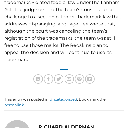
trademarks violated federal law under the Lanham
Act. The judge denied the team’s constitutional
challenge to a section of federal trademark law that
addresses disparaging language. Lee wrote that,
although the court was canceling the team’s
registration of the trademarks, the team was still
free to use those marks. The Redskins plan to
appeal the decision and will continue to use its
trademark.
This entry was posted in
Uncategorized
. Bookmark the
permalink
.
RICHARD ALDERMAN