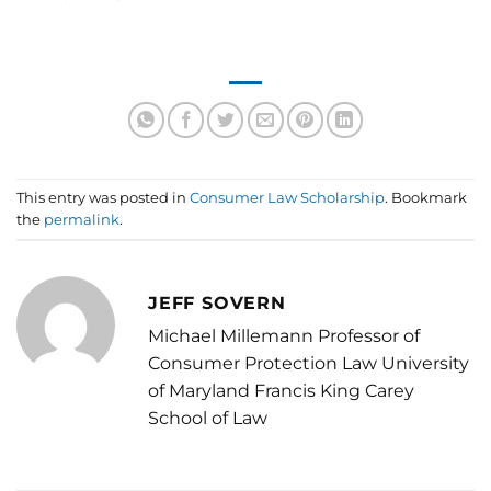
This entry was posted in
Consumer Law Scholarship
. Bookmark
the
permalink
.
JEFF SOVERN
Michael Millemann Professor of
Consumer Protection Law University
of Maryland Francis King Carey
School of Law