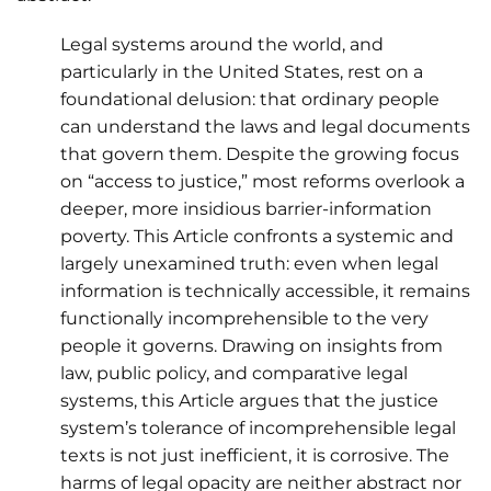
Legal systems around the world, and
particularly in the United States, rest on a
foundational delusion: that ordinary people
can understand the laws and legal documents
that govern them. Despite the growing focus
on “access to justice,” most reforms overlook a
deeper, more insidious barrier-information
poverty. This Article confronts a systemic and
largely unexamined truth: even when legal
information is technically accessible, it remains
functionally incomprehensible to the very
people it governs. Drawing on insights from
law, public policy, and comparative legal
systems, this Article argues that the justice
system’s tolerance of incomprehensible legal
texts is not just inefficient, it is corrosive. The
harms of legal opacity are neither abstract nor