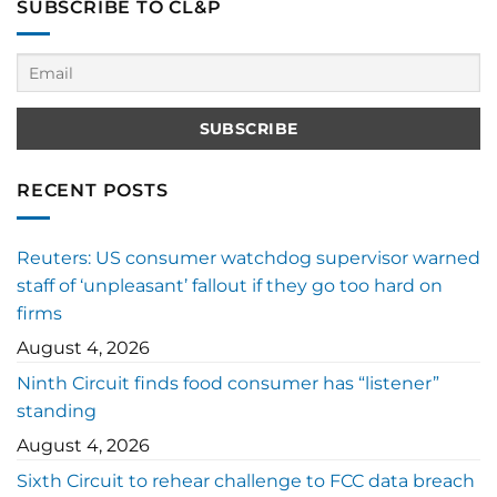
SUBSCRIBE TO CL&P
RECENT POSTS
Reuters: US consumer watchdog supervisor warned
staff of ‘unpleasant’ fallout if they go too hard on
firms
August 4, 2026
Ninth Circuit finds food consumer has “listener”
standing
August 4, 2026
Sixth Circuit to rehear challenge to FCC data breach