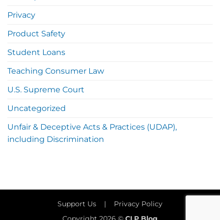
Privacy
Product Safety
Student Loans
Teaching Consumer Law
U.S. Supreme Court
Uncategorized
Unfair & Deceptive Acts & Practices (UDAP),
including Discrimination
Support Us
|
Privacy Policy
Copyright 2026 ©
CLP Blog