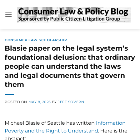
Skip
to
content
CONSUMER LAW SCHOLARSHIP
Blasie paper on the legal system’s
foundational delusion: that ordinary
people can understand the laws
and legal documents that govern
them
POSTED ON
MAY 8, 2026
BY
JEFF SOVERN
Michael Blasie of Seattle has written
Information
Poverty and the Right to Understand
. Here is the
abstract: