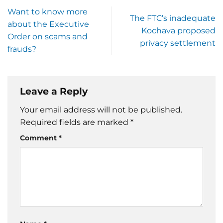
Want to know more
The FTC’s inadequate
about the Executive
Kochava proposed
Order on scams and
privacy settlement
frauds?
Leave a Reply
Your email address will not be published.
Required fields are marked
*
Comment
*