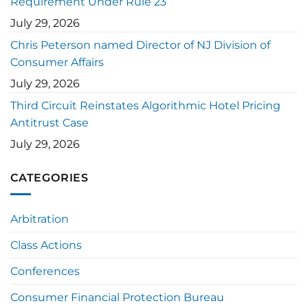
Requirement Under Rule 23
July 29, 2026
Chris Peterson named Director of NJ Division of
Consumer Affairs
July 29, 2026
Third Circuit Reinstates Algorithmic Hotel Pricing
Antitrust Case
July 29, 2026
CATEGORIES
Arbitration
Class Actions
Conferences
Consumer Financial Protection Bureau