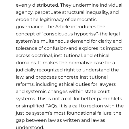
evenly distributed. They undermine individual
agency, perpetuate structural inequality, and
erode the legitimacy of democratic
governance. The Article introduces the
concept of “conspicuous hypocrisy”-the legal
system’s simultaneous demand for clarity and
tolerance of confusion-and explores its impact
across doctrinal, institutional, and ethical
domains. It makes the normative case for a
judicially recognized right to understand the
law, and proposes concrete institutional
reforms, including ethical duties for lawyers
and systemic changes within state court
systems. This is not a call for better pamphlets
or simplified FAQs. It is a call to reckon with the
justice system’s most foundational failure: the
gap between law as written and law as
understood.