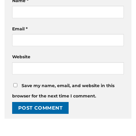
Name
*
Email
*
Website
Save my name, email, and website in this
browser for the next time I comment.