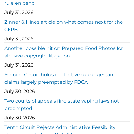
rule en banc
July 31, 2026
Zinner & Hines article on what comes next for the
CFPB
July 31, 2026
Another possible hit on Prepared Food Photos for
abusive copyright litigation
July 31, 2026
Second Circuit holds ineffective decongestant
claims largely preempted by FDCA
July 30, 2026
Two courts of appeals find state vaping laws not
preempted
July 30, 2026
Tenth Circuit Rejects Administrative Feasibility