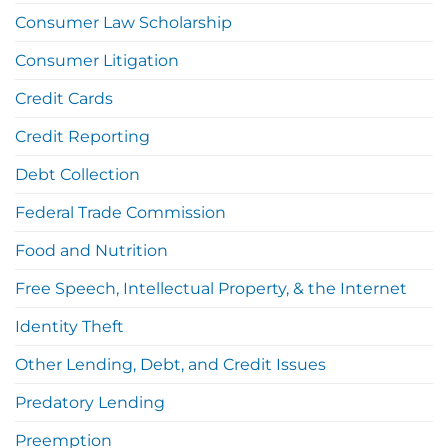
Consumer Law Scholarship
Consumer Litigation
Credit Cards
Credit Reporting
Debt Collection
Federal Trade Commission
Food and Nutrition
Free Speech, Intellectual Property, & the Internet
Identity Theft
Other Lending, Debt, and Credit Issues
Predatory Lending
Preemption