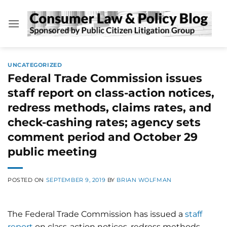
Skip
to
content
UNCATEGORIZED
Federal Trade Commission issues
staff report on class-action notices,
redress methods, claims rates, and
check-cashing rates; agency sets
comment period and October 29
public meeting
POSTED ON
SEPTEMBER 9, 2019
BY
BRIAN WOLFMAN
The Federal Trade Commission has issued a
staff
report
on class-action notices, redress methods,