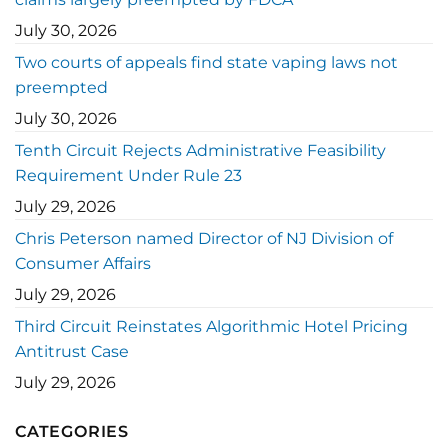
July 30, 2026
Two courts of appeals find state vaping laws not
preempted
July 30, 2026
Tenth Circuit Rejects Administrative Feasibility
Requirement Under Rule 23
July 29, 2026
Chris Peterson named Director of NJ Division of
Consumer Affairs
July 29, 2026
Third Circuit Reinstates Algorithmic Hotel Pricing
Antitrust Case
July 29, 2026
CATEGORIES