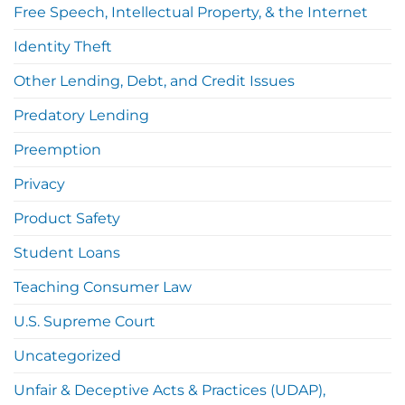
Free Speech, Intellectual Property, & the Internet
Identity Theft
Other Lending, Debt, and Credit Issues
Predatory Lending
Preemption
Privacy
Product Safety
Student Loans
Teaching Consumer Law
U.S. Supreme Court
Uncategorized
Unfair & Deceptive Acts & Practices (UDAP),