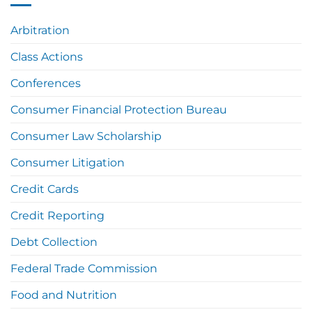
Arbitration
Class Actions
Conferences
Consumer Financial Protection Bureau
Consumer Law Scholarship
Consumer Litigation
Credit Cards
Credit Reporting
Debt Collection
Federal Trade Commission
Food and Nutrition