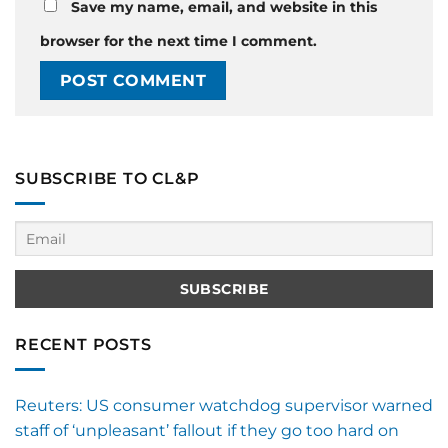
Save my name, email, and website in this
browser for the next time I comment.
SUBSCRIBE TO CL&P
RECENT POSTS
Reuters: US consumer watchdog supervisor warned
staff of ‘unpleasant’ fallout if they go too hard on