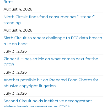
firms
August 4, 2026
Ninth Circuit finds food consumer has “listener”
standing
August 4, 2026
Sixth Circuit to rehear challenge to FCC data breach
rule en banc
July 31, 2026
Zinner & Hines article on what comes next for the
CFPB
July 31, 2026
Another possible hit on Prepared Food Photos for
abusive copyright litigation
July 31, 2026
Second Circuit holds ineffective decongestant
claims largely preempted by FDCA