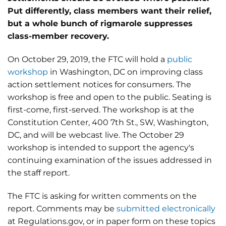
Put differently, class members want their relief,
but a whole bunch of rigmarole suppresses
class-member recovery.
On October 29, 2019, the FTC will hold a
public
workshop
in Washington, DC on improving class
action settlement notices for consumers. The
workshop is free and open to the public. Seating is
first-come, first-served. The workshop is at the
Constitution Center, 400 7th St., SW, Washington,
DC, and will be webcast live. The October 29
workshop is intended to support the agency's
continuing examination of the issues addressed in
the staff report.
The FTC is asking for written comments on the
report. Comments may be
submitted electronically
at Regulations.gov, or in paper form on these topics