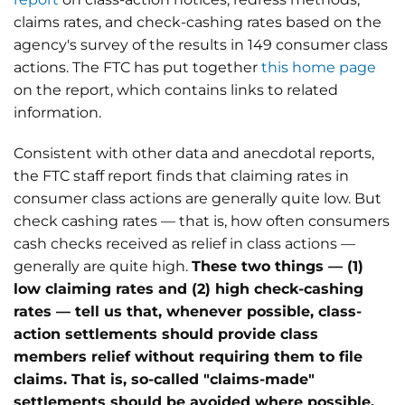
claims rates, and check-cashing rates based on the
agency's survey of the results in 149 consumer class
actions. The FTC has put together
this home page
on the report, which contains links to related
information.
Consistent with other data and anecdotal reports,
the FTC staff report finds that claiming rates in
consumer class actions are generally quite low. But
check cashing rates — that is, how often consumers
cash checks received as relief in class actions —
generally are quite high.
These two things — (1)
low claiming rates and (2) high check-cashing
rates — tell us that, whenever possible, class-
action settlements should provide class
members relief without requiring them to file
claims. That is, so-called "claims-made"
settlements should be avoided where possible.