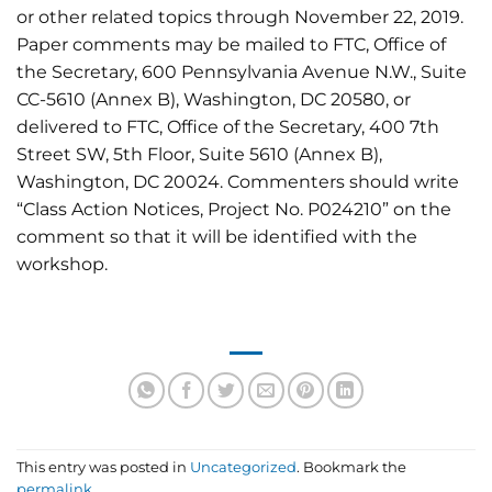
or other related topics through November 22, 2019.
Paper comments may be mailed to FTC, Office of
the Secretary, 600 Pennsylvania Avenue N.W., Suite
CC-5610 (Annex B), Washington, DC 20580, or
delivered to FTC, Office of the Secretary, 400 7th
Street SW, 5th Floor, Suite 5610 (Annex B),
Washington, DC 20024. Commenters should write
“Class Action Notices, Project No. P024210” on the
comment so that it will be identified with the
workshop.
This entry was posted in
Uncategorized
. Bookmark the
permalink
.