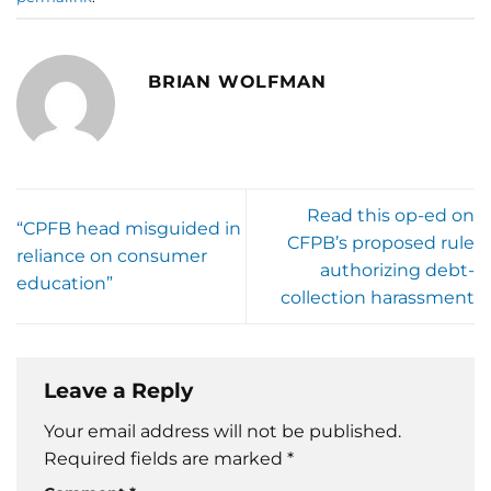
BRIAN WOLFMAN
Read this op-ed on
“CPFB head misguided in
CFPB’s proposed rule
reliance on consumer
authorizing debt-
education”
collection harassment
Leave a Reply
Your email address will not be published.
Required fields are marked
*