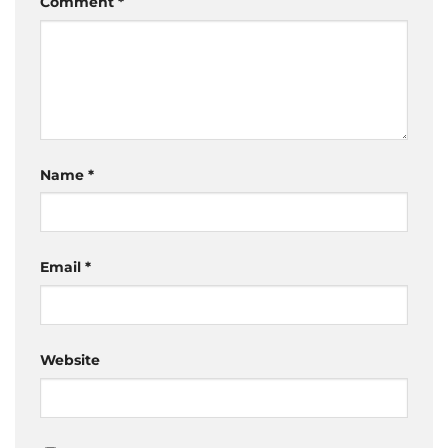
Comment
*
Name
*
Email
*
Website