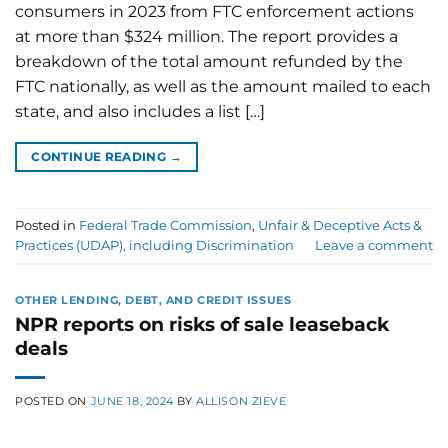
consumers in 2023 from FTC enforcement actions
at more than $324 million. The report provides a
breakdown of the total amount refunded by the
FTC nationally, as well as the amount mailed to each
state, and also includes a list […]
CONTINUE READING
→
Posted in
Federal Trade Commission
,
Unfair & Deceptive Acts &
Practices (UDAP), including Discrimination
Leave a comment
OTHER LENDING, DEBT, AND CREDIT ISSUES
NPR reports on risks of sale leaseback
deals
POSTED ON
JUNE 18, 2024
BY
ALLISON ZIEVE