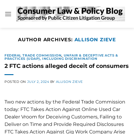
Skip
to
content
AUTHOR ARCHIVES:
ALLISON ZIEVE
FEDERAL TRADE COMMISSION
,
UNFAIR & DECEPTIVE ACTS &
PRACTICES (UDAP), INCLUDING DISCRIMINATION
2 FTC actions alleged deceit of consumers
POSTED ON
JULY 2, 2024
BY
ALLISON ZIEVE
Two new actions by the Federal Trade Commission
today: FTC Takes Action Against Online Used Car
Dealer Vroom for Deceiving Customers, Failing to
Deliver on Time and Provide Required Disclosures
FTC Takes Action Against Gig Work Company Arise