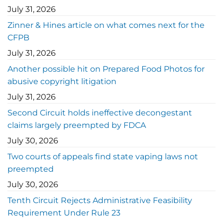
July 31, 2026
Zinner & Hines article on what comes next for the
CFPB
July 31, 2026
Another possible hit on Prepared Food Photos for
abusive copyright litigation
July 31, 2026
Second Circuit holds ineffective decongestant
claims largely preempted by FDCA
July 30, 2026
Two courts of appeals find state vaping laws not
preempted
July 30, 2026
Tenth Circuit Rejects Administrative Feasibility
Requirement Under Rule 23