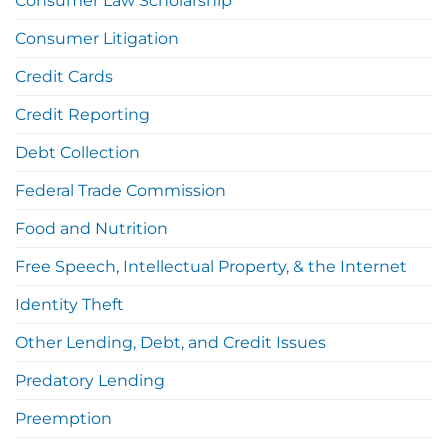
Consumer Law Scholarship
Consumer Litigation
Credit Cards
Credit Reporting
Debt Collection
Federal Trade Commission
Food and Nutrition
Free Speech, Intellectual Property, & the Internet
Identity Theft
Other Lending, Debt, and Credit Issues
Predatory Lending
Preemption