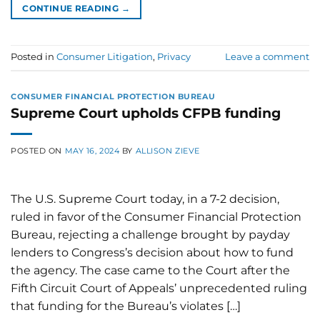
CONTINUE READING
→
Posted in
Consumer Litigation
,
Privacy
Leave a comment
CONSUMER FINANCIAL PROTECTION BUREAU
Supreme Court upholds CFPB funding
POSTED ON
MAY 16, 2024
BY
ALLISON ZIEVE
The U.S. Supreme Court today, in a 7-2 decision,
ruled in favor of the Consumer Financial Protection
Bureau, rejecting a challenge brought by payday
lenders to Congress’s decision about how to fund
the agency. The case came to the Court after the
Fifth Circuit Court of Appeals’ unprecedented ruling
that funding for the Bureau’s violates […]