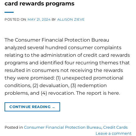
card rewards programs
POSTED ON
MAY 21, 2024
BY
ALLISON ZIEVE
The Consumer Financial Protection Bureau
analyzed several hundred consumer complaints
relating to the administration of credit card rewards
programs and identified four recurring themes that
resulted in consumers not receiving the rewards
they were promised: (1) unexpected promotional
conditions, (2) devaluation, (3) redemption
problems, and (4) revocation. The report is here.
CONTINUE READING
→
Posted in
Consumer Financial Protection Bureau
,
Credit Cards
Leave a comment