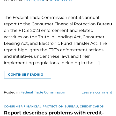
POSTED ON
MAY 28, 2024
BY
ALLISON ZIEVE
The Federal Trade Commission sent its annual
report to the Consumer Financial Protection Bureau
on the FTC’s 2023 enforcement and related
activities on the Truth in Lending Act, Consumer
Leasing Act, and Electronic Fund Transfer Act. The
report highlights the FTC’s enforcement actions
and initiatives under these laws and their
implementing regulations, including in the […]
CONTINUE READING
→
Posted in
Federal Trade Commission
Leave a comment
CONSUMER FINANCIAL PROTECTION BUREAU
,
CREDIT CARDS
Report describes problems with credit-