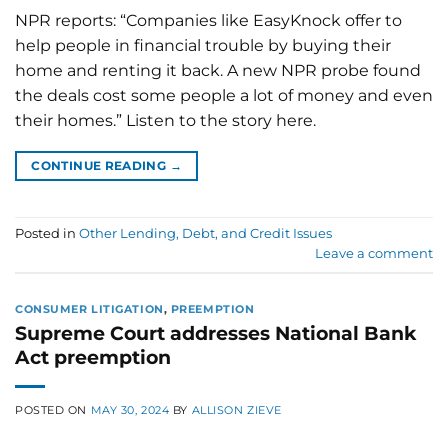
NPR reports: “Companies like EasyKnock offer to
help people in financial trouble by buying their
home and renting it back. A new NPR probe found
the deals cost some people a lot of money and even
their homes.” Listen to the story here.
CONTINUE READING
→
Posted in
Other Lending, Debt, and Credit Issues
Leave a comment
CONSUMER LITIGATION
,
PREEMPTION
Supreme Court addresses National Bank
Act preemption
POSTED ON
MAY 30, 2024
BY
ALLISON ZIEVE