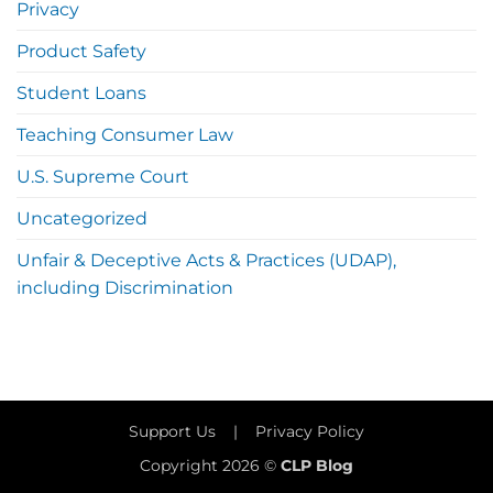
Privacy
Product Safety
Student Loans
Teaching Consumer Law
U.S. Supreme Court
Uncategorized
Unfair & Deceptive Acts & Practices (UDAP),
including Discrimination
Support Us
|
Privacy Policy
Copyright 2026 ©
CLP Blog