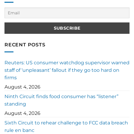
RECENT POSTS
Reuters: US consumer watchdog supervisor warned
staff of ‘unpleasant’ fallout if they go too hard on
firms
August 4, 2026
Ninth Circuit finds food consumer has “listener”
standing
August 4, 2026
Sixth Circuit to rehear challenge to FCC data breach
rule en banc