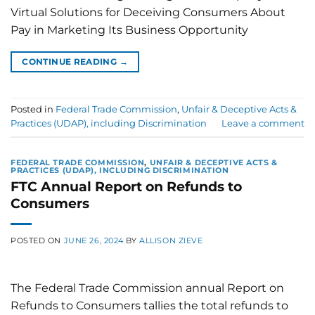
Virtual Solutions for Deceiving Consumers About
Pay in Marketing Its Business Opportunity
CONTINUE READING
→
Posted in
Federal Trade Commission
,
Unfair & Deceptive Acts &
Practices (UDAP), including Discrimination
Leave a comment
FEDERAL TRADE COMMISSION
,
UNFAIR & DECEPTIVE ACTS &
PRACTICES (UDAP), INCLUDING DISCRIMINATION
FTC Annual Report on Refunds to
Consumers
POSTED ON
JUNE 26, 2024
BY
ALLISON ZIEVE
The Federal Trade Commission annual Report on
Refunds to Consumers tallies the total refunds to