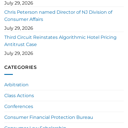
July 29, 2026
Chris Peterson named Director of NJ Division of
Consumer Affairs
July 29, 2026
Third Circuit Reinstates Algorithmic Hotel Pricing
Antitrust Case
July 29, 2026
CATEGORIES
Arbitration
Class Actions
Conferences
Consumer Financial Protection Bureau