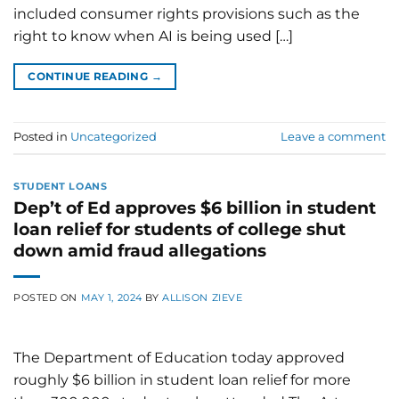
included consumer rights provisions such as the
right to know when AI is being used […]
CONTINUE READING
→
Posted in
Uncategorized
Leave a comment
STUDENT LOANS
Dep’t of Ed approves $6 billion in student
loan relief for students of college shut
down amid fraud allegations
POSTED ON
MAY 1, 2024
BY
ALLISON ZIEVE
The Department of Education today approved
roughly $6 billion in student loan relief for more