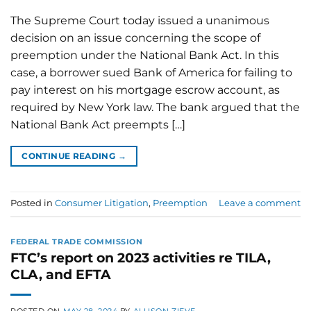
The Supreme Court today issued a unanimous
decision on an issue concerning the scope of
preemption under the National Bank Act. In this
case, a borrower sued Bank of America for failing to
pay interest on his mortgage escrow account, as
required by New York law. The bank argued that the
National Bank Act preempts […]
CONTINUE READING
→
Posted in
Consumer Litigation
,
Preemption
Leave a comment
FEDERAL TRADE COMMISSION
FTC’s report on 2023 activities re TILA,
CLA, and EFTA