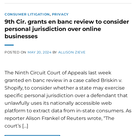
CONSUMER LITIGATION
,
PRIVACY
9th Cir. grants en banc review to consider
personal jurisdiction over online
businesses
POSTED ON
MAY 20, 2024
BY
ALLISON ZIEVE
The Ninth Circuit Court of Appeals last week
granted en banc review in a case called Briskin v.
Shopify, to consider whether a state may exercise
specific personal jurisdiction over a defendant that
unlawfully uses its nationally accessible web
platform to extract data from in-state consumers. As
reporter Alison Frankel of Reuters wrote, “The
court’s […]