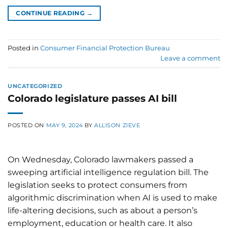
CONTINUE READING
→
Posted in
Consumer Financial Protection Bureau
Leave a comment
UNCATEGORIZED
Colorado legislature passes AI bill
POSTED ON
MAY 9, 2024
BY
ALLISON ZIEVE
On Wednesday, Colorado lawmakers passed a
sweeping artificial intelligence regulation bill. The
legislation seeks to protect consumers from
algorithmic discrimination when AI is used to make
life-altering decisions, such as about a person’s
employment, education or health care. It also