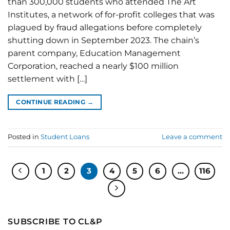
than 300,000 students who attended The Art
Institutes, a network of for-profit colleges that was
plagued by fraud allegations before completely
shutting down in September 2023. The chain’s
parent company, Education Management
Corporation, reached a nearly $100 million
settlement with […]
CONTINUE READING
→
Posted in
Student Loans
Leave a comment
1
2
3
4
5
6
…
116
SUBSCRIBE TO CL&P