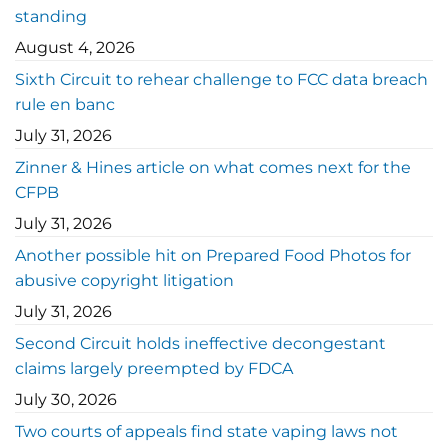
standing
August 4, 2026
Sixth Circuit to rehear challenge to FCC data breach
rule en banc
July 31, 2026
Zinner & Hines article on what comes next for the
CFPB
July 31, 2026
Another possible hit on Prepared Food Photos for
abusive copyright litigation
July 31, 2026
Second Circuit holds ineffective decongestant
claims largely preempted by FDCA
July 30, 2026
Two courts of appeals find state vaping laws not