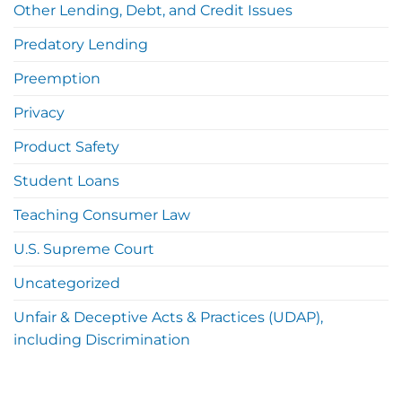
Other Lending, Debt, and Credit Issues
Predatory Lending
Preemption
Privacy
Product Safety
Student Loans
Teaching Consumer Law
U.S. Supreme Court
Uncategorized
Unfair & Deceptive Acts & Practices (UDAP),
including Discrimination