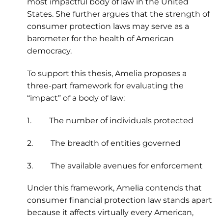
most impactful body of law in the United
States. She further argues that the strength of
consumer protection laws may serve as a
barometer for the health of American
democracy.
To support this thesis, Amelia proposes a
three-part framework for evaluating the
“impact” of a body of law:
1. The number of individuals protected
2. The breadth of entities governed
3. The available avenues for enforcement
Under this framework, Amelia contends that
consumer financial protection law stands apart
because it affects virtually every American,