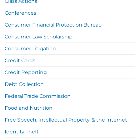
Class Actions
Conferences
Consumer Financial Protection Bureau
Consumer Law Scholarship
Consumer Litigation
Credit Cards
Credit Reporting
Debt Collection
Federal Trade Commission
Food and Nutrition
Free Speech, Intellectual Property, & the Internet
Identity Theft