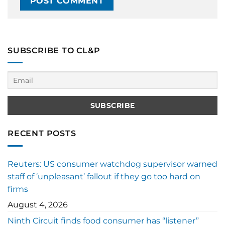
SUBSCRIBE TO CL&P
RECENT POSTS
Reuters: US consumer watchdog supervisor warned
staff of ‘unpleasant’ fallout if they go too hard on
firms
August 4, 2026
Ninth Circuit finds food consumer has “listener”