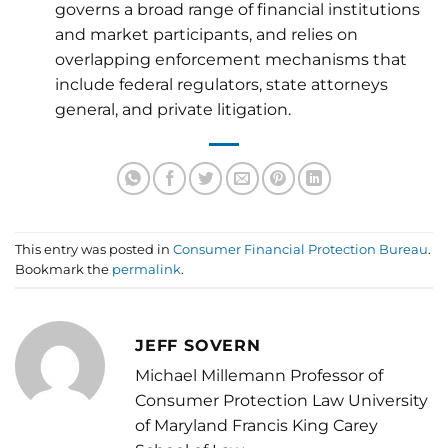
governs a broad range of financial institutions
and market participants, and relies on
overlapping enforcement mechanisms that
include federal regulators, state attorneys
general, and private litigation.
This entry was posted in
Consumer Financial Protection Bureau
.
Bookmark the
permalink
.
JEFF SOVERN
Michael Millemann Professor of
Consumer Protection Law University
of Maryland Francis King Carey