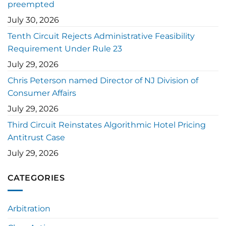
preempted
July 30, 2026
Tenth Circuit Rejects Administrative Feasibility
Requirement Under Rule 23
July 29, 2026
Chris Peterson named Director of NJ Division of
Consumer Affairs
July 29, 2026
Third Circuit Reinstates Algorithmic Hotel Pricing
Antitrust Case
July 29, 2026
CATEGORIES
Arbitration