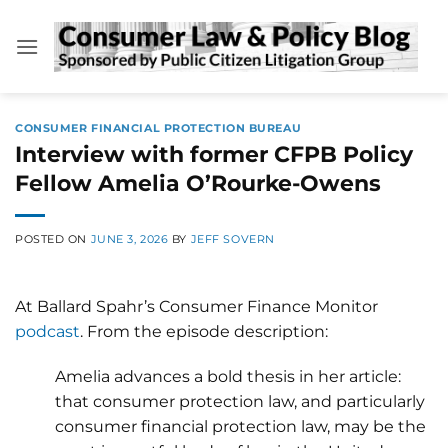
Skip
to
content
CONSUMER FINANCIAL PROTECTION BUREAU
Interview with former CFPB Policy
Fellow Amelia O’Rourke-Owens
POSTED ON
JUNE 3, 2026
BY
JEFF SOVERN
At Ballard Spahr’s Consumer Finance Monitor
podcast
. From the episode description:
Amelia advances a bold thesis in her article:
that consumer protection law, and particularly
consumer financial protection law, may be the