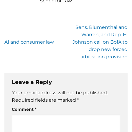
School of Law
Sens. Blumenthal and
Warren, and Rep. H.
AI and consumer law
Johnson call on BofA to
drop new forced
arbitration provision
Leave a Reply
Your email address will not be published.
Required fields are marked
*
Comment
*