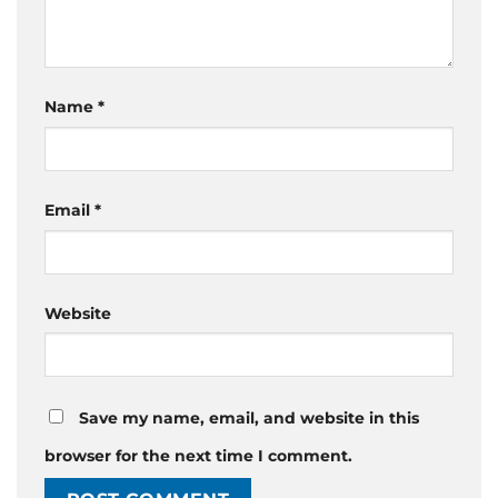
Name
*
Email
*
Website
Save my name, email, and website in this
browser for the next time I comment.