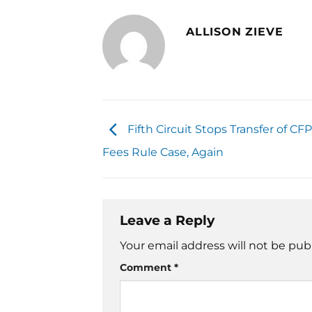
ALLISON ZIEVE
Fifth Circuit Stops Transfer of CF
Fees Rule Case, Again
Leave a Reply
Your email address will not be pub
Comment
*