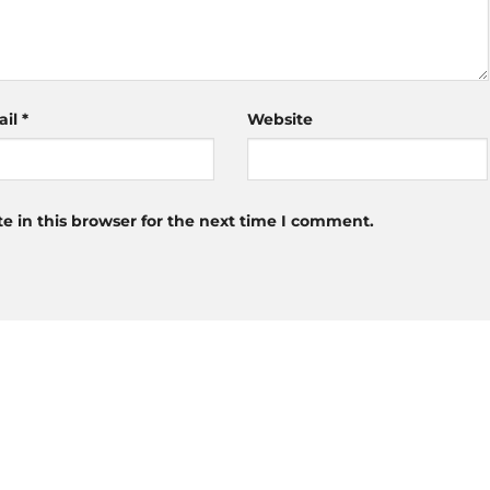
ail
*
Website
 in this browser for the next time I comment.