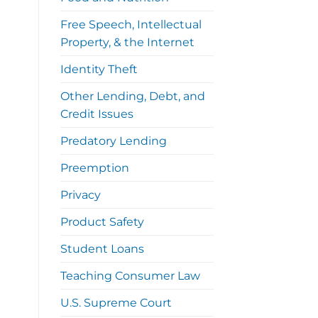
Free Speech, Intellectual
Property, & the Internet
Identity Theft
Other Lending, Debt, and
Credit Issues
Predatory Lending
Preemption
Privacy
Product Safety
Student Loans
Teaching Consumer Law
U.S. Supreme Court