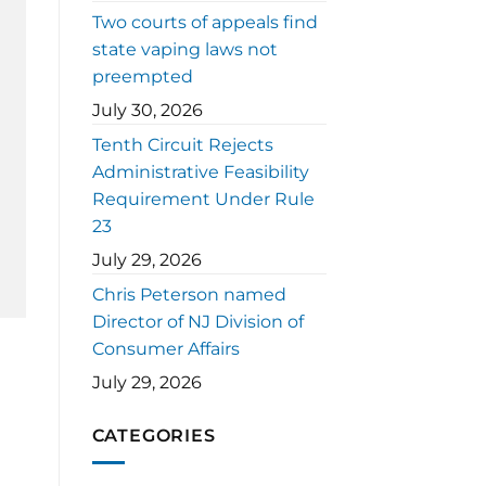
Two courts of appeals find
state vaping laws not
preempted
July 30, 2026
Tenth Circuit Rejects
Administrative Feasibility
Requirement Under Rule
23
July 29, 2026
Chris Peterson named
Director of NJ Division of
Consumer Affairs
July 29, 2026
CATEGORIES