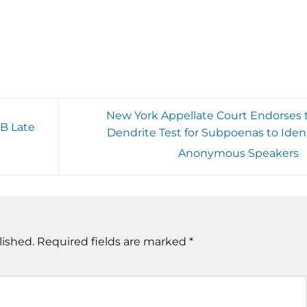
New York Appellate Court Endorses 
PB Late
Dendrite Test for Subpoenas to Ident
Anonymous Speakers
lished.
Required fields are marked
*