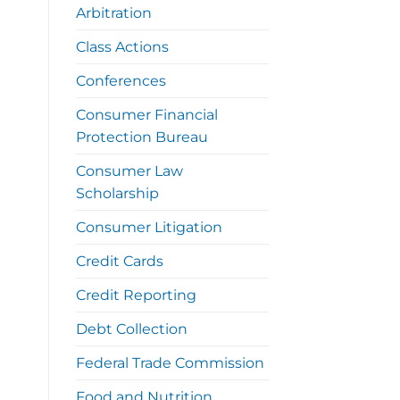
Arbitration
Class Actions
Conferences
Consumer Financial
Protection Bureau
Consumer Law
Scholarship
Consumer Litigation
Credit Cards
Credit Reporting
Debt Collection
Federal Trade Commission
Food and Nutrition