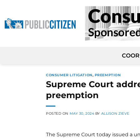
Skip
to
content
COOR
CONSUMER LITIGATION
,
PREEMPTION
Supreme Court addre
preemption
POSTED ON
MAY 30, 2024
BY
ALLISON ZIEVE
The Supreme Court today issued a un