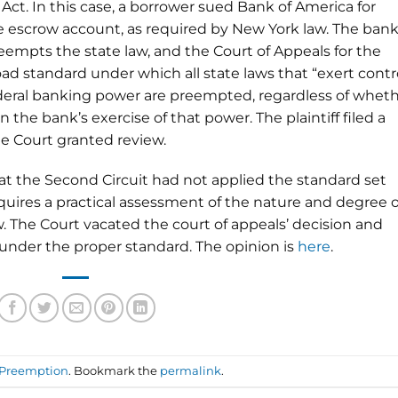
t. In this case, a borrower sued Bank of America for
ge escrow account, as required by New York law. The ban
empts the state law, and the Court of Appeals for the
ad standard under which all state laws that “exert contr
federal banking power are preempted, regardless of whet
n the bank’s exercise of that power. The plaintiff filed a
me Court granted review.
hat the Second Circuit had not applied the standard set
quires a practical assessment of the nature and degree o
w. The Court vacated the court of appeals’ decision and
under the proper standard. The opinion is
here
.
Preemption
. Bookmark the
permalink
.