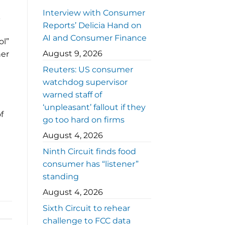
Interview with Consumer
k
Reports’ Delicia Hand on
AI and Consumer Finance
ol”
August 9, 2026
her
Reuters: US consumer
watchdog supervisor
warned staff of
‘unpleasant’ fallout if they
f
go too hard on firms
August 4, 2026
Ninth Circuit finds food
consumer has “listener”
standing
August 4, 2026
Sixth Circuit to rehear
challenge to FCC data