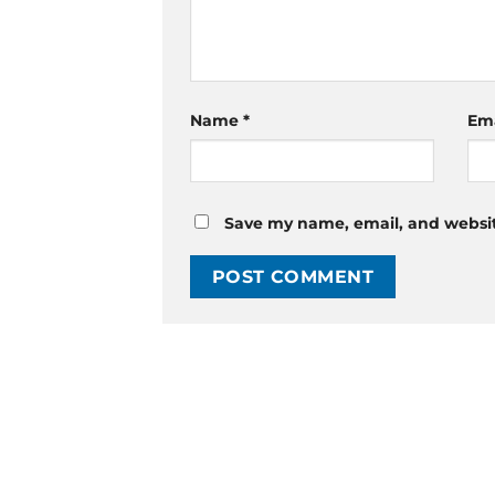
Name
*
Em
Save my name, email, and website