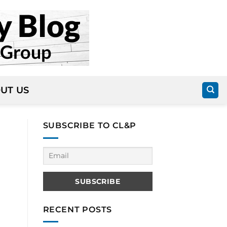
UT US
SUBSCRIBE TO CL&P
RECENT POSTS