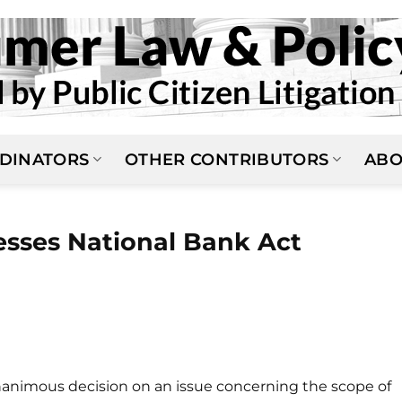
DINATORS
OTHER CONTRIBUTORS
ABO
sses National Bank Act
animous decision on an issue concerning the scope of