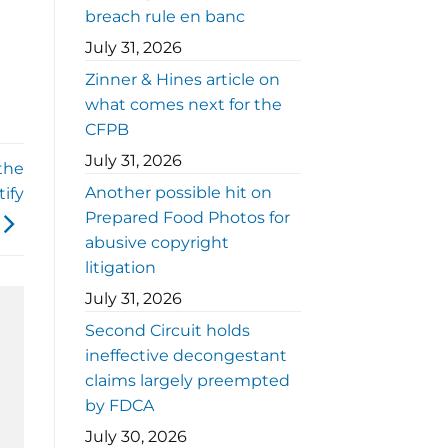
breach rule en banc
July 31, 2026
Zinner & Hines article on
what comes next for the
CFPB
July 31, 2026
the
Another possible hit on
ify
Prepared Food Photos for
abusive copyright
litigation
July 31, 2026
Second Circuit holds
ineffective decongestant
claims largely preempted
by FDCA
July 30, 2026