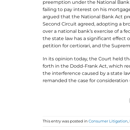
preemption under the National Bank Ac
failing to pay interest on his mortga
argued that the National Bank Act pre
Second Circuit agreed, adopting a bro
over a national bank’s exercise of a 
the state law has a significant effect o
petition for certiorari, and the Supre
In its opinion today, the Court held t
forth in the Dodd-Frank Act, which re
the interference caused by a state la
remanded the case for consideration 
This entry was posted in
Consumer Litigation
,