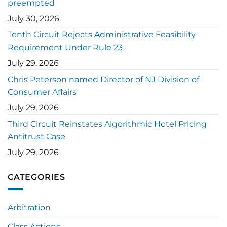
preempted
July 30, 2026
Tenth Circuit Rejects Administrative Feasibility
Requirement Under Rule 23
July 29, 2026
Chris Peterson named Director of NJ Division of
Consumer Affairs
July 29, 2026
Third Circuit Reinstates Algorithmic Hotel Pricing
Antitrust Case
July 29, 2026
CATEGORIES
Arbitration
Class Actions