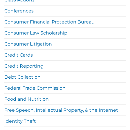
Conferences
Consumer Financial Protection Bureau
Consumer Law Scholarship
Consumer Litigation
Credit Cards
Credit Reporting
Debt Collection
Federal Trade Commission
Food and Nutrition
Free Speech, Intellectual Property, & the Internet
Identity Theft