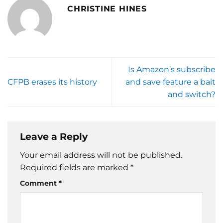
CHRISTINE HINES
Is Amazon’s subscribe
CFPB erases its history
and save feature a bait
and switch?
Leave a Reply
Your email address will not be published.
Required fields are marked
*
Comment
*