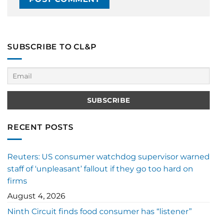
SUBSCRIBE TO CL&P
RECENT POSTS
Reuters: US consumer watchdog supervisor warned
staff of ‘unpleasant’ fallout if they go too hard on
firms
August 4, 2026
Ninth Circuit finds food consumer has “listener”