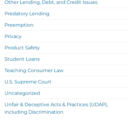
Other Lending, Debt, and Credit Issues
Predatory Lending
Preemption
Privacy
Product Safety
Student Loans
Teaching Consumer Law
U.S. Supreme Court
Uncategorized
Unfair & Deceptive Acts & Practices (UDAP),
including Discrimination