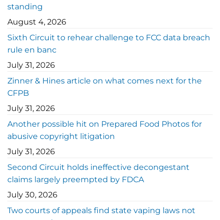
standing
August 4, 2026
Sixth Circuit to rehear challenge to FCC data breach
rule en banc
July 31, 2026
Zinner & Hines article on what comes next for the
CFPB
July 31, 2026
Another possible hit on Prepared Food Photos for
abusive copyright litigation
July 31, 2026
Second Circuit holds ineffective decongestant
claims largely preempted by FDCA
July 30, 2026
Two courts of appeals find state vaping laws not