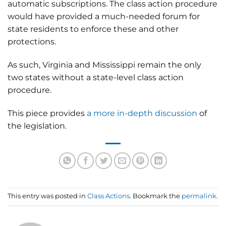
automatic subscriptions. The class action procedure
would have provided a much-needed forum for
state residents to enforce these and other
protections.
As such, Virginia and Mississippi remain the only
two states without a state-level class action
procedure.
This piece provides
a more in-depth discussion
of
the legislation.
This entry was posted in
Class Actions
. Bookmark the
permalink
.