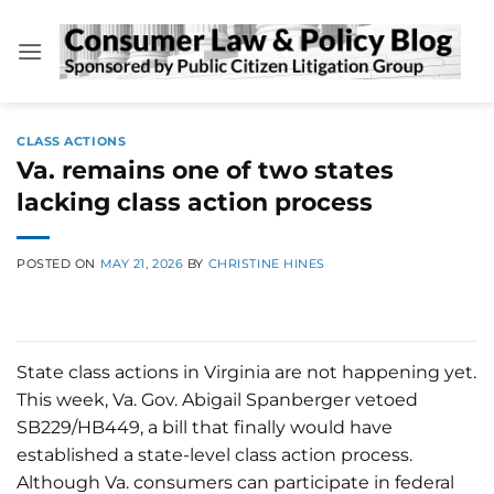
Skip
to
content
CLASS ACTIONS
Va. remains one of two states
lacking class action process
POSTED ON
MAY 21, 2026
BY
CHRISTINE HINES
State class actions in Virginia are not happening yet.
This week, Va. Gov. Abigail Spanberger vetoed
SB229/HB449, a bill that finally would have
established a state-level class action process.
Although Va. consumers can participate in federal