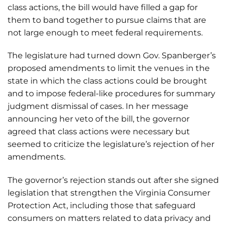
class actions, the bill would have filled a gap for
them to band together to pursue claims that are
not large enough to meet federal requirements.
The legislature had turned down Gov. Spanberger’s
proposed amendments to limit the venues in the
state in which the class actions could be brought
and to impose federal-like procedures for summary
judgment dismissal of cases. In her message
announcing her veto of the bill, the governor
agreed that class actions were necessary but
seemed to criticize the legislature’s rejection of her
amendments.
The governor’s rejection stands out after she signed
legislation that strengthen the Virginia Consumer
Protection Act, including those that safeguard
consumers on matters related to data privacy and