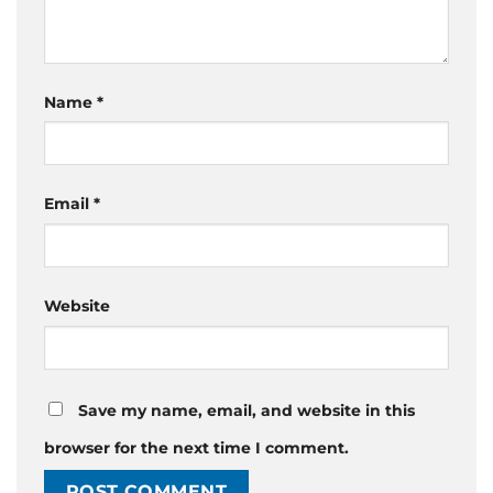
Name
*
Email
*
Website
Save my name, email, and website in this
browser for the next time I comment.