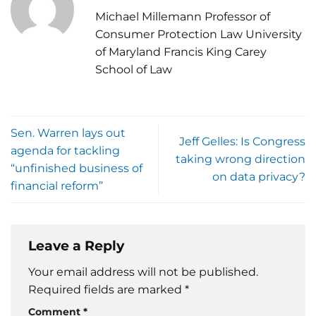
Michael Millemann Professor of
Consumer Protection Law University
of Maryland Francis King Carey
School of Law
Sen. Warren lays out
Jeff Gelles: Is Congress
agenda for tackling
taking wrong direction
“unfinished business of
on data privacy?
financial reform”
Leave a Reply
Your email address will not be published.
Required fields are marked
*
Comment
*