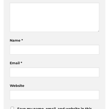
Name
*
Email
*
Website
Save my name, email, and website in this