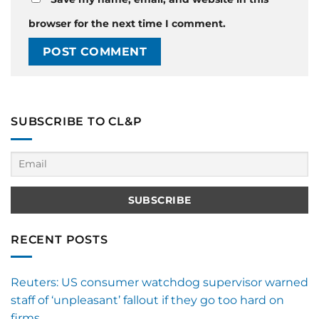
browser for the next time I comment.
SUBSCRIBE TO CL&P
RECENT POSTS
Reuters: US consumer watchdog supervisor warned
staff of ‘unpleasant’ fallout if they go too hard on
firms