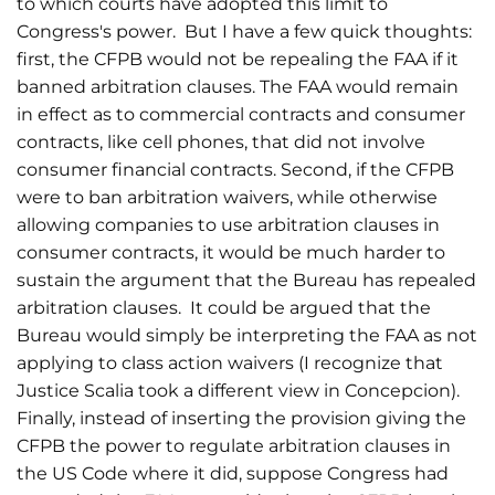
to which courts have adopted this limit to
Congress's power. But I have a few quick thoughts:
first, the CFPB would not be repealing the FAA if it
banned arbitration clauses. The FAA would remain
in effect as to commercial contracts and consumer
contracts, like cell phones, that did not involve
consumer financial contracts. Second, if the CFPB
were to ban arbitration waivers, while otherwise
allowing companies to use arbitration clauses in
consumer contracts, it would be much harder to
sustain the argument that the Bureau has repealed
arbitration clauses. It could be argued that the
Bureau would simply be interpreting the FAA as not
applying to class action waivers (I recognize that
Justice Scalia took a different view in Concepcion).
Finally, instead of inserting the provision giving the
CFPB the power to regulate arbitration clauses in
the US Code where it did, suppose Congress had