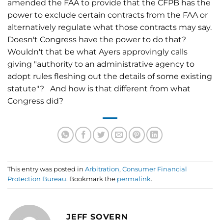
amended the FAA to provide that the CFPB has the
power to exclude certain contracts from the FAA or
alternatively regulate what those contracts may say.
Doesn't Congress have the power to do that?
Wouldn't that be what Ayers approvingly calls
giving "authority to an administrative agency to
adopt rules fleshing out the details of some existing
statute"? And how is that different from what
Congress did?
This entry was posted in
Arbitration
,
Consumer Financial
Protection Bureau
. Bookmark the
permalink
.
JEFF SOVERN