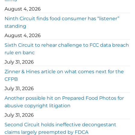
August 4, 2026
Ninth Circuit finds food consumer has “listener”
standing
August 4, 2026
Sixth Circuit to rehear challenge to FCC data breach
rule en banc
July 31, 2026
Zinner & Hines article on what comes next for the
CFPB
July 31, 2026
Another possible hit on Prepared Food Photos for
abusive copyright litigation
July 31, 2026
Second Circuit holds ineffective decongestant
claims largely preempted by FDCA