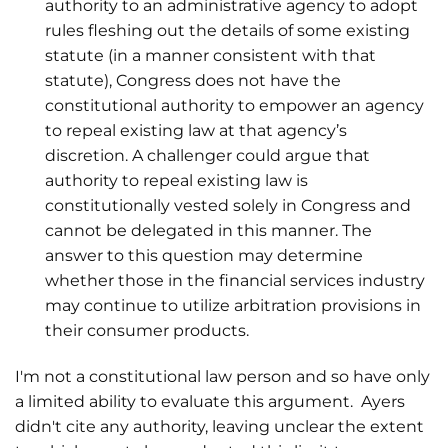
authority to an administrative agency to adopt
rules fleshing out the details of some existing
statute (in a manner consistent with that
statute), Congress does not have the
constitutional authority to empower an agency
to repeal existing law at that agency’s
discretion. A challenger could argue that
authority to repeal existing law is
constitutionally vested solely in Congress and
cannot be delegated in this manner. The
answer to this question may determine
whether those in the financial services industry
may continue to utilize arbitration provisions in
their consumer products.
I'm not a constitutional law person and so have only
a limited ability to evaluate this argument. Ayers
didn't cite any authority, leaving unclear the extent