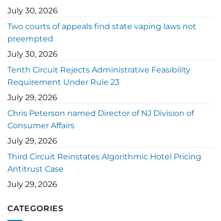
July 30, 2026
Two courts of appeals find state vaping laws not
preempted
July 30, 2026
Tenth Circuit Rejects Administrative Feasibility
Requirement Under Rule 23
July 29, 2026
Chris Peterson named Director of NJ Division of
Consumer Affairs
July 29, 2026
Third Circuit Reinstates Algorithmic Hotel Pricing
Antitrust Case
July 29, 2026
CATEGORIES