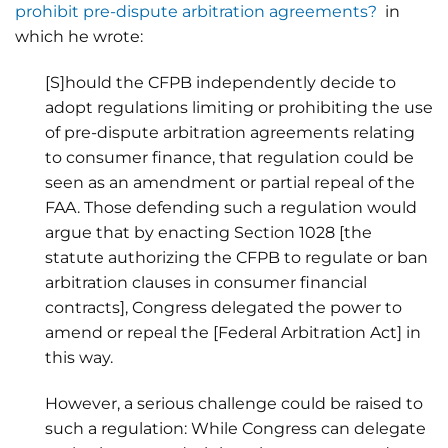
prohibit pre-dispute arbitration agreements?
in
which he wrote:
[S]hould the CFPB independently decide to
adopt regulations limiting or prohibiting the use
of pre-dispute arbitration agreements relating
to consumer finance, that regulation could be
seen as an amendment or partial repeal of the
FAA. Those defending such a regulation would
argue that by enacting Section 1028 [the
statute authorizing the CFPB to regulate or ban
arbitration clauses in consumer financial
contracts], Congress delegated the power to
amend or repeal the [Federal Arbitration Act] in
this way.
However, a serious challenge could be raised to
such a regulation: While Congress can delegate