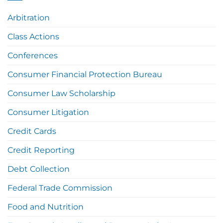
Arbitration
Class Actions
Conferences
Consumer Financial Protection Bureau
Consumer Law Scholarship
Consumer Litigation
Credit Cards
Credit Reporting
Debt Collection
Federal Trade Commission
Food and Nutrition