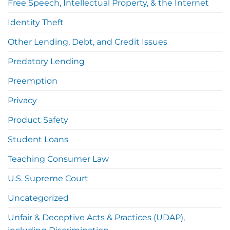
Free Speech, Intellectual Property, & the Internet
Identity Theft
Other Lending, Debt, and Credit Issues
Predatory Lending
Preemption
Privacy
Product Safety
Student Loans
Teaching Consumer Law
U.S. Supreme Court
Uncategorized
Unfair & Deceptive Acts & Practices (UDAP),