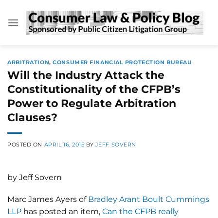
Skip
to
content
ARBITRATION
,
CONSUMER FINANCIAL PROTECTION BUREAU
Will the Industry Attack the
Constitutionality of the CFPB’s
Power to Regulate Arbitration
Clauses?
POSTED ON
APRIL 16, 2015
BY
JEFF SOVERN
by Jeff Sovern
Marc James Ayers of
Bradley Arant Boult Cummings
LLP
has posted an item,
Can the CFPB really