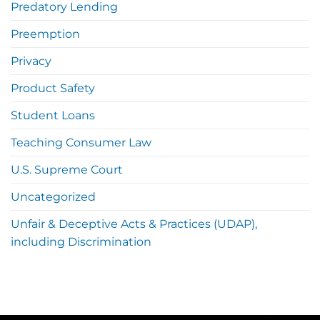
Predatory Lending
Preemption
Privacy
Product Safety
Student Loans
Teaching Consumer Law
U.S. Supreme Court
Uncategorized
Unfair & Deceptive Acts & Practices (UDAP),
including Discrimination