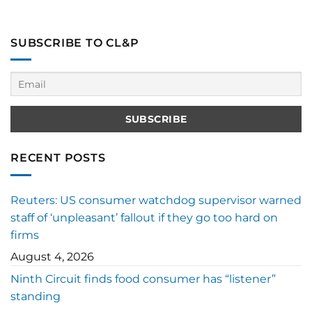
SUBSCRIBE TO CL&P
RECENT POSTS
Reuters: US consumer watchdog supervisor warned
staff of ‘unpleasant’ fallout if they go too hard on
firms
August 4, 2026
Ninth Circuit finds food consumer has “listener”
standing