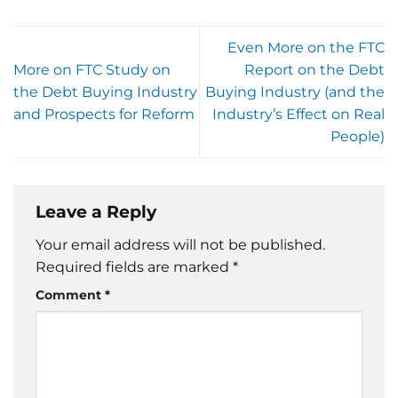
Even More on the FTC
More on FTC Study on
Report on the Debt
the Debt Buying Industry
Buying Industry (and the
and Prospects for Reform
Industry’s Effect on Real
People)
Leave a Reply
Your email address will not be published.
Required fields are marked
*
Comment
*