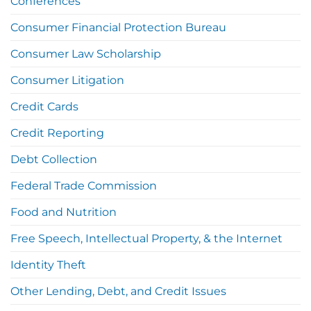
Conferences
Consumer Financial Protection Bureau
Consumer Law Scholarship
Consumer Litigation
Credit Cards
Credit Reporting
Debt Collection
Federal Trade Commission
Food and Nutrition
Free Speech, Intellectual Property, & the Internet
Identity Theft
Other Lending, Debt, and Credit Issues