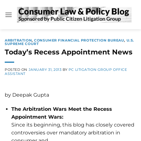
Skip
to
content
ARBITRATION
,
CONSUMER FINANCIAL PROTECTION BUREAU
,
U.S.
SUPREME COURT
Today’s Recess Appointment News
POSTED ON
JANUARY 31, 2013
BY
PC LITIGATION GROUP OFFICE
ASSISTANT
by Deepak Gupta
The Arbitration Wars Meet the Recess
Appointment Wars:
Since its beginning, this blog has closely covered
controversies over mandatory arbitration in
consumer and