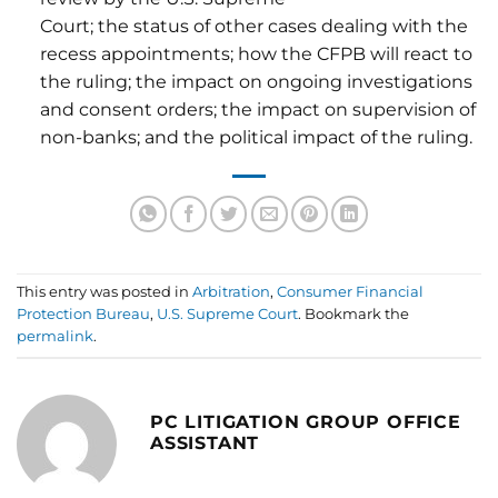
Court; the status of other cases dealing with the
recess appointments; how the CFPB will react to
the ruling; the impact on ongoing investigations
and consent orders; the impact on supervision of
non-banks; and the political impact of the ruling.
This entry was posted in
Arbitration
,
Consumer Financial
Protection Bureau
,
U.S. Supreme Court
. Bookmark the
permalink
.
PC LITIGATION GROUP OFFICE
ASSISTANT