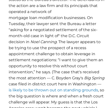
the action are a law firm and its principals that
operated a network of
mortgage loan modification businesses. On
Tuesday, their lawyer sent the Bureau a letter
"asking for a negotiated settlement of the six-
month-old case in light of" the D.C. Circuit
decision in
Noel Canning
. The lawyer appears to
be trying to use the prospect of a recess
appointment challenge to obtain leverage in
settlement negotiations: “I want to give them an
opportunity to resolve this without court
intervention,” he says. (The case that's received
the most attention — C. Boyden Gray's
Big Spring
case filed in district court here in Washington —
is likely to be thrown out on standing grounds
, so
the big question is where and when a fresh court
challenge will appear. My guess is that the Los