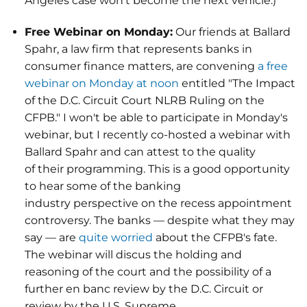
Angeles case won't become the next vehicle.)
Free Webinar on Monday:
Our friends at Ballard
Spahr, a law firm that represents banks in
consumer finance matters, are convening
a free
webinar on Monday at noon
entitled "The Impact
of the D.C. Circuit Court NLRB Ruling on the
CFPB." I won't be able to participate in Monday's
webinar, but I recently co-hosted a webinar with
Ballard Spahr and can attest to the quality
of their programming. This is a good opportunity
to hear some of the banking
industry perspective on the recess appointment
controversy. The banks — despite what they may
say — are
quite worried
about the CFPB's fate.
The webinar will discus the holding and
reasoning of the court and the possibility of a
further en banc review by the D.C. Circuit or
review by the U.S. Supreme