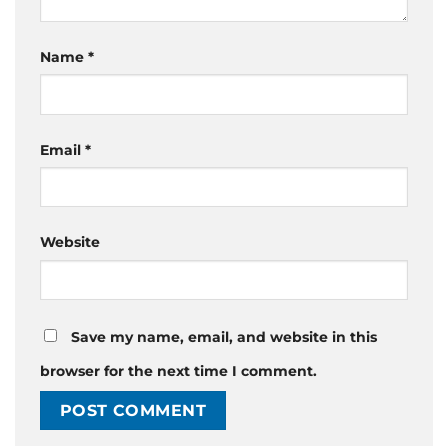
Name
*
Email
*
Website
Save my name, email, and website in this
browser for the next time I comment.