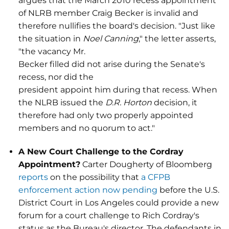
argues that the March 2010 recess appointment
of NLRB member Craig Becker is invalid and
therefore nullifies the board's decision. "Just like
the situation in
Noel Canning
," the letter asserts,
"the vacancy Mr.
Becker filled did not arise during the Senate's
recess, nor did the
president appoint him during that recess. When
the NLRB issued the
D.R. Horton
decision, it
therefore had only two properly appointed
members and no quorum to act."
A New Court Challenge to the Cordray
Appointment?
Carter Dougherty of Bloomberg
reports
on the possibility that
a CFPB
enforcement action now pending
before the U.S.
District Court in Los Angeles could provide a new
forum for a court challenge to Rich Cordray's
status as the Bureau's director. The defendants in