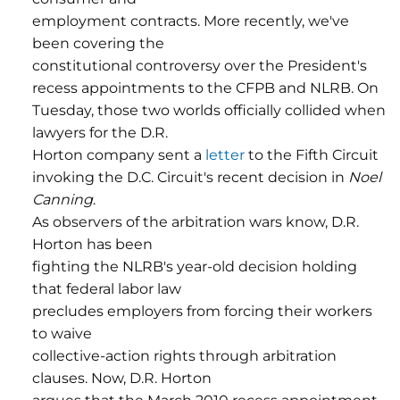
employment contracts. More recently, we've
been covering the
constitutional controversy over the President's
recess appointments to the CFPB and NLRB. On
Tuesday, those two worlds officially collided when
lawyers for the D.R.
Horton company sent a
letter
to the Fifth Circuit
invoking the D.C. Circuit's recent decision in
Noel
Canning
.
As observers of the arbitration wars know, D.R.
Horton has been
fighting the NLRB's year-old decision holding
that federal labor law
precludes employers from forcing their workers
to waive
collective-action rights through arbitration
clauses. Now, D.R. Horton