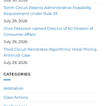
July 30, 2026
Tenth Circuit Rejects Administrative Feasibility
Requirement Under Rule 23
July 29, 2026
Chris Peterson named Director of NJ Division of
Consumer Affairs
July 29, 2026
Third Circuit Reinstates Algorithmic Hotel Pricing
Antitrust Case
July 29, 2026
CATEGORIES
Arbitration
Class Actions