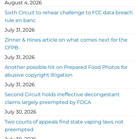
August 4, 2026
Sixth Circuit to rehear challenge to FCC data breach
rule en banc
July 31, 2026
Zinner & Hines article on what comes next for the
CFPB
July 31, 2026
Another possible hit on Prepared Food Photos for
abusive copyright litigation
July 31, 2026
Second Circuit holds ineffective decongestant
claims largely preempted by FDCA
July 30, 2026
Two courts of appeals find state vaping laws not
preempted