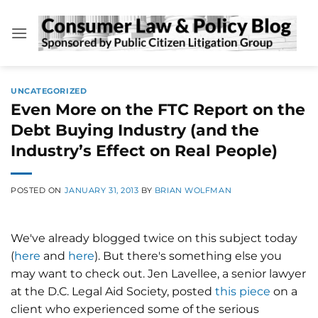
Skip
to
content
UNCATEGORIZED
Even More on the FTC Report on the
Debt Buying Industry (and the
Industry’s Effect on Real People)
POSTED ON
JANUARY 31, 2013
BY
BRIAN WOLFMAN
We've already blogged twice on this subject today
(
here
and
here
). But there's something else you
may want to check out. Jen Lavellee, a senior lawyer
at the D.C. Legal Aid Society, posted
this piece
on a
client who experienced some of the serious