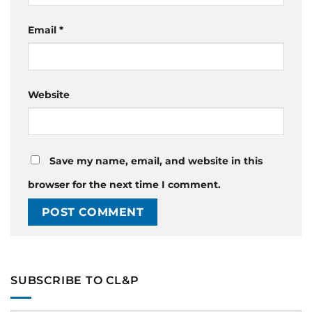
Email
*
Website
Save my name, email, and website in this
browser for the next time I comment.
SUBSCRIBE TO CL&P