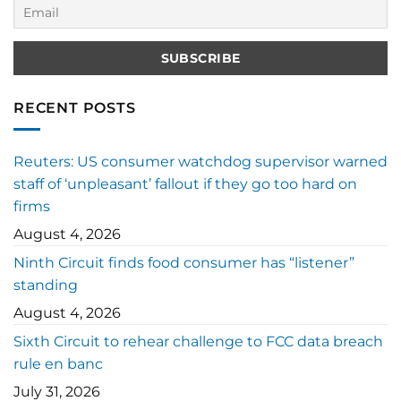
RECENT POSTS
Reuters: US consumer watchdog supervisor warned
staff of ‘unpleasant’ fallout if they go too hard on
firms
August 4, 2026
Ninth Circuit finds food consumer has “listener”
standing
August 4, 2026
Sixth Circuit to rehear challenge to FCC data breach
rule en banc
July 31, 2026