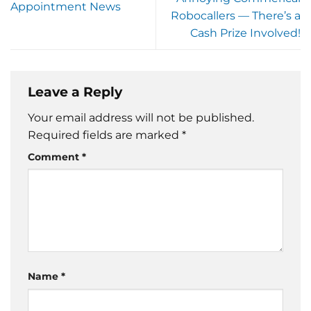
Appointment News
Robocallers — There’s a
Cash Prize Involved!
Leave a Reply
Your email address will not be published.
Required fields are marked
*
Comment
*
Name
*