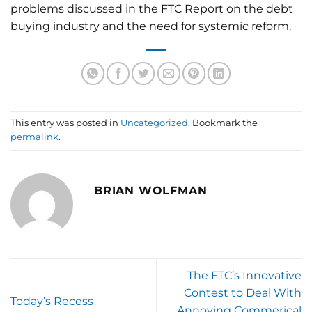
problems discussed in the FTC Report on the debt
buying industry and the need for systemic reform.
This entry was posted in
Uncategorized
. Bookmark the
permalink
.
BRIAN WOLFMAN
The FTC’s Innovative
Contest to Deal With
Today’s Recess
Annoying Commerical