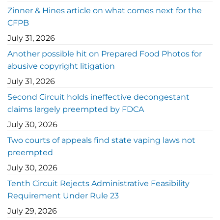
Zinner & Hines article on what comes next for the
CFPB
July 31, 2026
Another possible hit on Prepared Food Photos for
abusive copyright litigation
July 31, 2026
Second Circuit holds ineffective decongestant
claims largely preempted by FDCA
July 30, 2026
Two courts of appeals find state vaping laws not
preempted
July 30, 2026
Tenth Circuit Rejects Administrative Feasibility
Requirement Under Rule 23
July 29, 2026