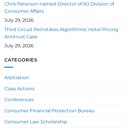
Chris Peterson named Director of NJ Division of
Consumer Affairs
July 29, 2026
Third Circuit Reinstates Algorithmic Hotel Pricing
Antitrust Case
July 29, 2026
CATEGORIES
Arbitration
Class Actions
Conferences
Consumer Financial Protection Bureau
Consumer Law Scholarship