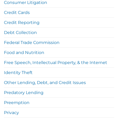
Consumer Litigation
Credit Cards
Credit Reporting
Debt Collection
Federal Trade Commission
Food and Nutrition
Free Speech, Intellectual Property, & the Internet
Identity Theft
Other Lending, Debt, and Credit Issues
Predatory Lending
Preemption
Privacy