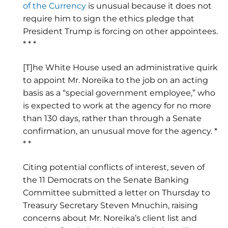
of the Currency
is unusual because it does not
require him to sign the ethics pledge that
President Trump is forcing on other appointees.
* * *
[T]he White House used an administrative quirk
to appoint Mr. Noreika to the job on an acting
basis as a “special government employee,” who
is expected to work at the agency for no more
than 130 days, rather than through a Senate
confirmation, an unusual move for the agency. *
* *
Citing potential conflicts of interest, seven of
the 11 Democrats on the Senate Banking
Committee submitted a letter on Thursday to
Treasury Secretary Steven Mnuchin, raising
concerns about Mr. Noreika’s client list and