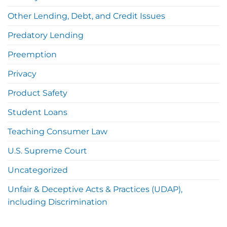
Other Lending, Debt, and Credit Issues
Predatory Lending
Preemption
Privacy
Product Safety
Student Loans
Teaching Consumer Law
U.S. Supreme Court
Uncategorized
Unfair & Deceptive Acts & Practices (UDAP),
including Discrimination