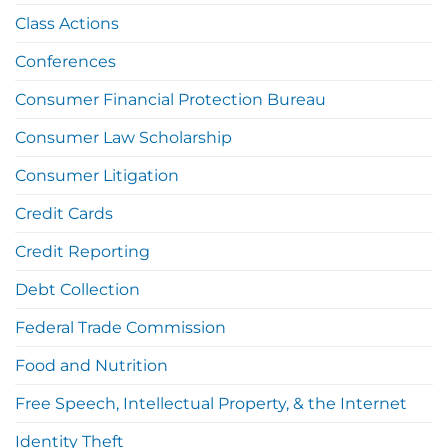
Class Actions
Conferences
Consumer Financial Protection Bureau
Consumer Law Scholarship
Consumer Litigation
Credit Cards
Credit Reporting
Debt Collection
Federal Trade Commission
Food and Nutrition
Free Speech, Intellectual Property, & the Internet
Identity Theft