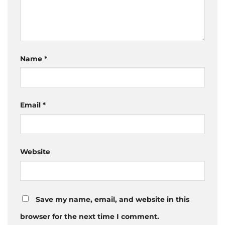
Name
*
Email
*
Website
Save my name, email, and website in this
browser for the next time I comment.