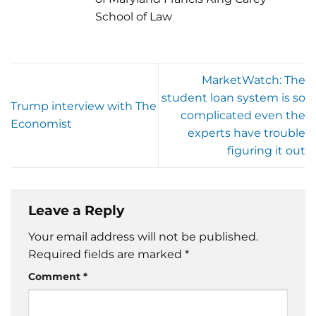
School of Law
MarketWatch: The
student loan system is so
Trump interview with The
complicated even the
Economist
experts have trouble
figuring it out
Leave a Reply
Your email address will not be published.
Required fields are marked
*
Comment
*