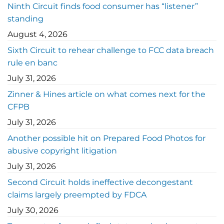
Ninth Circuit finds food consumer has “listener”
standing
August 4, 2026
Sixth Circuit to rehear challenge to FCC data breach
rule en banc
July 31, 2026
Zinner & Hines article on what comes next for the
CFPB
July 31, 2026
Another possible hit on Prepared Food Photos for
abusive copyright litigation
July 31, 2026
Second Circuit holds ineffective decongestant
claims largely preempted by FDCA
July 30, 2026