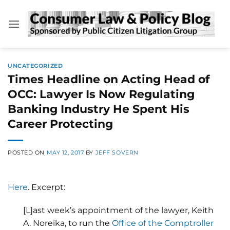
Skip
to
content
UNCATEGORIZED
Times Headline on Acting Head of
OCC: Lawyer Is Now Regulating
Banking Industry He Spent His
Career Protecting
POSTED ON
MAY 12, 2017
BY
JEFF SOVERN
Here
. Excerpt:
[L]ast week’s appointment of the lawyer, Keith
A. Noreika, to run the
Office of the Comptroller