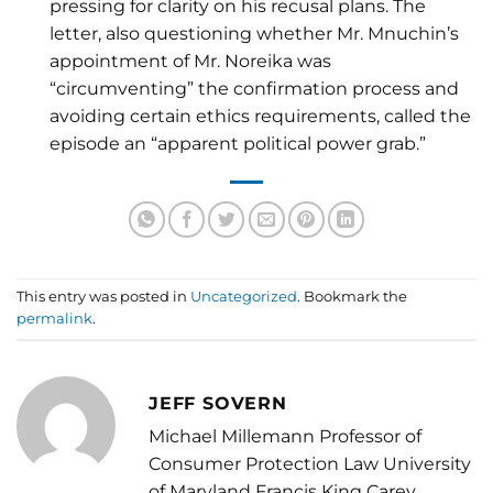
pressing for clarity on his recusal plans. The
letter, also questioning whether Mr. Mnuchin’s
appointment of Mr. Noreika was
“circumventing” the confirmation process and
avoiding certain ethics requirements, called the
episode an “apparent political power grab.”
This entry was posted in
Uncategorized
. Bookmark the
permalink
.
JEFF SOVERN
Michael Millemann Professor of
Consumer Protection Law University
of Maryland Francis King Carey