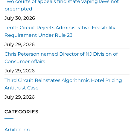
Two courts of appeals find state vaping laws not
preempted
July 30, 2026
Tenth Circuit Rejects Administrative Feasibility
Requirement Under Rule 23
July 29, 2026
Chris Peterson named Director of NJ Division of
Consumer Affairs
July 29, 2026
Third Circuit Reinstates Algorithmic Hotel Pricing
Antitrust Case
July 29, 2026
CATEGORIES
Arbitration