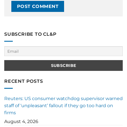
SUBSCRIBE TO CL&P
RECENT POSTS
Reuters: US consumer watchdog supervisor warned
staff of ‘unpleasant’ fallout if they go too hard on
firms
August 4, 2026