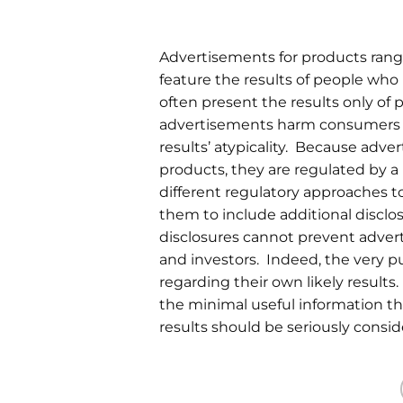
Advertisements for products rang
feature the results of people wh
often present the results only of
advertisements harm consumers a
results’ atypicality. Because adve
products, they are regulated by 
different regulatory approaches to
them to include additional disclo
disclosures cannot prevent adver
and investors. Indeed, the very p
regarding their own likely results
the minimal useful information the
results should be seriously consi