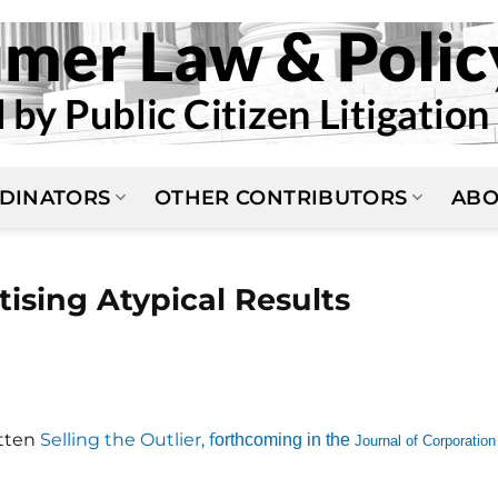
DINATORS
OTHER CONTRIBUTORS
ABO
ising Atypical Results
itten
Selling the Outlier, f
orthcoming in the
Journal of Corporation