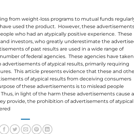
ing from weight-loss programs to mutual funds regularl
o have used the product. However, these advertisement
 people who had an atypically positive experience. These
nd investors, who greatly underestimate the advertis
rtisements of past results are used in a wide range of
a number of federal agencies. These agencies have taken
 advertisements of atypical results, primarily requiring
sures. This article presents evidence that these and oth
tisements of atypical results from deceiving consumers
urpose of these advertisements is to mislead people
. Thus, in light of the harm these advertisements cause 
y provide, the prohibition of advertisements of atypical
dered