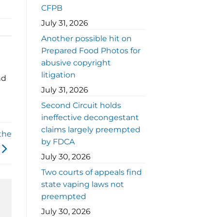
CFPB
July 31, 2026
Another possible hit on
Prepared Food Photos for
abusive copyright
litigation
nd
July 31, 2026
Second Circuit holds
ineffective decongestant
claims largely preempted
the
by FDCA
July 30, 2026
Two courts of appeals find
state vaping laws not
preempted
July 30, 2026