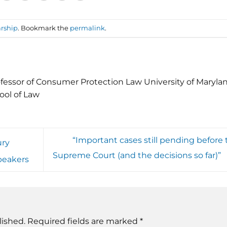
rship
. Bookmark the
permalink
.
fessor of Consumer Protection Law University of Maryla
ool of Law
“Important cases still pending before 
ury
Supreme Court (and the decisions so far)”
peakers
lished.
Required fields are marked
*