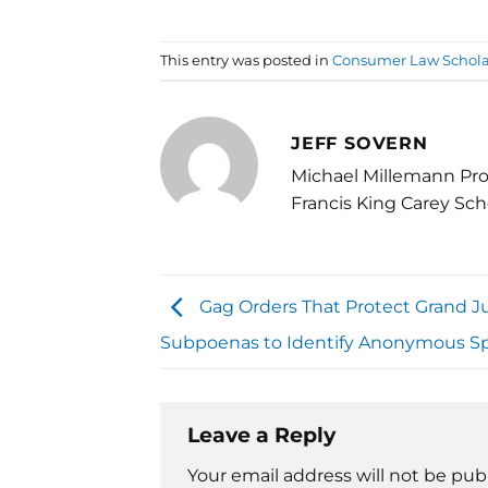
This entry was posted in
Consumer Law Schola
JEFF SOVERN
Michael Millemann Pro
Francis King Carey Sch
Gag Orders That Protect Grand J
Subpoenas to Identify Anonymous S
Leave a Reply
Your email address will not be pub