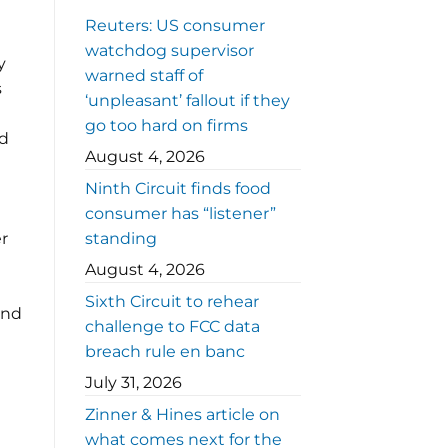
Reuters: US consumer
watchdog supervisor
y
warned staff of
s
‘unpleasant’ fallout if they
go too hard on firms
ed
August 4, 2026
Ninth Circuit finds food
consumer has “listener”
er
standing
August 4, 2026
Sixth Circuit to rehear
and
challenge to FCC data
breach rule en banc
July 31, 2026
Zinner & Hines article on
what comes next for the