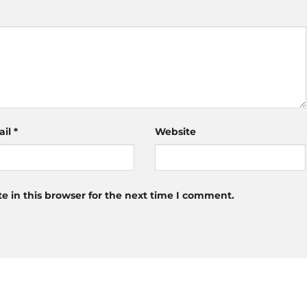
ail
*
Website
 in this browser for the next time I comment.