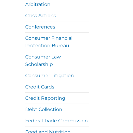
Arbitration
Class Actions
Conferences
Consumer Financial
Protection Bureau
Consumer Law
Scholarship
Consumer Litigation
Credit Cards
Credit Reporting
Debt Collection
Federal Trade Commission
Food and Nutrition