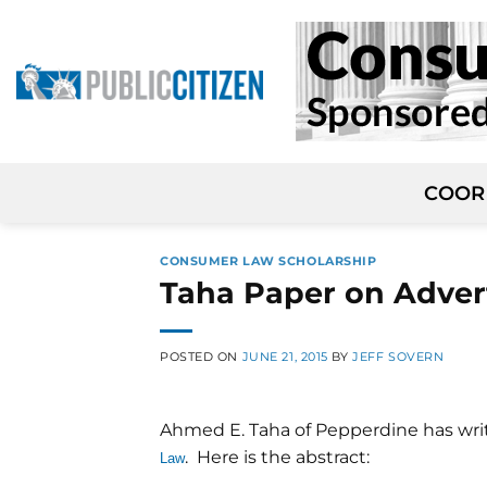
Skip
to
content
COOR
CONSUMER LAW SCHOLARSHIP
Taha Paper on Advert
POSTED ON
JUNE 21, 2015
BY
JEFF SOVERN
Ahmed E. Taha of Pepperdine has wr
. Here is the abstract:
Law