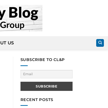
UT US
SUBSCRIBE TO CL&P
RECENT POSTS