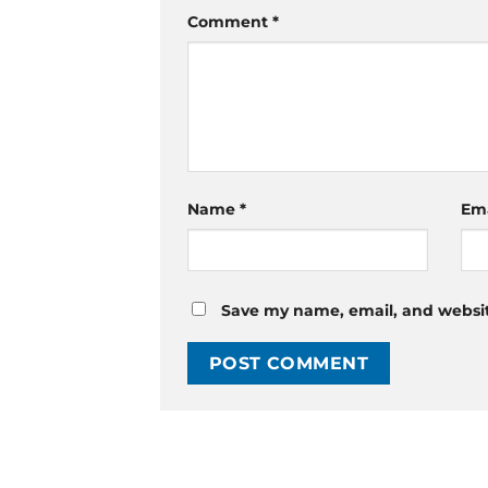
Comment
*
Name
*
Em
Save my name, email, and website