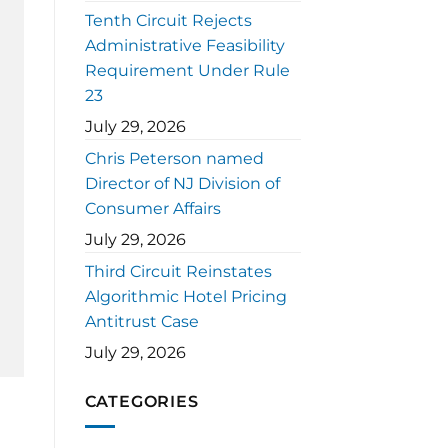
Tenth Circuit Rejects
Administrative Feasibility
Requirement Under Rule
23
July 29, 2026
Chris Peterson named
Director of NJ Division of
Consumer Affairs
July 29, 2026
Third Circuit Reinstates
Algorithmic Hotel Pricing
Antitrust Case
July 29, 2026
CATEGORIES