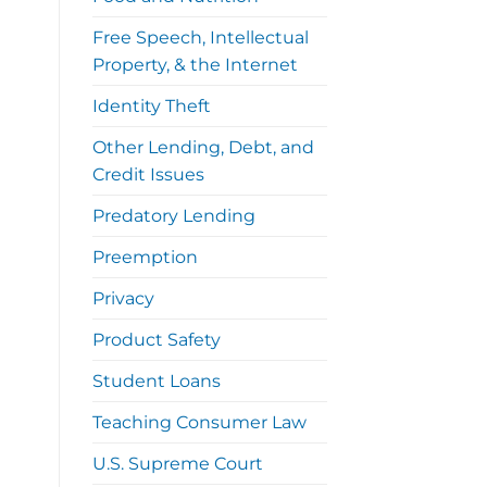
Free Speech, Intellectual
Property, & the Internet
Identity Theft
Other Lending, Debt, and
Credit Issues
Predatory Lending
Preemption
Privacy
Product Safety
Student Loans
Teaching Consumer Law
U.S. Supreme Court