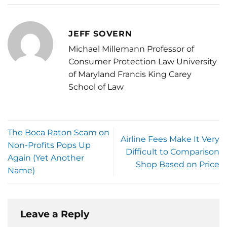
JEFF SOVERN
Michael Millemann Professor of
Consumer Protection Law University
of Maryland Francis King Carey
School of Law
The Boca Raton Scam on
Airline Fees Make It Very
Non-Profits Pops Up
Difficult to Comparison
Again (Yet Another
Shop Based on Price
Name)
Leave a Reply