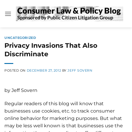
Skip
to
content
UNCATEGORIZED
Privacy Invasions That Also
Discriminate
POSTED ON
DECEMBER 27, 2012
BY
JEFF SOVERN
by Jeff Sovern
Regular readers of this blog will know that
businesses use cookies, etc. to track consumer
online behavior for marketing purposes. But what
may be less well known is that businesses use the