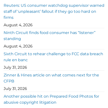
Reuters: US consumer watchdog supervisor warned
staff of ‘unpleasant’ fallout if they go too hard on
firms
August 4, 2026
Ninth Circuit finds food consumer has “listener”
standing
August 4, 2026
Sixth Circuit to rehear challenge to FCC data breach
rule en banc
July 31, 2026
Zinner & Hines article on what comes next for the
CFPB
July 31, 2026
Another possible hit on Prepared Food Photos for
abusive copyright litigation