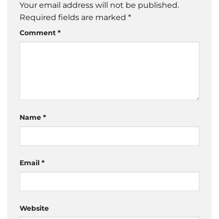
Your email address will not be published.
Required fields are marked
*
Comment
*
Name
*
Email
*
Website