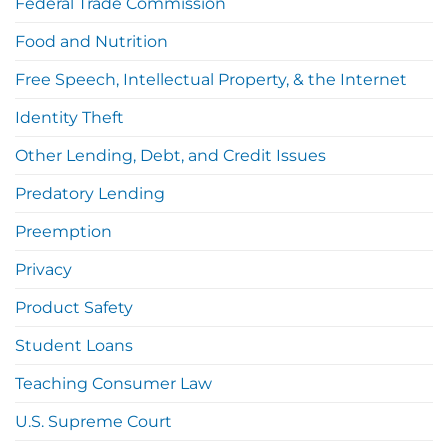
Federal Trade Commission
Food and Nutrition
Free Speech, Intellectual Property, & the Internet
Identity Theft
Other Lending, Debt, and Credit Issues
Predatory Lending
Preemption
Privacy
Product Safety
Student Loans
Teaching Consumer Law
U.S. Supreme Court