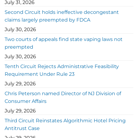
July 31, 2026
Second Circuit holds ineffective decongestant
claims largely preempted by FDCA
July 30, 2026
Two courts of appeals find state vaping laws not
preempted
July 30, 2026
Tenth Circuit Rejects Administrative Feasibility
Requirement Under Rule 23
July 29, 2026
Chris Peterson named Director of NJ Division of
Consumer Affairs
July 29, 2026
Third Circuit Reinstates Algorithmic Hotel Pricing
Antitrust Case
July 29, 2026