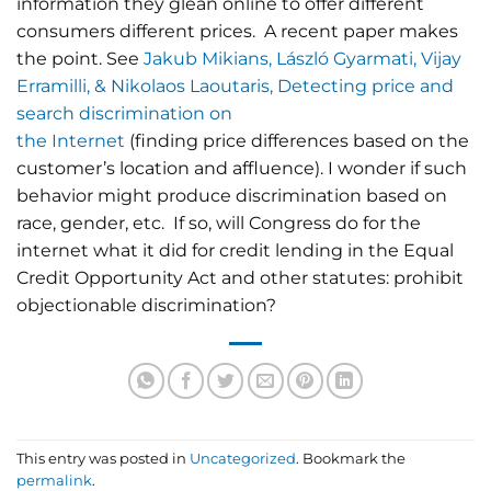
information they glean online to offer different
consumers different prices. A recent paper makes
the point. See
Jakub Mikians, László Gyarmati, Vijay
Erramilli, & Nikolaos Laoutaris, Detecting price and
search discrimination on
the Internet
(finding price differences based on the
customer’s location and affluence). I wonder if such
behavior might produce discrimination based on
race, gender, etc. If so, will Congress do for the
internet what it did for credit lending in the Equal
Credit Opportunity Act and other statutes: prohibit
objectionable discrimination?
This entry was posted in
Uncategorized
. Bookmark the
permalink
.