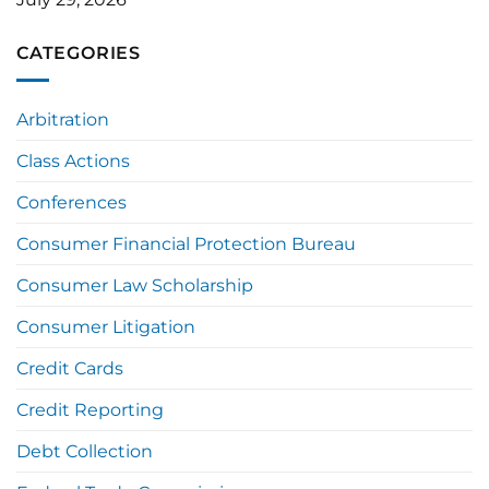
CATEGORIES
Arbitration
Class Actions
Conferences
Consumer Financial Protection Bureau
Consumer Law Scholarship
Consumer Litigation
Credit Cards
Credit Reporting
Debt Collection