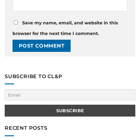
Save my name, email, and website in this
browser for the next time I comment.
SUBSCRIBE TO CL&P
RECENT POSTS