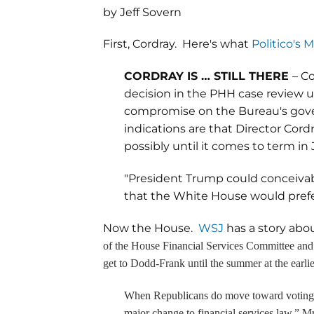
by Jeff Sovern
First, Cordray. Here's what
Politico's
CORDRAY IS … STILL THERE
– C
decision in the PHH case review unl
compromise on the Bureau's gover
indications are that Director Cordr
possibly until it comes to term in 
"President Trump could conceivabl
that the White House would prefer
Now the House.
WSJ
has a story abo
of the House Financial Services Committee and
get to Dodd-Frank until the summer at the earlie
When Republicans do move toward voting on 
major change to financial services law,” M