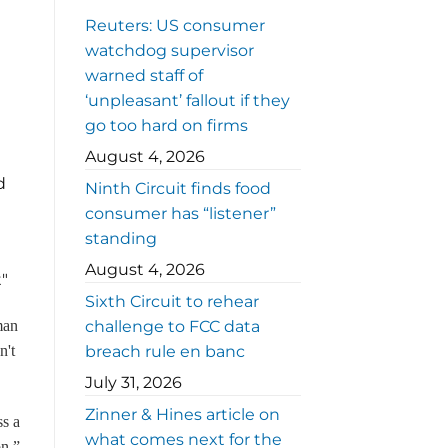
Reuters: US consumer
watchdog supervisor
warned staff of
‘unpleasant’ fallout if they
go too hard on firms
August 4, 2026
d
Ninth Circuit finds food
consumer has “listener”
standing
August 4, 2026
t"
Sixth Circuit to rehear
man
challenge to FCC data
n't
breach rule en banc
July 31, 2026
Zinner & Hines article on
ss a
what comes next for the
on,”