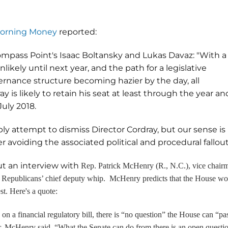
 Morning Money
reported:
ompass Point's Isaac Boltansky and Lukas Davaz: "With a
ikely until next year, and the path for a legislative
nance structure becoming hazier by the day, all
ay is likely to retain his seat at least through the year an
July 2018.
y attempt to dismiss Director Cordray, but our sense is
 avoiding the associated political and procedural fallou
ut an interview with
Rep. Patrick McHenry (R., N.C.), vice chair
 Republicans’ chief deputy whip. McHenry predicts that the House wo
st. Here's a quote:
a financial regulatory bill, there is “no question” the House can “pa
r. McHenry said. “What the Senate can do from there is an open questi