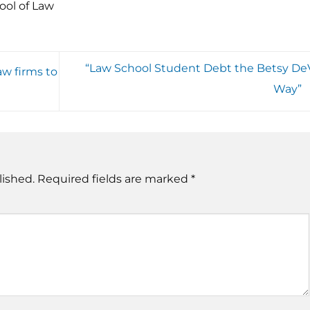
ool of Law
“Law School Student Debt the Betsy De
aw firms to
Way”
lished.
Required fields are marked
*