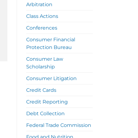
Arbitration
Class Actions
Conferences
Consumer Financial
Protection Bureau
Consumer Law
Scholarship
Consumer Litigation
Credit Cards
Credit Reporting
Debt Collection
Federal Trade Commission
Food and Nutrition