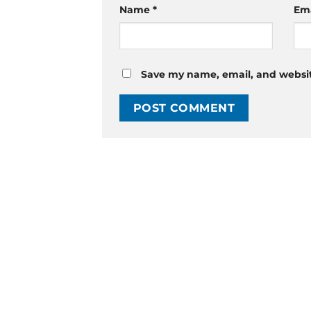
Name
*
Em
Save my name, email, and website