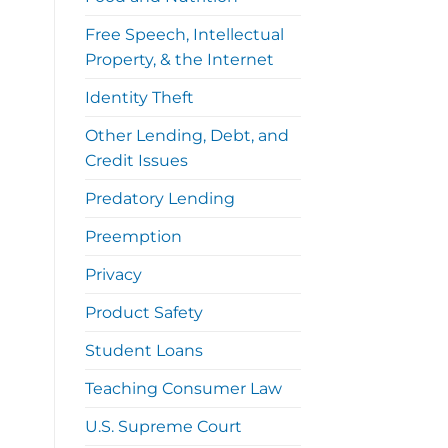
Free Speech, Intellectual
Property, & the Internet
Identity Theft
Other Lending, Debt, and
Credit Issues
Predatory Lending
Preemption
Privacy
Product Safety
Student Loans
Teaching Consumer Law
U.S. Supreme Court