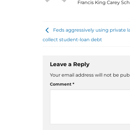
Francis King Carey Sch
Feds aggressively using private l
collect student-loan debt
Leave a Reply
Your email address will not be pub
Comment
*