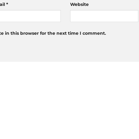
ail
*
Website
 in this browser for the next time I comment.