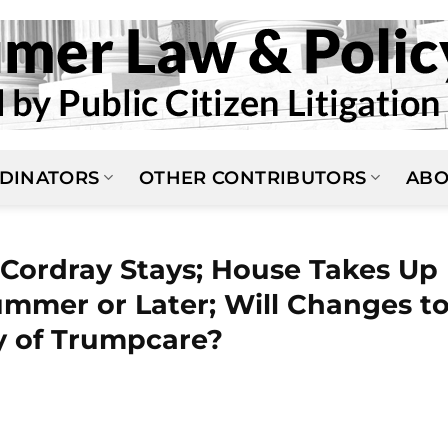
DINATORS
OTHER CONTRIBUTORS
ABO
 Cordray Stays; House Takes Up
mmer or Later; Will Changes t
y of Trumpcare?