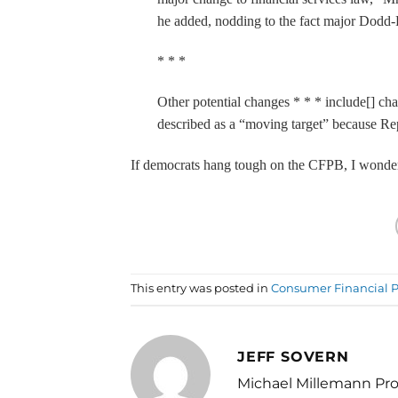
he added, nodding to the fact major Dodd
* * *
Other potential changes * * * include[] ch
described as a “moving target” because Rep
If democrats hang tough on the CFPB, I wonder i
This entry was posted in
Consumer Financial P
JEFF SOVERN
Michael Millemann Pro