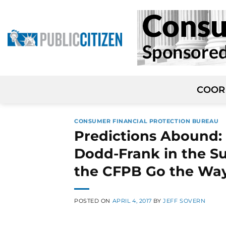
Skip
to
content
COOR
CONSUMER FINANCIAL PROTECTION BUREAU
Predictions Abound:
Dodd-Frank in the Su
the CFPB Go the Wa
POSTED ON
APRIL 4, 2017
BY
JEFF SOVERN