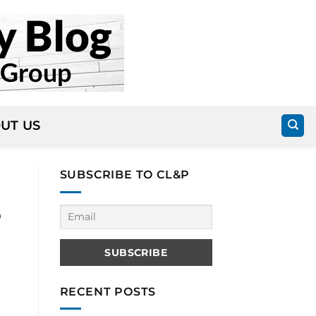
UT US
SUBSCRIBE TO CL&P
o
RECENT POSTS