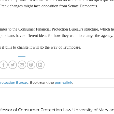
-Frank changes might face opposition from Senate Democrats.
anges to the Consumer Financial Protection Bureau’s structure, which h
ublicans have different ideas for how they want to change the agency.
f bills to change it will go the way of Trumpcare.
rotection Bureau
. Bookmark the
permalink
.
fessor of Consumer Protection Law University of Maryla