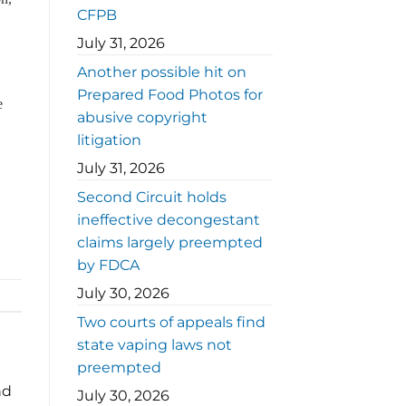
CFPB
July 31, 2026
Another possible hit on
Prepared Food Photos for
e
abusive copyright
litigation
July 31, 2026
Second Circuit holds
ineffective decongestant
claims largely preempted
by FDCA
July 30, 2026
Two courts of appeals find
state vaping laws not
preempted
nd
July 30, 2026