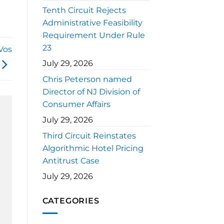
Tenth Circuit Rejects
Administrative Feasibility
Requirement Under Rule
23
Vos
July 29, 2026
Chris Peterson named
Director of NJ Division of
Consumer Affairs
July 29, 2026
Third Circuit Reinstates
Algorithmic Hotel Pricing
Antitrust Case
July 29, 2026
CATEGORIES