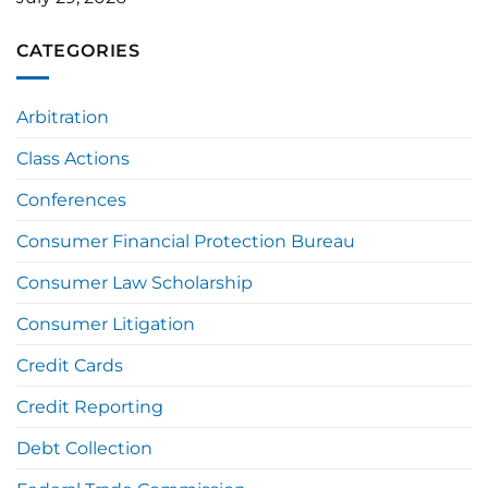
CATEGORIES
Arbitration
Class Actions
Conferences
Consumer Financial Protection Bureau
Consumer Law Scholarship
Consumer Litigation
Credit Cards
Credit Reporting
Debt Collection