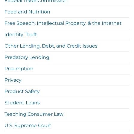
Federal Trade Commission
Food and Nutrition
Free Speech, Intellectual Property, & the Internet
Identity Theft
Other Lending, Debt, and Credit Issues
Predatory Lending
Preemption
Privacy
Product Safety
Student Loans
Teaching Consumer Law
U.S. Supreme Court