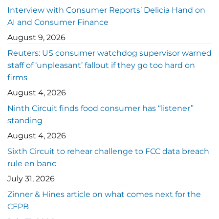
Interview with Consumer Reports’ Delicia Hand on
AI and Consumer Finance
August 9, 2026
Reuters: US consumer watchdog supervisor warned
staff of ‘unpleasant’ fallout if they go too hard on
firms
August 4, 2026
Ninth Circuit finds food consumer has “listener”
standing
August 4, 2026
Sixth Circuit to rehear challenge to FCC data breach
rule en banc
July 31, 2026
Zinner & Hines article on what comes next for the
CFPB