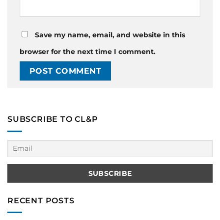
Save my name, email, and website in this
browser for the next time I comment.
SUBSCRIBE TO CL&P
RECENT POSTS