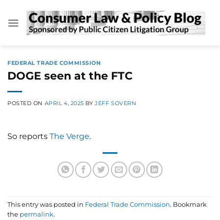
Skip
to
content
FEDERAL TRADE COMMISSION
DOGE seen at the FTC
POSTED ON
APRIL 4, 2025
BY
JEFF SOVERN
So reports
The Verge
.
This entry was posted in
Federal Trade Commission
. Bookmark
the
permalink
.