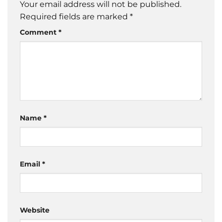
Your email address will not be published.
Required fields are marked
*
Comment
*
Name
*
Email
*
Website