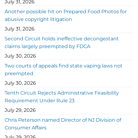
July 31, 2026
Another possible hit on Prepared Food Photos for
abusive copyright litigation
July 31, 2026
Second Circuit holds ineffective decongestant
claims largely preempted by FDCA
July 30, 2026
Two courts of appeals find state vaping laws not
preempted
July 30, 2026
Tenth Circuit Rejects Administrative Feasibility
Requirement Under Rule 23
July 29, 2026
Chris Peterson named Director of NJ Division of
Consumer Affairs
July 29, 2026