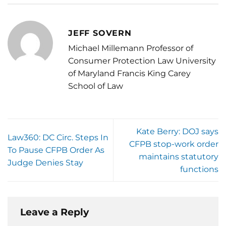
JEFF SOVERN
Michael Millemann Professor of
Consumer Protection Law University
of Maryland Francis King Carey
School of Law
Kate Berry: DOJ says
Law360: DC Circ. Steps In
CFPB stop-work order
To Pause CFPB Order As
maintains statutory
Judge Denies Stay
functions
Leave a Reply