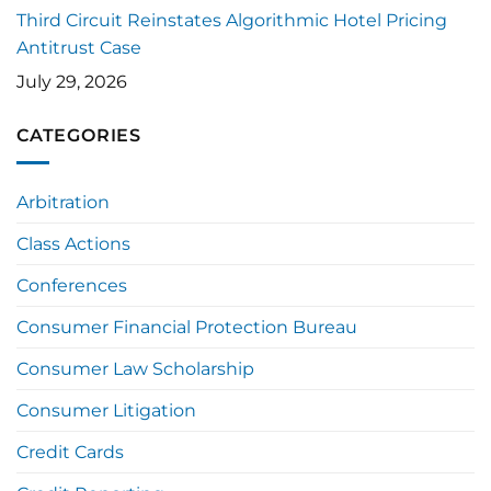
Third Circuit Reinstates Algorithmic Hotel Pricing
Antitrust Case
July 29, 2026
CATEGORIES
Arbitration
Class Actions
Conferences
Consumer Financial Protection Bureau
Consumer Law Scholarship
Consumer Litigation
Credit Cards