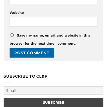
Website
Save my name, email, and website in this
browser for the next time I comment.
SUBSCRIBE TO CL&P