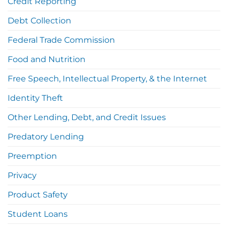
Credit Reporting
Debt Collection
Federal Trade Commission
Food and Nutrition
Free Speech, Intellectual Property, & the Internet
Identity Theft
Other Lending, Debt, and Credit Issues
Predatory Lending
Preemption
Privacy
Product Safety
Student Loans