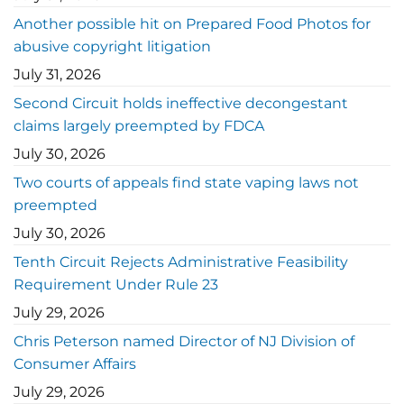
Another possible hit on Prepared Food Photos for
abusive copyright litigation
July 31, 2026
Second Circuit holds ineffective decongestant
claims largely preempted by FDCA
July 30, 2026
Two courts of appeals find state vaping laws not
preempted
July 30, 2026
Tenth Circuit Rejects Administrative Feasibility
Requirement Under Rule 23
July 29, 2026
Chris Peterson named Director of NJ Division of
Consumer Affairs
July 29, 2026