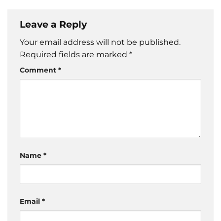
Leave a Reply
Your email address will not be published.
Required fields are marked
*
Comment
*
Name
*
Email
*