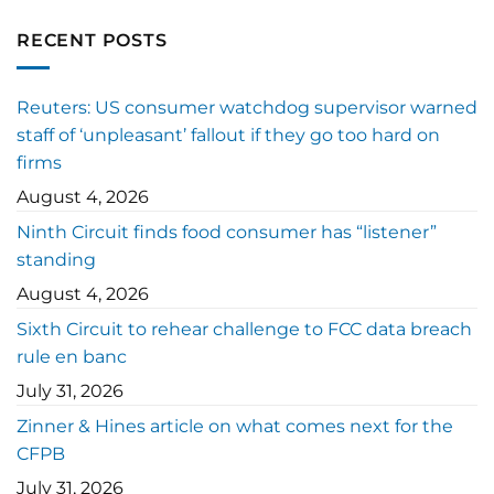
RECENT POSTS
Reuters: US consumer watchdog supervisor warned
staff of ‘unpleasant’ fallout if they go too hard on
firms
August 4, 2026
Ninth Circuit finds food consumer has “listener”
standing
August 4, 2026
Sixth Circuit to rehear challenge to FCC data breach
rule en banc
July 31, 2026
Zinner & Hines article on what comes next for the
CFPB
July 31, 2026