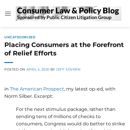
Skip
to
content
UNCATEGORIZED
Placing Consumers at the Forefront
of Relief Efforts
POSTED ON
APRIL 5, 2020
BY
JEFF SOVERN
in
The American Prospect
, my latest op-ed, with
Norm Silber. Excerpt:
For the next stimulus package, rather than
sending tens of millions of checks to
consumers, Congress would do better to strike