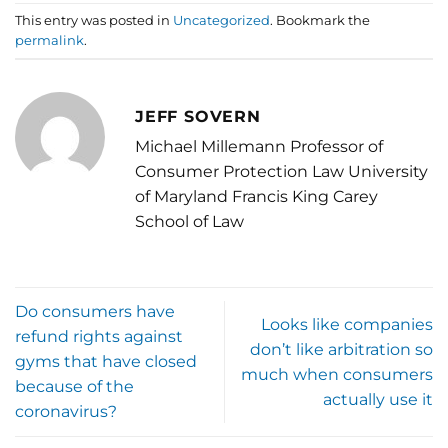
This entry was posted in
Uncategorized
. Bookmark the
permalink
.
JEFF SOVERN
Michael Millemann Professor of
Consumer Protection Law University
of Maryland Francis King Carey
School of Law
Do consumers have
Looks like companies
refund rights against
don’t like arbitration so
gyms that have closed
much when consumers
because of the
actually use it
coronavirus?