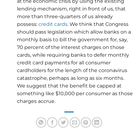
at the economic crisis by using the existing
lending mechanism, right in front of us, that
more than three-quarters of us already
possess:
credit cards
. We think that Congress
should pass legislation which allow banks on a
monthly basis to bill the government for, say,
70 percent of the interest charges on those
cards, while requiring banks to defer monthly
credit card payments for all consumer
cardholders for the length of the coronavirus
catastrophe, perhaps as long as six months.
We suggest that the benefit be capped at
something like $10,000 per consumer as those
charges accrue.