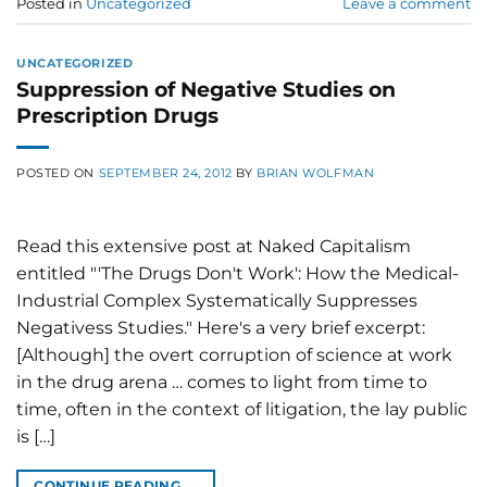
Posted in
Uncategorized
Leave a comment
UNCATEGORIZED
Suppression of Negative Studies on
Prescription Drugs
POSTED ON
SEPTEMBER 24, 2012
BY
BRIAN WOLFMAN
Read this extensive post at Naked Capitalism
entitled "'The Drugs Don't Work': How the Medical-
Industrial Complex Systematically Suppresses
Negativess Studies." Here's a very brief excerpt:
[Although] the overt corruption of science at work
in the drug arena … comes to light from time to
time, often in the context of litigation, the lay public
is […]
CONTINUE READING
→