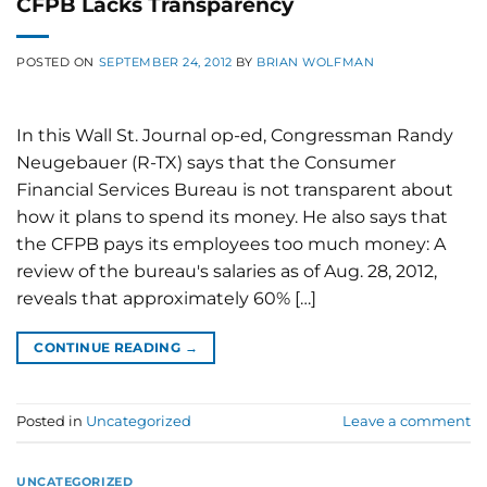
CFPB Lacks Transparency
POSTED ON
SEPTEMBER 24, 2012
BY
BRIAN WOLFMAN
In this Wall St. Journal op-ed, Congressman Randy
Neugebauer (R-TX) says that the Consumer
Financial Services Bureau is not transparent about
how it plans to spend its money. He also says that
the CFPB pays its employees too much money: A
review of the bureau's salaries as of Aug. 28, 2012,
reveals that approximately 60% […]
CONTINUE READING
→
Posted in
Uncategorized
Leave a comment
UNCATEGORIZED