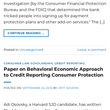
investigation [by the Consumer Financial Protection
Bureau and the FDIC] that determined the bank
tricked people into signing up for payment
protection plans and other add-on services." The […]
CONTINUE READING
→
Posted in
Uncategorized
Leave a comment
CONSUMER LAW SCHOLARSHIP
,
CREDIT REPORTING
Paper on Behavioral Economic Approach
to Credit Reporting Consumer Protection
POSTED ON
SEPTEMBER 24, 2012
BY
JEFF SOVERN
Adi Osovsky, a Harvard SJD candidate, has written