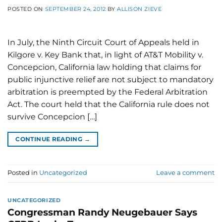
POSTED ON
SEPTEMBER 24, 2012
BY
ALLISON ZIEVE
In July, the Ninth Circuit Court of Appeals held in
Kilgore v. Key Bank that, in light of AT&T Mobility v.
Concepcion, California law holding that claims for
public injunctive relief are not subject to mandatory
arbitration is preempted by the Federal Arbitration
Act. The court held that the California rule does not
survive Concepcion […]
CONTINUE READING
→
Posted in
Uncategorized
Leave a comment
UNCATEGORIZED
Congressman Randy Neugebauer Says