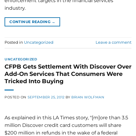
enforcement targets in the financial services
industry.
CONTINUE READING
→
Posted in
Uncategorized
Leave a comment
UNCATEGORIZED
CFPB Gets Settlement With Discover Over
Add-On Services That Consumers Were
Tricked Into Buying
POSTED ON
SEPTEMBER 25, 2012
BY
BRIAN WOLFMAN
As explained in this LA Times story, "[m]ore than 3.5
million Discover credit card customers will share
$200 million in refunds in the wake of a federal