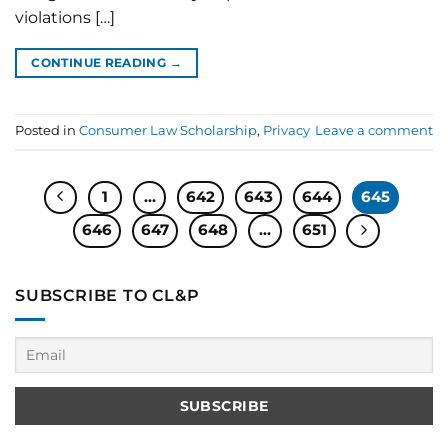
violations […]
CONTINUE READING
→
Posted in
Consumer Law Scholarship
,
Privacy
Leave a comment
1
…
642
643
644
645
646
647
648
…
651
SUBSCRIBE TO CL&P