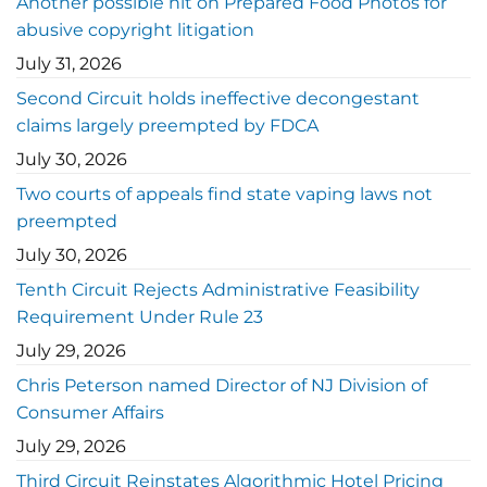
Another possible hit on Prepared Food Photos for
abusive copyright litigation
July 31, 2026
Second Circuit holds ineffective decongestant
claims largely preempted by FDCA
July 30, 2026
Two courts of appeals find state vaping laws not
preempted
July 30, 2026
Tenth Circuit Rejects Administrative Feasibility
Requirement Under Rule 23
July 29, 2026
Chris Peterson named Director of NJ Division of
Consumer Affairs
July 29, 2026
Third Circuit Reinstates Algorithmic Hotel Pricing