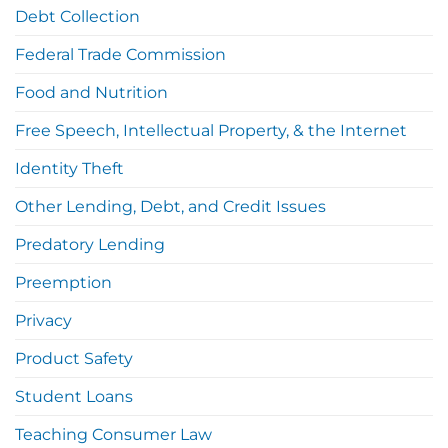
Debt Collection
Federal Trade Commission
Food and Nutrition
Free Speech, Intellectual Property, & the Internet
Identity Theft
Other Lending, Debt, and Credit Issues
Predatory Lending
Preemption
Privacy
Product Safety
Student Loans
Teaching Consumer Law