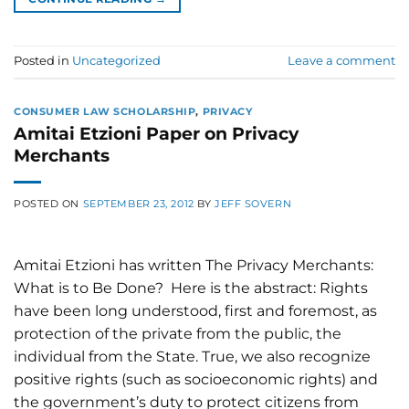
Posted in
Uncategorized
Leave a comment
CONSUMER LAW SCHOLARSHIP
,
PRIVACY
Amitai Etzioni Paper on Privacy
Merchants
POSTED ON
SEPTEMBER 23, 2012
BY
JEFF SOVERN
Amitai Etzioni has written The Privacy Merchants:
What is to Be Done? Here is the abstract: Rights
have been long understood, first and foremost, as
protection of the private from the public, the
individual from the State. True, we also recognize
positive rights (such as socioeconomic rights) and
the government’s duty to protect citizens from