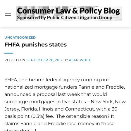
Skip
to
content
UNCATEGORIZED
FHFA punishes states
POSTED ON
SEPTEMBER 26, 2012
BY
ALAN WHITE
FHFA, the bizarre federal agency running our
nationalized mortgage funders Fannie and Freddie,
announced a proposal last week that would
surcharge mortgages in five states – New York, New
Jersey, Florida, Illinois and Connecticut, with a 30
basis point (0.3%) fee. The ostensible reason? It
claims Fannie and Freddie lose money in those
states due […]