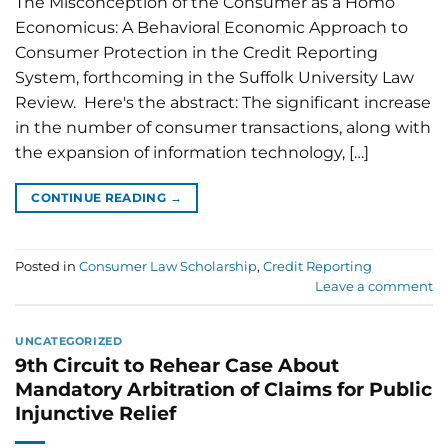
The Misconception of the Consumer as a Homo
Economicus: A Behavioral Economic Approach to
Consumer Protection in the Credit Reporting
System, forthcoming in the Suffolk University Law
Review. Here's the abstract: The significant increase
in the number of consumer transactions, along with
the expansion of information technology, […]
CONTINUE READING
→
Posted in
Consumer Law Scholarship
,
Credit Reporting
Leave a comment
UNCATEGORIZED
9th Circuit to Rehear Case About
Mandatory Arbitration of Claims for Public
Injunctive Relief