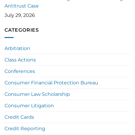
Antitrust Case
July 29, 2026
CATEGORIES
Arbitration
Class Actions
Conferences
Consumer Financial Protection Bureau
Consumer Law Scholarship
Consumer Litigation
Credit Cards
Credit Reporting