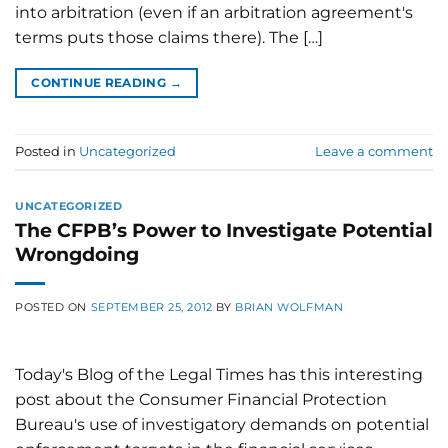
into arbitration (even if an arbitration agreement's
terms puts those claims there). The […]
CONTINUE READING
→
Posted in
Uncategorized
Leave a comment
UNCATEGORIZED
The CFPB’s Power to Investigate Potential
Wrongdoing
POSTED ON
SEPTEMBER 25, 2012
BY
BRIAN WOLFMAN
Today's Blog of the Legal Times has this interesting
post about the Consumer Financial Protection
Bureau's use of investigatory demands on potential