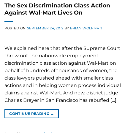
The Sex Discrimination Class Action
Against Wal-Mart Lives On
POSTED ON
SEPTEMBER 24, 2012
BY
BRIAN WOLFMAN
We explained here that after the Supreme Court
threw out the nationwide employment
discrimination class action against Wal-Mart on
behalf of hundreds of thousands of women, the
class lawyers pushed ahead with smaller class
actions and in helping women process individual
claims against Wal-Mart. And now, district judge
Charles Breyer in San Francisco has rebuffed […]
CONTINUE READING
→