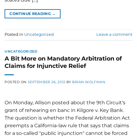
CONTINUE READING
→
Posted in
Uncategorized
Leave a comment
UNCATEGORIZED
A Bit More on Mandatory Arbitration of
Claims for Injunctive Relief
POSTED ON
SEPTEMBER 26, 2012
BY
BRIAN WOLFMAN
On Monday, Allison posted about the 9th Circuit's
grant of rehearing en banc in Kilgore v. Key Bank.
The question is whether the Federal Arbitration Act
preempts a California-law rule that says that claims
for a so-called "public injunction" cannot be forced