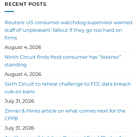
RECENT POSTS
Reuters: US consumer watchdog supervisor warned
staff of ‘unpleasant’ fallout if they go too hard on
firms
August 4, 2026
Ninth Circuit finds food consumer has “listener”
standing
August 4, 2026
Sixth Circuit to rehear challenge to FCC data breach
rule en banc
July 31, 2026
Zinner & Hines article on what comes next for the
CFPB
July 31, 2026