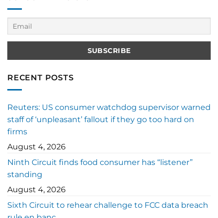
RECENT POSTS
Reuters: US consumer watchdog supervisor warned
staff of ‘unpleasant’ fallout if they go too hard on
firms
August 4, 2026
Ninth Circuit finds food consumer has “listener”
standing
August 4, 2026
Sixth Circuit to rehear challenge to FCC data breach
rule en banc