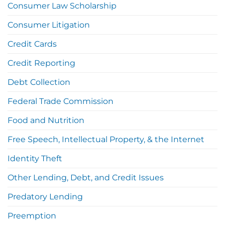
Consumer Law Scholarship
Consumer Litigation
Credit Cards
Credit Reporting
Debt Collection
Federal Trade Commission
Food and Nutrition
Free Speech, Intellectual Property, & the Internet
Identity Theft
Other Lending, Debt, and Credit Issues
Predatory Lending
Preemption