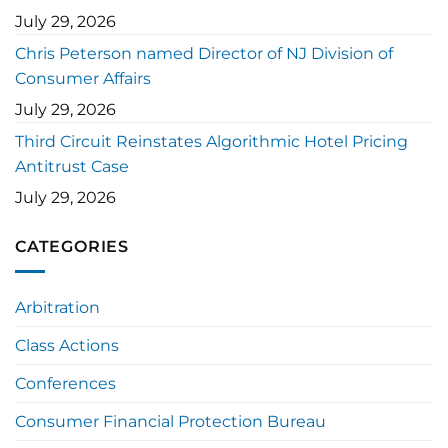
July 29, 2026
Chris Peterson named Director of NJ Division of
Consumer Affairs
July 29, 2026
Third Circuit Reinstates Algorithmic Hotel Pricing
Antitrust Case
July 29, 2026
CATEGORIES
Arbitration
Class Actions
Conferences
Consumer Financial Protection Bureau