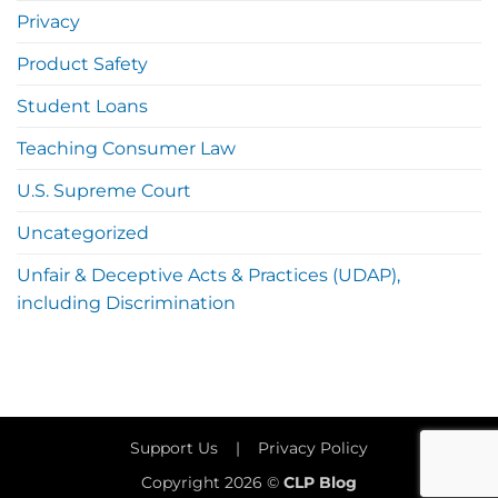
Privacy
Product Safety
Student Loans
Teaching Consumer Law
U.S. Supreme Court
Uncategorized
Unfair & Deceptive Acts & Practices (UDAP),
including Discrimination
Support Us
|
Privacy Policy
Copyright 2026 ©
CLP Blog