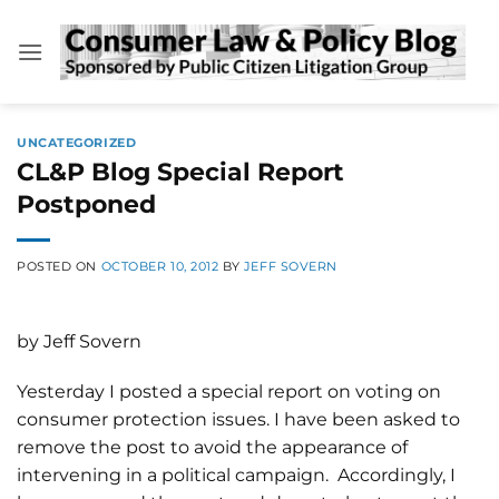
Skip
to
content
UNCATEGORIZED
CL&P Blog Special Report
Postponed
POSTED ON
OCTOBER 10, 2012
BY
JEFF SOVERN
by Jeff Sovern
Yesterday I posted a special report on voting on
consumer protection issues. I have been asked to
remove the post to avoid the appearance of
intervening in a political campaign. Accordingly, I