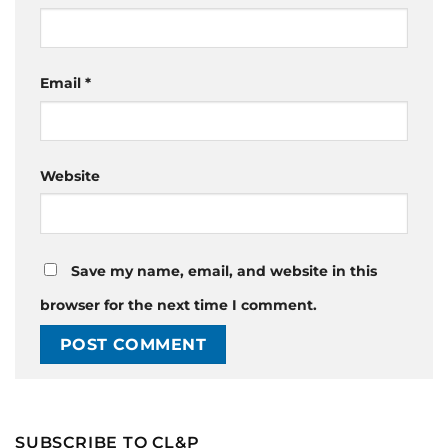
Email
*
Website
Save my name, email, and website in this
browser for the next time I comment.
SUBSCRIBE TO CL&P