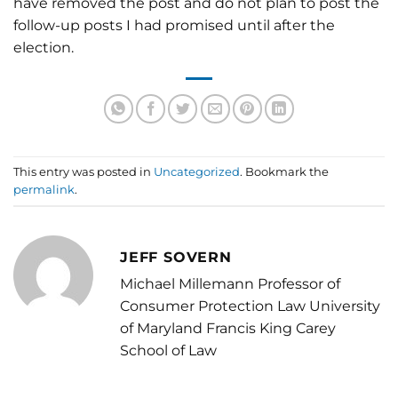
have removed the post and do not plan to post the
follow-up posts I had promised until after the
election.
This entry was posted in
Uncategorized
. Bookmark the
permalink
.
JEFF SOVERN
Michael Millemann Professor of
Consumer Protection Law University
of Maryland Francis King Carey
School of Law