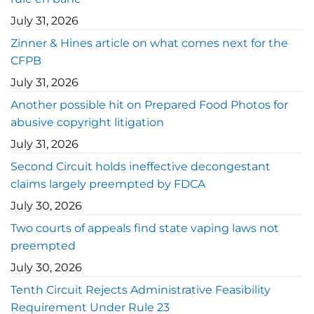
July 31, 2026
Zinner & Hines article on what comes next for the
CFPB
July 31, 2026
Another possible hit on Prepared Food Photos for
abusive copyright litigation
July 31, 2026
Second Circuit holds ineffective decongestant
claims largely preempted by FDCA
July 30, 2026
Two courts of appeals find state vaping laws not
preempted
July 30, 2026
Tenth Circuit Rejects Administrative Feasibility
Requirement Under Rule 23