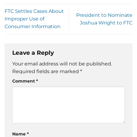
FTC Settles Cases About
President to Nominate
Improper Use of
Joshua Wright to FTC
Consumer Information
Leave a Reply
Your email address will not be published.
Required fields are marked
*
Comment
*
Name
*