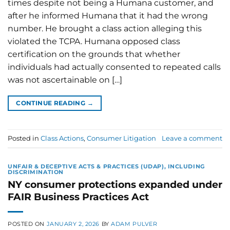
times despite not being a Humana customer, and
after he informed Humana that it had the wrong
number. He brought a class action alleging this
violated the TCPA. Humana opposed class
certification on the grounds that whether
individuals had actually consented to repeated calls
was not ascertainable on […]
CONTINUE READING
→
Posted in
Class Actions
,
Consumer Litigation
Leave a comment
UNFAIR & DECEPTIVE ACTS & PRACTICES (UDAP), INCLUDING
DISCRIMINATION
NY consumer protections expanded under
FAIR Business Practices Act
POSTED ON
JANUARY 2, 2026
BY
ADAM PULVER