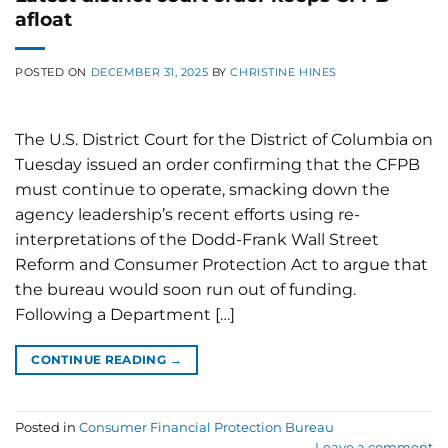
afloat
POSTED ON
DECEMBER 31, 2025
BY
CHRISTINE HINES
The U.S. District Court for the District of Columbia on
Tuesday issued an order confirming that the CFPB
must continue to operate, smacking down the
agency leadership’s recent efforts using re-
interpretations of the Dodd-Frank Wall Street
Reform and Consumer Protection Act to argue that
the bureau would soon run out of funding.
Following a Department […]
CONTINUE READING
→
Posted in
Consumer Financial Protection Bureau
Leave a comment