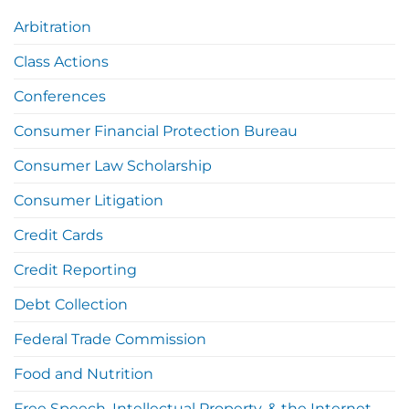
Arbitration
Class Actions
Conferences
Consumer Financial Protection Bureau
Consumer Law Scholarship
Consumer Litigation
Credit Cards
Credit Reporting
Debt Collection
Federal Trade Commission
Food and Nutrition
Free Speech, Intellectual Property, & the Internet