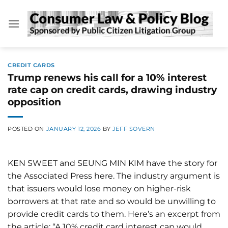
Skip
to
content
CREDIT CARDS
Trump renews his call for a 10% interest
rate cap on credit cards, drawing industry
opposition
POSTED ON
JANUARY 12, 2026
BY
JEFF SOVERN
KEN SWEET and SEUNG MIN KIM have the story for
the Associated Press here. The industry argument is
that issuers would lose money on higher-risk
borrowers at that rate and so would be unwilling to
provide credit cards to them. Here’s an excerpt from
the article: “A 10% credit card interest cap would