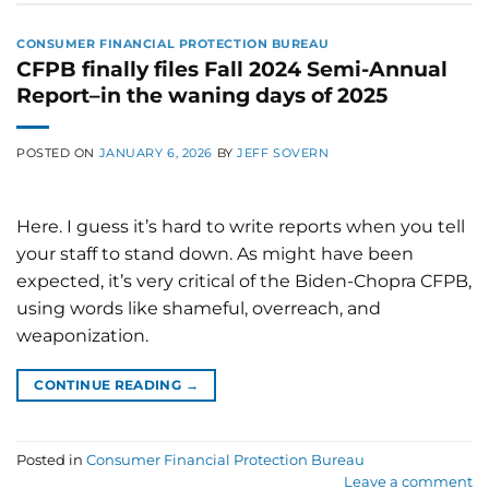
CONSUMER FINANCIAL PROTECTION BUREAU
CFPB finally files Fall 2024 Semi-Annual
Report–in the waning days of 2025
POSTED ON
JANUARY 6, 2026
BY
JEFF SOVERN
Here. I guess it’s hard to write reports when you tell
your staff to stand down. As might have been
expected, it’s very critical of the Biden-Chopra CFPB,
using words like shameful, overreach, and
weaponization.
CONTINUE READING
→
Posted in
Consumer Financial Protection Bureau
Leave a comment