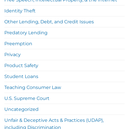
Identity Theft
Other Lending, Debt, and Credit Issues
Predatory Lending
Preemption
Privacy
Product Safety
Student Loans
Teaching Consumer Law
U.S. Supreme Court
Uncategorized
Unfair & Deceptive Acts & Practices (UDAP),
including Discrimination