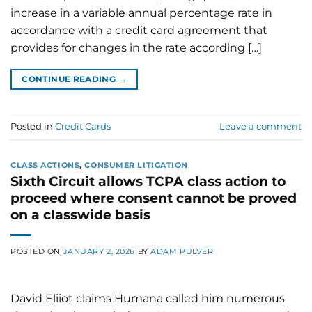
increase in a variable annual percentage rate in
accordance with a credit card agreement that
provides for changes in the rate according […]
CONTINUE READING
→
Posted in
Credit Cards
Leave a comment
CLASS ACTIONS
,
CONSUMER LITIGATION
Sixth Circuit allows TCPA class action to
proceed where consent cannot be proved
on a classwide basis
POSTED ON
JANUARY 2, 2026
BY
ADAM PULVER
David Eliiot claims Humana called him numerous