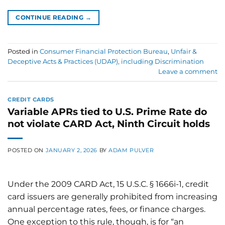
CONTINUE READING
→
Posted in
Consumer Financial Protection Bureau
,
Unfair &
Deceptive Acts & Practices (UDAP), including Discrimination
Leave a comment
CREDIT CARDS
Variable APRs tied to U.S. Prime Rate do
not violate CARD Act, Ninth Circuit holds
POSTED ON
JANUARY 2, 2026
BY
ADAM PULVER
Under the 2009 CARD Act, 15 U.S.C. § 1666i-1, credit
card issuers are generally prohibited from increasing
annual percentage rates, fees, or finance charges.
One exception to this rule, though, is for “an