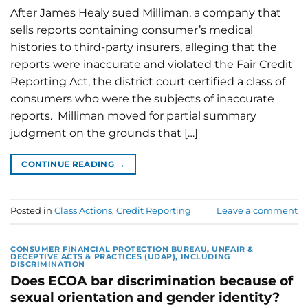
After James Healy sued Milliman, a company that
sells reports containing consumer’s medical
histories to third-party insurers, alleging that the
reports were inaccurate and violated the Fair Credit
Reporting Act, the district court certified a class of
consumers who were the subjects of inaccurate
reports. Milliman moved for partial summary
judgment on the grounds that […]
CONTINUE READING
→
Posted in
Class Actions
,
Credit Reporting
Leave a comment
CONSUMER FINANCIAL PROTECTION BUREAU
,
UNFAIR &
DECEPTIVE ACTS & PRACTICES (UDAP), INCLUDING
DISCRIMINATION
Does ECOA bar discrimination because of
sexual orientation and gender identity?