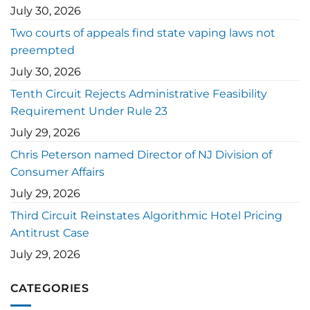
July 30, 2026
Two courts of appeals find state vaping laws not
preempted
July 30, 2026
Tenth Circuit Rejects Administrative Feasibility
Requirement Under Rule 23
July 29, 2026
Chris Peterson named Director of NJ Division of
Consumer Affairs
July 29, 2026
Third Circuit Reinstates Algorithmic Hotel Pricing
Antitrust Case
July 29, 2026
CATEGORIES