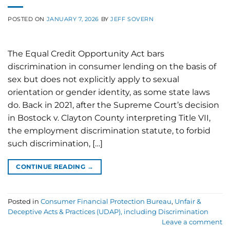
POSTED ON
JANUARY 7, 2026
BY
JEFF SOVERN
The Equal Credit Opportunity Act bars
discrimination in consumer lending on the basis of
sex but does not explicitly apply to sexual
orientation or gender identity, as some state laws
do. Back in 2021, after the Supreme Court’s decision
in Bostock v. Clayton County interpreting Title VII,
the employment discrimination statute, to forbid
such discrimination, […]
CONTINUE READING
→
Posted in
Consumer Financial Protection Bureau
,
Unfair &
Deceptive Acts & Practices (UDAP), including Discrimination
Leave a comment