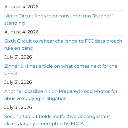
August 4, 2026
Ninth Circuit finds food consumer has “listener”
standing
August 4, 2026
Sixth Circuit to rehear challenge to FCC data breach
rule en banc
July 31, 2026
Zinner & Hines article on what comes next for the
CFPB
July 31, 2026
Another possible hit on Prepared Food Photos for
abusive copyright litigation
July 31, 2026
Second Circuit holds ineffective decongestant
claims largely preempted by FDCA