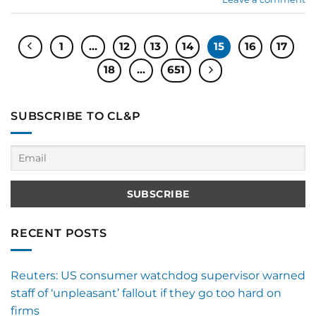
1
…
12
13
14
15
16
17
18
…
651
SUBSCRIBE TO CL&P
RECENT POSTS
Reuters: US consumer watchdog supervisor warned
staff of ‘unpleasant’ fallout if they go too hard on
firms