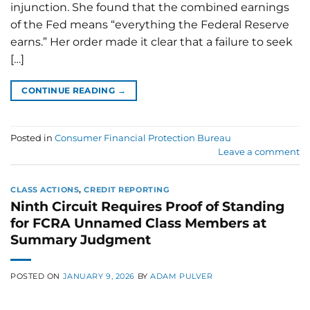
injunction. She found that the combined earnings
of the Fed means “everything the Federal Reserve
earns.” Her order made it clear that a failure to seek
[…]
CONTINUE READING
→
Posted in
Consumer Financial Protection Bureau
Leave a comment
CLASS ACTIONS
,
CREDIT REPORTING
Ninth Circuit Requires Proof of Standing
for FCRA Unnamed Class Members at
Summary Judgment
POSTED ON
JANUARY 9, 2026
BY
ADAM PULVER