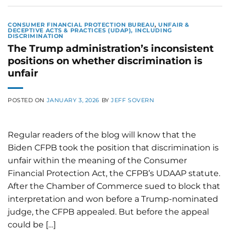
CONSUMER FINANCIAL PROTECTION BUREAU
,
UNFAIR &
DECEPTIVE ACTS & PRACTICES (UDAP), INCLUDING
DISCRIMINATION
The Trump administration’s inconsistent
positions on whether discrimination is
unfair
POSTED ON
JANUARY 3, 2026
BY
JEFF SOVERN
Regular readers of the blog will know that the
Biden CFPB took the position that discrimination is
unfair within the meaning of the Consumer
Financial Protection Act, the CFPB’s UDAAP statute.
After the Chamber of Commerce sued to block that
interpretation and won before a Trump-nominated
judge, the CFPB appealed. But before the appeal
could be […]