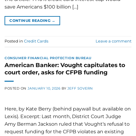
save Americans $100 billion […]
CONTINUE READING
→
Posted in
Credit Cards
Leave a comment
CONSUMER FINANCIAL PROTECTION BUREAU
American Banker: Vought capitulates to
court order, asks for CFPB funding
POSTED ON
JANUARY 10, 2026
BY
JEFF SOVERN
Here, by Kate Berry (behind paywall but available on
Lexis). Excerpt: Last month, District Court Judge
Amy Berman Jackson ruled that Vought‘s refusal to
request funding for the CFPB violates an existing