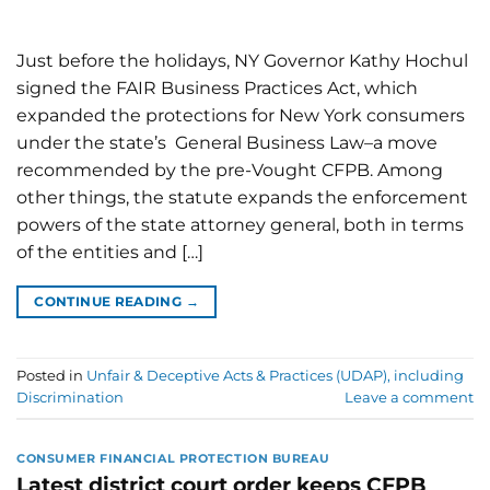
Just before the holidays, NY Governor Kathy Hochul
signed the FAIR Business Practices Act, which
expanded the protections for New York consumers
under the state’s General Business Law–a move
recommended by the pre-Vought CFPB. Among
other things, the statute expands the enforcement
powers of the state attorney general, both in terms
of the entities and […]
CONTINUE READING
→
Posted in
Unfair & Deceptive Acts & Practices (UDAP), including
Discrimination
Leave a comment
CONSUMER FINANCIAL PROTECTION BUREAU
Latest district court order keeps CFPB