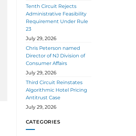
Tenth Circuit Rejects
Administrative Feasibility
Requirement Under Rule
23
July 29, 2026
Chris Peterson named
Director of NJ Division of
Consumer Affairs
July 29, 2026
Third Circuit Reinstates
Algorithmic Hotel Pricing
Antitrust Case
July 29, 2026
CATEGORIES