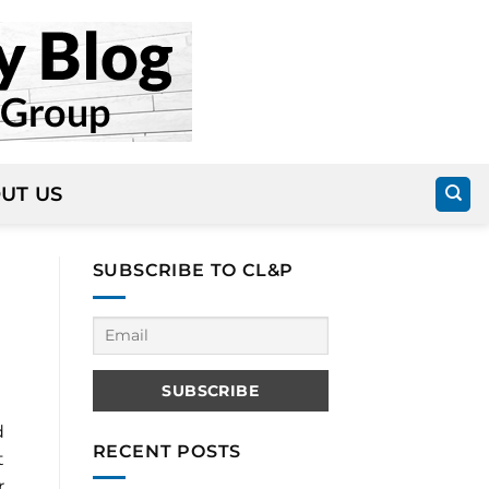
UT US
SUBSCRIBE TO CL&P
d
RECENT POSTS
t
r