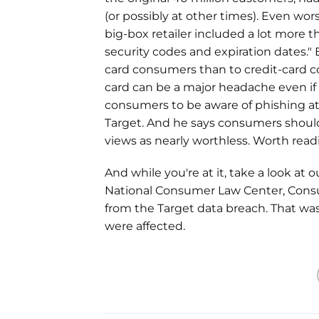
(or possibly at other times). Even wor
big-box retailer included a lot more 
security codes and expiration dates." 
card consumers than to credit-card co
card can be a major headache even if
consumers to be aware of phishing a
Target. And he says consumers should
views as nearly worthless. Worth read
And while you're at it, take a look at 
National Consumer Law Center, Consu
from the Target data breach. That w
were affected.