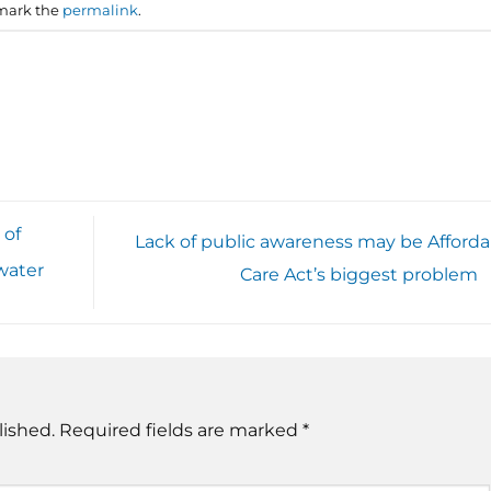
mark the
permalink
.
 of
Lack of public awareness may be Afforda
water
Care Act’s biggest problem
lished.
Required fields are marked
*