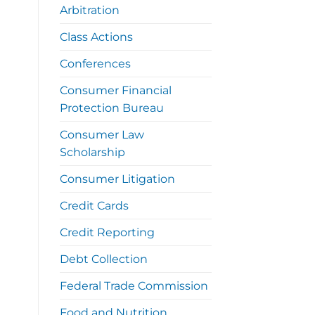
Arbitration
Class Actions
Conferences
Consumer Financial
Protection Bureau
Consumer Law
Scholarship
Consumer Litigation
Credit Cards
Credit Reporting
Debt Collection
Federal Trade Commission
Food and Nutrition