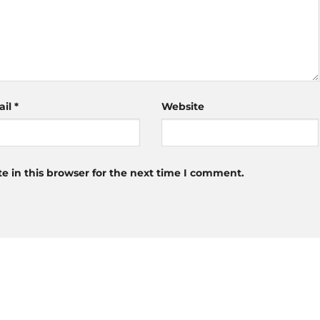
ail
*
Website
 in this browser for the next time I comment.