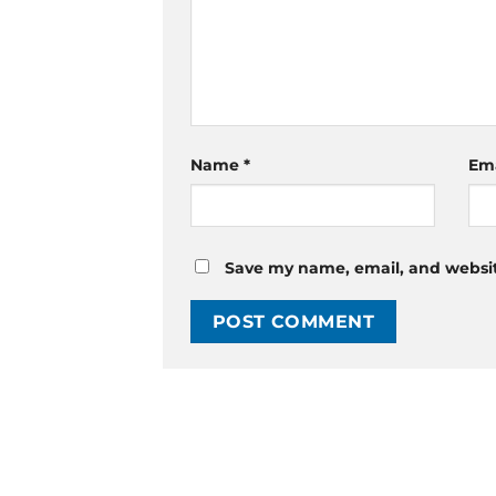
Name
*
Em
Save my name, email, and website