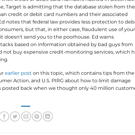
se, Target is admitting that the database stolen from the
than credit or debit card numbers and their associated
Ed notes that federal law provides less protection to debi
nsumers, but that, in either case, fraudulent use of your
 it doesn't send you to the poorhouse. Ed warns
ttacks based on information obtained by bad guys from
 not buy expensive credit-monitoring services, which 
ing.
our
earlier post
on this topic, which contains tips from the
mer Action, and U.S. PIRG about how to limit damage
as posted back when we thought only 40 million custom