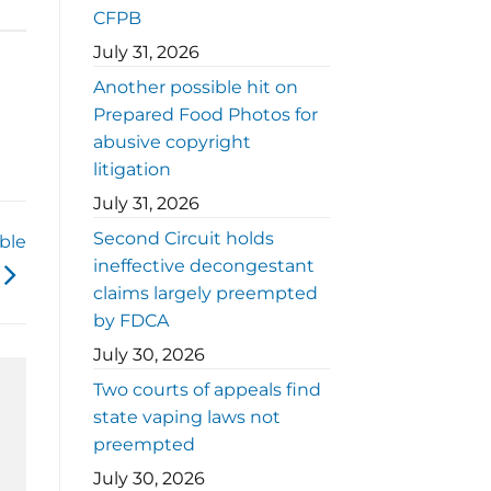
CFPB
July 31, 2026
Another possible hit on
Prepared Food Photos for
abusive copyright
litigation
July 31, 2026
Second Circuit holds
ble
ineffective decongestant
claims largely preempted
by FDCA
July 30, 2026
Two courts of appeals find
state vaping laws not
preempted
July 30, 2026