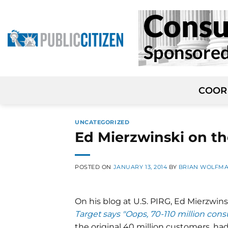
Skip
to
content
COOR
UNCATEGORIZED
Ed Mierzwinski on th
POSTED ON
JANUARY 13, 2014
BY
BRIAN WOLFM
On his blog at U.S. PIRG, Ed Mierzwin
Target says "Oops, 70-110 million con
the original 40 million customers, h