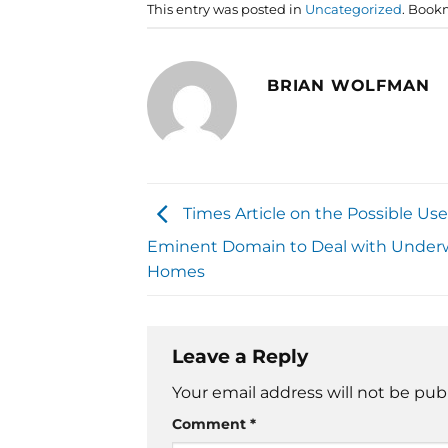
This entry was posted in
Uncategorized
. Book
BRIAN WOLFMAN
Times Article on the Possible Use
Eminent Domain to Deal with Under
Homes
Leave a Reply
Your email address will not be pub
Comment
*