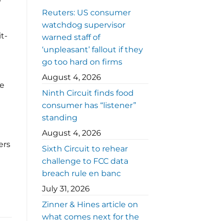
Reuters: US consumer
watchdog supervisor
t-
warned staff of
‘unpleasant’ fallout if they
go too hard on firms
August 4, 2026
he
Ninth Circuit finds food
consumer has “listener”
standing
August 4, 2026
ers
Sixth Circuit to rehear
challenge to FCC data
breach rule en banc
July 31, 2026
Zinner & Hines article on
what comes next for the