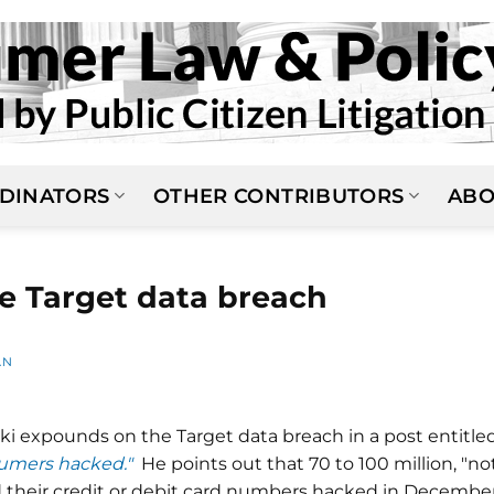
DINATORS
OTHER CONTRIBUTORS
ABO
e Target data breach
AN
ski expounds on the Target data breach in a post entitle
sumers hacked."
He points out that 70 to 100 million, "no
ad their credit or debit card numbers hacked in Decembe