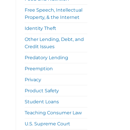
Free Speech, Intellectual
Property, & the Internet
Identity Theft
Other Lending, Debt, and
Credit Issues
Predatory Lending
Preemption
Privacy
Product Safety
Student Loans
Teaching Consumer Law
U.S. Supreme Court