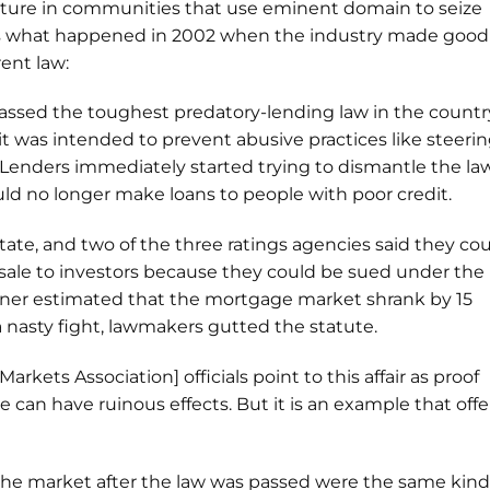
uture in communities that use eminent domain to seize
s what happened in 2002 when the industry made good
rent law:
passed the toughest predatory-lending law in the countr
 it was intended to prevent abusive practices like steeri
 Lenders immediately started trying to dismantle the law
ld no longer make loans to people with poor credit.
tate, and two of the three ratings agencies said they co
resale to investors because they could be sued under the
oner estimated that the mortgage market shrank by 15
 a nasty fight, lawmakers gutted the statute.
arkets Association] officials point to this affair as proof
can have ruinous effects. But it is an example that offe
the market after the law was passed were the same kind