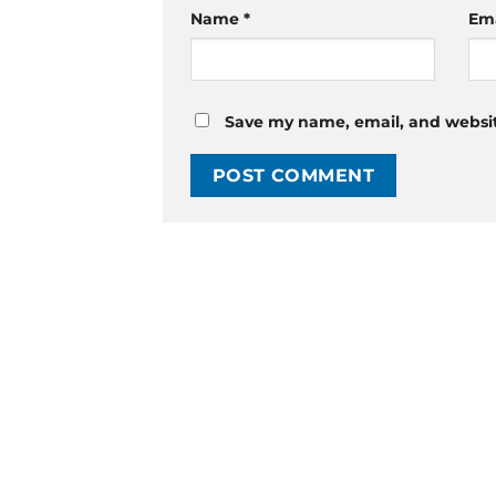
Name
*
Em
Save my name, email, and website