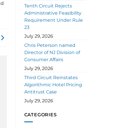
nd
Tenth Circuit Rejects
Administrative Feasibility
Requirement Under Rule
23
July 29, 2026
Chris Peterson named
Director of NJ Division of
Consumer Affairs
July 29, 2026
Third Circuit Reinstates
Algorithmic Hotel Pricing
Antitrust Case
July 29, 2026
CATEGORIES