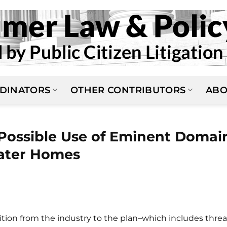
DINATORS
OTHER CONTRIBUTORS
ABO
 Possible Use of Eminent Domai
ater Homes
sition from the industry to the plan–which includes threa