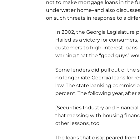
not to make mortgage loans in the f
underwater home–and also discusse
on such threats in response to a diffe
In 2002, the Georgia Legislature 
Hailed as a victory for consumers,
customers to high-interest loans.
warning that the “good guys” wou
Some lenders did pull out of the s
no longer rate Georgia loans for 
law. The state banking commissi
percent. The following year, after
[Securities Industry and Financial M
that messing with housing finance 
other lessons, too.
The loans that disappeared from 