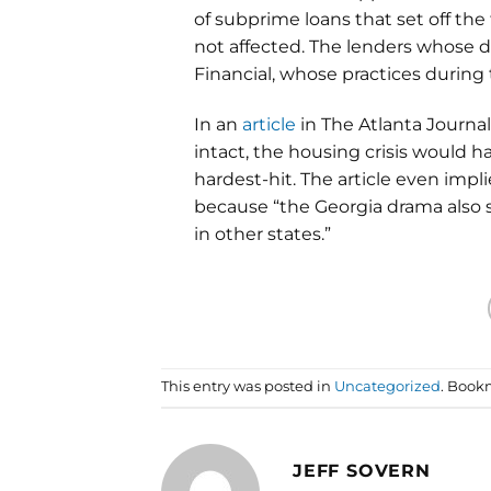
of subprime loans that set off th
not affected. The lenders whose
Financial, whose practices during
In an
article
in The Atlanta Journa
intact, the housing crisis would h
hardest-hit. The article even imp
because “the Georgia drama also 
in other states.”
This entry was posted in
Uncategorized
. Book
JEFF SOVERN