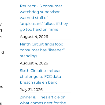
Reuters: US consumer
watchdog supervisor
warned staff of
‘unpleasant’ fallout if they
y.
go too hard on firms
ng
,
August 4, 2026
Ninth Circuit finds food
consumer has “listener”
uld
standing
August 4, 2026
Sixth Circuit to rehear
challenge to FCC data
breach rule en banc
rs
July 31, 2026
Zinner & Hines article on
what comes next for the
s