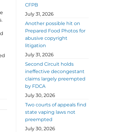
CFPB
de
July 31, 2026
s.
Another possible hit on
Prepared Food Photos for
ed
abusive copyright
litigation
July 31, 2026
red
Second Circuit holds
ineffective decongestant
claims largely preempted
by FDCA
July 30, 2026
Two courts of appeals find
state vaping laws not
preempted
July 30, 2026