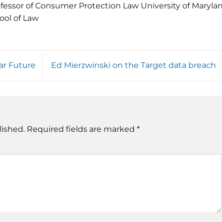
fessor of Consumer Protection Law University of Maryla
ool of Law
ar Future
Ed Mierzwinski on the Target data breach
lished.
Required fields are marked
*