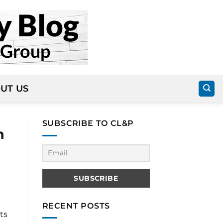
UT US
SUBSCRIBE TO CL&P
n
RECENT POSTS
ts