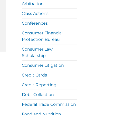
Arbitration
Class Actions
Conferences
Consumer Financial
Protection Bureau
Consumer Law
Scholarship
Consumer Litigation
Credit Cards
Credit Reporting
Debt Collection
Federal Trade Commission
Food and Nutrition