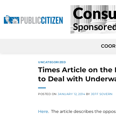
Skip
to
content
COOR
UNCATEGORIZED
Times Article on the
to Deal with Underw
POSTED ON
JANUARY 12, 2014
BY
JEFF SOVERN
Here
. The article describes the oppo