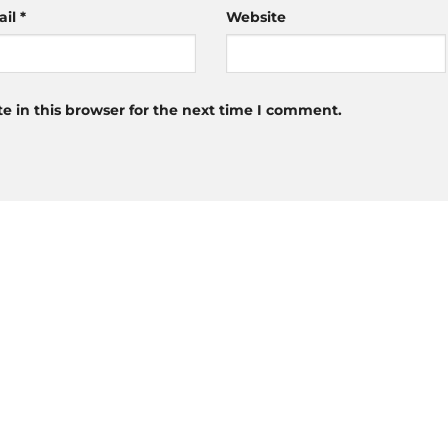
ail
*
Website
 in this browser for the next time I comment.