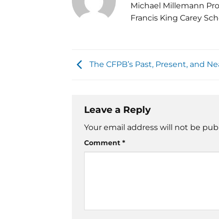
Michael Millemann Pro
Francis King Carey Sch
The CFPB’s Past, Present, and Ne
Leave a Reply
Your email address will not be pub
Comment
*