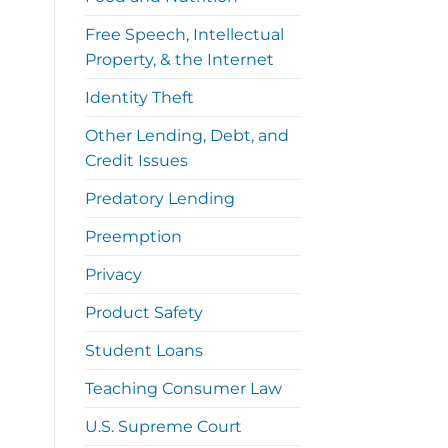
Free Speech, Intellectual
Property, & the Internet
Identity Theft
Other Lending, Debt, and
Credit Issues
Predatory Lending
Preemption
Privacy
Product Safety
Student Loans
Teaching Consumer Law
U.S. Supreme Court