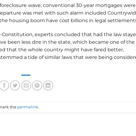
e foreclosure wave; conventional 30-year mortgages were
 departure was met with such alarm included Countrywi
 the housing boom have cost billions in legal settlement
l-Constitution, experts concluded that had the law stay
ave been less dire in the state, which became one of the
lied that the whole country might have fared better,
stemmed a tide of similar laws that were being conside
mark the
permalink
.