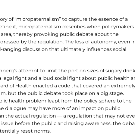
heory of “micropaternalism” to capture the essence of a
define it, micropaternalism describes when policymakers
ow area, thereby provoking public debate about the
ddressed by the regulation. The loss of autonomy, even i
-ranging discussion that ultimately influences social
erg’s attempt to limit the portion sizes of sugary drin
a legal fight and a loud social fight about public health 
oard of Health enacted a code that covered an extremel
em, but the public debate took place on a big stage.
blic health problem leapt from the policy sphere to the
the dialogue may have more of an impact on public
an the actual regulation — a regulation that may not ev
 issue before the public and raising awareness, the deba
ntially reset norms.