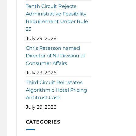
Tenth Circuit Rejects
Administrative Feasibility
Requirement Under Rule
23
July 29, 2026
Chris Peterson named
Director of NJ Division of
Consumer Affairs
July 29, 2026
Third Circuit Reinstates
Algorithmic Hotel Pricing
Antitrust Case
July 29, 2026
CATEGORIES