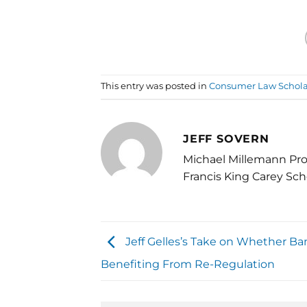
This entry was posted in
Consumer Law Schola
JEFF SOVERN
Michael Millemann Pro
Francis King Carey Sch
Jeff Gelles’s Take on Whether Ba
Benefiting From Re-Regulation