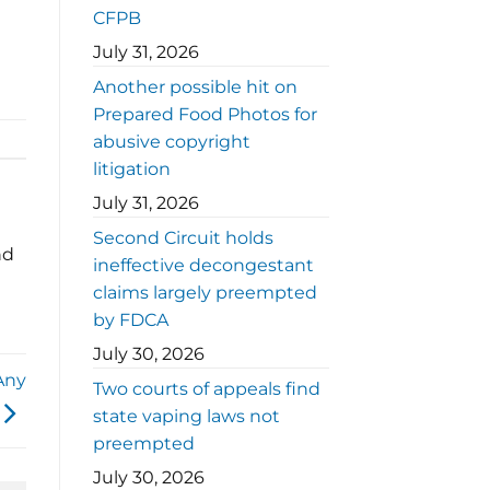
CFPB
July 31, 2026
Another possible hit on
Prepared Food Photos for
abusive copyright
litigation
July 31, 2026
Second Circuit holds
nd
ineffective decongestant
claims largely preempted
by FDCA
July 30, 2026
Any
Two courts of appeals find
state vaping laws not
preempted
July 30, 2026