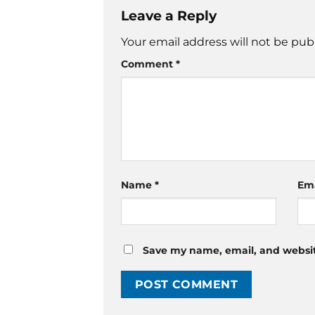
Leave a Reply
Your email address will not be pub
Comment
*
Name
*
Em
Save my name, email, and website