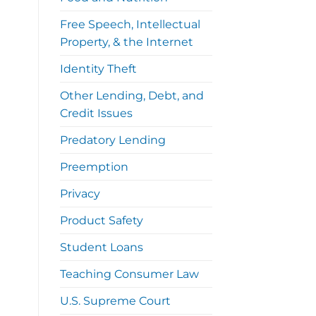
Free Speech, Intellectual
Property, & the Internet
Identity Theft
Other Lending, Debt, and
Credit Issues
Predatory Lending
Preemption
Privacy
Product Safety
Student Loans
Teaching Consumer Law
U.S. Supreme Court