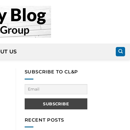
UT US
SUBSCRIBE TO CL&P
RECENT POSTS