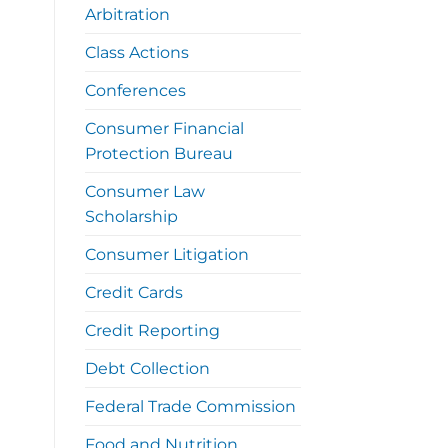
Arbitration
Class Actions
Conferences
Consumer Financial
Protection Bureau
Consumer Law
Scholarship
Consumer Litigation
Credit Cards
Credit Reporting
Debt Collection
Federal Trade Commission
Food and Nutrition