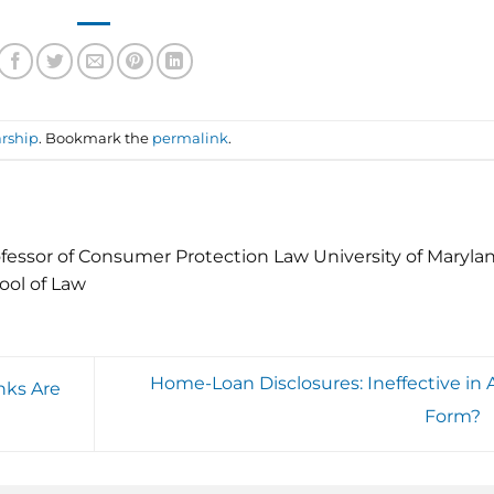
rship
. Bookmark the
permalink
.
fessor of Consumer Protection Law University of Maryla
ool of Law
Home-Loan Disclosures: Ineffective in 
nks Are
Form?