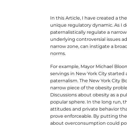
In this Article, I have created a t
unique regulatory dynamic. As I 
paternalistically regulate a narr
underlying controversial issues a
narrow zone, can instigate a broad
norms.
For example, Mayor Michael Bloomb
servings in New York City started 
paternalism. The New York City B
narrow piece of the obesity probl
Discussions about obesity as a pu
popular sphere. In the long run, 
attitudes and private behavior th
prove enforceable. By putting the
about overconsumption could pote