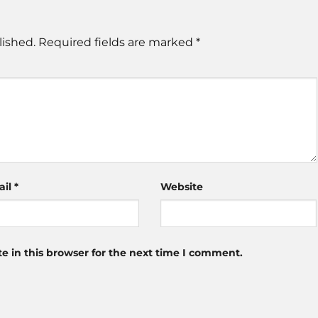
lished.
Required fields are marked
*
ail
*
Website
 in this browser for the next time I comment.