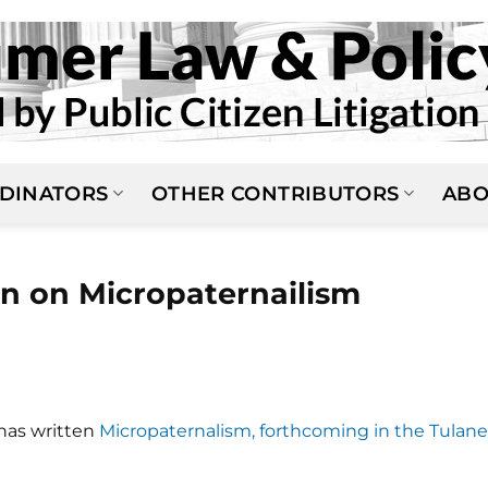
DINATORS
OTHER CONTRIBUTORS
ABO
 on Micropaternailism
has written
Micropaternalism, forthcoming in the Tulane