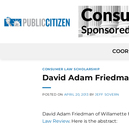
Skip
to
content
COOR
CONSUMER LAW SCHOLARSHIP
David Adam Friedman
POSTED ON
APRIL 20, 2013
BY
JEFF SOVERN
David Adam Friedman of Willamette 
Law Review
. Here is the abstract: