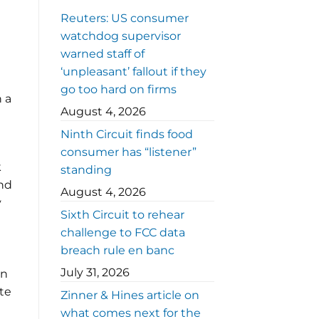
Reuters: US consumer
watchdog supervisor
warned staff of
‘unpleasant’ fallout if they
go too hard on firms
n a
August 4, 2026
Ninth Circuit finds food
consumer has “listener”
k
standing
and
August 4, 2026
y
Sixth Circuit to rehear
challenge to FCC data
breach rule en banc
July 31, 2026
en
te
Zinner & Hines article on
what comes next for the