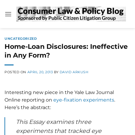
Skip
to
content
UNCATEGORIZED
Home-Loan Disclosures: Ineffective
in Any Form?
POSTED ON
APRIL 20, 2013
BY
DAVID ARKUSH
Interesting new piece in the Yale Law Journal
Online reporting on
eye-fixation experiments
.
Here’s the abstract:
This Essay examines three
experiments that tracked eye