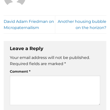
David Adam Friedman on
Another housing bubble
Micropaternailism
on the horizon?
Leave a Reply
Your email address will not be published.
Required fields are marked
*
Comment
*