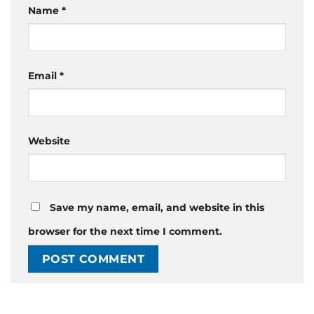
Name
*
Email
*
Website
Save my name, email, and website in this
browser for the next time I comment.