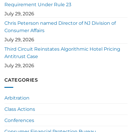
Requirement Under Rule 23
July 29, 2026
Chris Peterson named Director of NJ Division of
Consumer Affairs
July 29, 2026
Third Circuit Reinstates Algorithmic Hotel Pricing
Antitrust Case
July 29, 2026
CATEGORIES
Arbitration
Class Actions
Conferences
Consumer Financial Protection Bureau