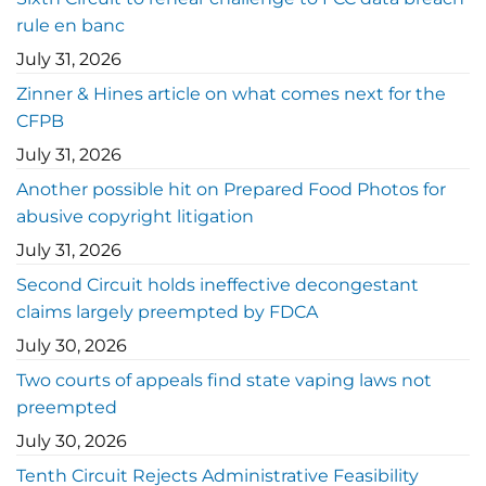
rule en banc
July 31, 2026
Zinner & Hines article on what comes next for the
CFPB
July 31, 2026
Another possible hit on Prepared Food Photos for
abusive copyright litigation
July 31, 2026
Second Circuit holds ineffective decongestant
claims largely preempted by FDCA
July 30, 2026
Two courts of appeals find state vaping laws not
preempted
July 30, 2026
Tenth Circuit Rejects Administrative Feasibility