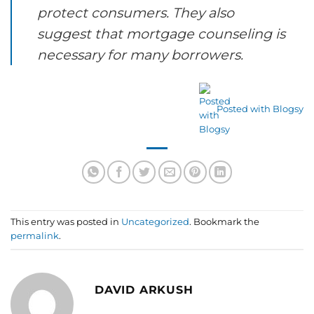
protect consumers. They also
suggest that mortgage counseling is
necessary for many borrowers.
Posted with Blogsy
This entry was posted in
Uncategorized
. Bookmark the
permalink
.
DAVID ARKUSH