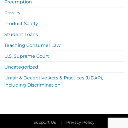
Preemption
Privacy
Product Safety
Student Loans
Teaching Consumer Law
U.S. Supreme Court
Uncategorized
Unfair & Deceptive Acts & Practices (UDAP),
including Discrimination
Support Us
|
Privacy Policy