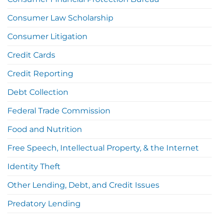
Consumer Law Scholarship
Consumer Litigation
Credit Cards
Credit Reporting
Debt Collection
Federal Trade Commission
Food and Nutrition
Free Speech, Intellectual Property, & the Internet
Identity Theft
Other Lending, Debt, and Credit Issues
Predatory Lending