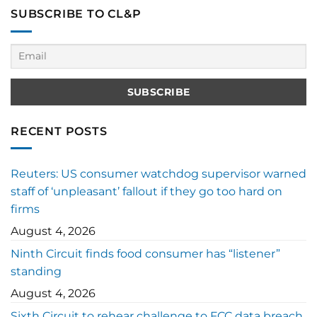
SUBSCRIBE TO CL&P
RECENT POSTS
Reuters: US consumer watchdog supervisor warned
staff of ‘unpleasant’ fallout if they go too hard on
firms
August 4, 2026
Ninth Circuit finds food consumer has “listener”
standing
August 4, 2026
Sixth Circuit to rehear challenge to FCC data breach