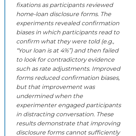
fixations as participants reviewed
home-loan disclosure forms. The
experiments revealed confirmation
biases in which participants read to
confirm what they were told (e.g.,
“Your loan is at 4%”) and then failed
to look for contradictory evidence
such as rate adjustments. Improved
forms reduced confirmation biases,
but that improvement was
undermined when the
experimenter engaged participants
in distracting conversation. These
results demonstrate that improving
disclosure forms cannot sufficiently