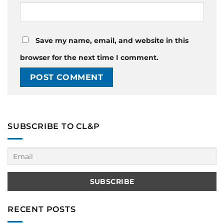
Save my name, email, and website in this
browser for the next time I comment.
SUBSCRIBE TO CL&P
RECENT POSTS