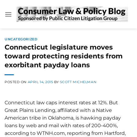
Skip
to
content
UNCATEGORIZED
Connecticut legislature moves
toward protecting residents from
exorbitant payday loans
POSTED ON
APRIL 14, 2015
BY
SCOTT MICHELMAN
Connecticut law caps interest rates at 12%. But
Great Plains Lending, affiliated with a Native
American tribe in Oklahoma, is hawking payday
loans by web and mail with rates of 200-400%,
according to WTNH.com, reporting from Hartford,