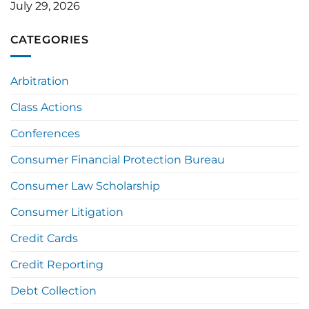
July 29, 2026
CATEGORIES
Arbitration
Class Actions
Conferences
Consumer Financial Protection Bureau
Consumer Law Scholarship
Consumer Litigation
Credit Cards
Credit Reporting
Debt Collection