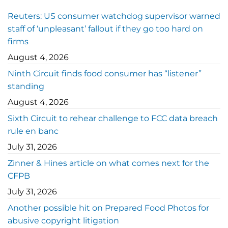
Reuters: US consumer watchdog supervisor warned
staff of ‘unpleasant’ fallout if they go too hard on
firms
August 4, 2026
Ninth Circuit finds food consumer has “listener”
standing
August 4, 2026
Sixth Circuit to rehear challenge to FCC data breach
rule en banc
July 31, 2026
Zinner & Hines article on what comes next for the
CFPB
July 31, 2026
Another possible hit on Prepared Food Photos for
abusive copyright litigation