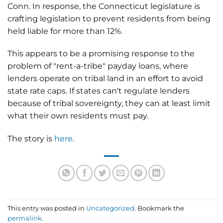
Conn. In response, the Connecticut legislature is
crafting legislation to prevent residents from being
held liable for more than 12%.
This appears to be a promising response to the
problem of "rent-a-tribe" payday loans, where
lenders operate on tribal land in an effort to avoid
state rate caps. If states can't regulate lenders
because of tribal sovereignty, they can at least limit
what their own residents must pay.
The story is
here
.
This entry was posted in
Uncategorized
. Bookmark the
permalink
.