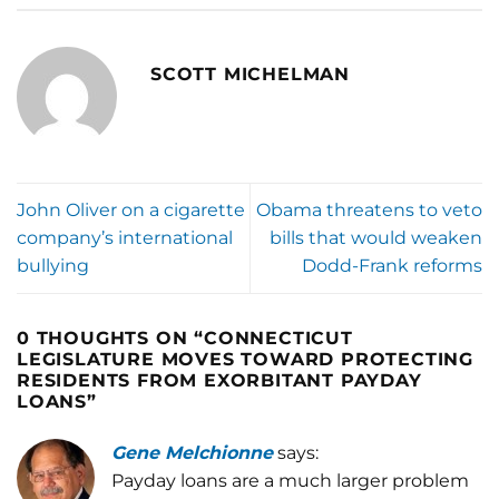
SCOTT MICHELMAN
John Oliver on a cigarette
Obama threatens to veto
company’s international
bills that would weaken
bullying
Dodd-Frank reforms
0 THOUGHTS ON “
CONNECTICUT
LEGISLATURE MOVES TOWARD PROTECTING
RESIDENTS FROM EXORBITANT PAYDAY
LOANS
”
Gene Melchionne
says:
Payday loans are a much larger problem