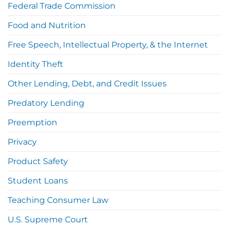
Federal Trade Commission
Food and Nutrition
Free Speech, Intellectual Property, & the Internet
Identity Theft
Other Lending, Debt, and Credit Issues
Predatory Lending
Preemption
Privacy
Product Safety
Student Loans
Teaching Consumer Law
U.S. Supreme Court