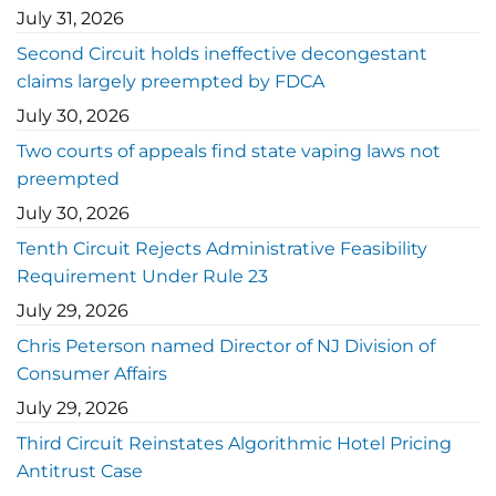
July 31, 2026
Second Circuit holds ineffective decongestant
claims largely preempted by FDCA
July 30, 2026
Two courts of appeals find state vaping laws not
preempted
July 30, 2026
Tenth Circuit Rejects Administrative Feasibility
Requirement Under Rule 23
July 29, 2026
Chris Peterson named Director of NJ Division of
Consumer Affairs
July 29, 2026
Third Circuit Reinstates Algorithmic Hotel Pricing
Antitrust Case