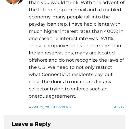
than you would think. With the advent of
the Internet, spam email and a troubled
economy, many people fall into the
payday loan trap. I have had clients with
much higher interest rates than 400%; in
one case the interest rate was 1570%.
These companies operate on more than
Indian reservations, many are located
offshore and do not recognize the laws of
the U.S. We need to not only restrict
what Connecticut residents pay, but
close the doors to our courts for any
collector trying to enforce such an
onerous agreement.
APRIL 21, 2015 AT 6:19 PM
REPLY
Leave a Reply