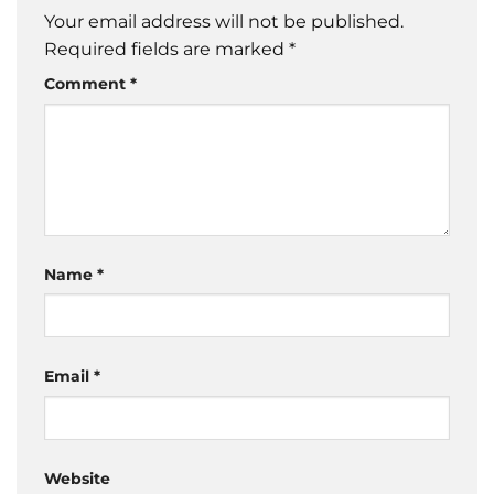
Your email address will not be published.
Required fields are marked
*
Comment
*
Name
*
Email
*
Website