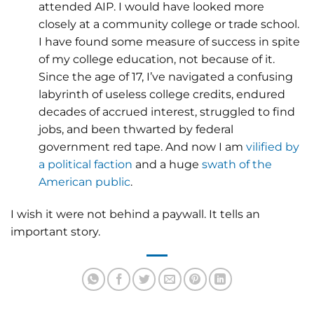
attended AIP. I would have looked more
closely at a community college or trade school.
I have found some measure of success in spite
of my college education, not because of it.
Since the age of 17, I’ve navigated a confusing
labyrinth of useless college credits, endured
decades of accrued interest, struggled to find
jobs, and been thwarted by federal
government red tape. And now I am
vilified by
a political faction
and a huge
swath of the
American public
.
I wish it were not behind a paywall. It tells an
important story.