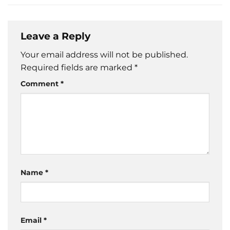
Leave a Reply
Your email address will not be published.
Required fields are marked
*
Comment
*
Name
*
Email
*