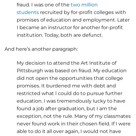
fraud. I was one of the
two million
students
recruited by for-profit colleges with
promises of education and employment. Later
I became an instructor for another for-profit
institution. Today, both are defunct.
And here’s another paragraph:
My decision to attend the Art Institute of
Pittsburgh was based on fraud. My education
did not open the opportunities that college
promises. It burdened me with debt and
restricted what I could do to pursue further
education. I was tremendously lucky to have
found a job after graduation, but I am the
exception, not the rule. Many of my classmates
never found work in their chosen field. If I were
able to do it all over again, I would not have