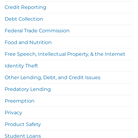
Credit Reporting
Debt Collection
Federal Trade Commission
Food and Nutrition
Free Speech, Intellectual Property, & the Internet
Identity Theft
Other Lending, Debt, and Credit Issues
Predatory Lending
Preemption
Privacy
Product Safety
Student Loans