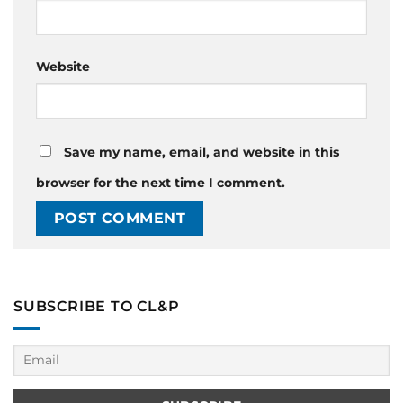
Website
Save my name, email, and website in this
browser for the next time I comment.
SUBSCRIBE TO CL&P