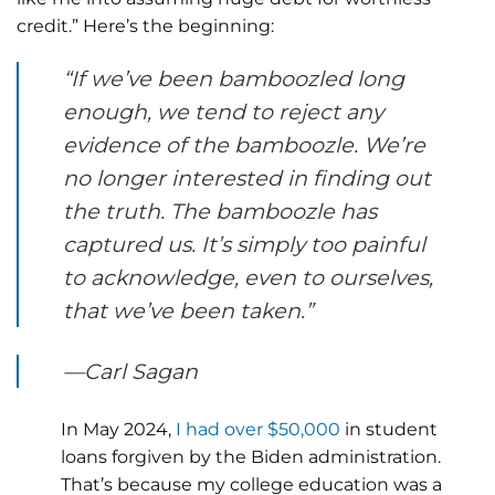
credit.” Here’s the beginning:
“If we’ve been bamboozled long
enough, we tend to reject any
evidence of the bamboozle. We’re
no longer interested in finding out
the truth. The bamboozle has
captured us. It’s simply too painful
to acknowledge, even to ourselves,
that we’ve been taken.”
—Carl Sagan
In May 2024,
I had over $50,000
in student
loans forgiven by the Biden administration.
That’s because my college education was a