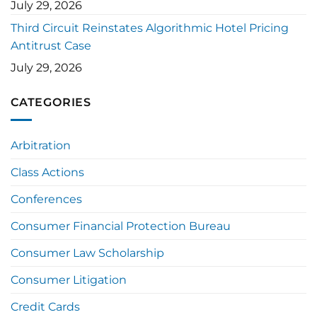
July 29, 2026
Third Circuit Reinstates Algorithmic Hotel Pricing
Antitrust Case
July 29, 2026
CATEGORIES
Arbitration
Class Actions
Conferences
Consumer Financial Protection Bureau
Consumer Law Scholarship
Consumer Litigation
Credit Cards