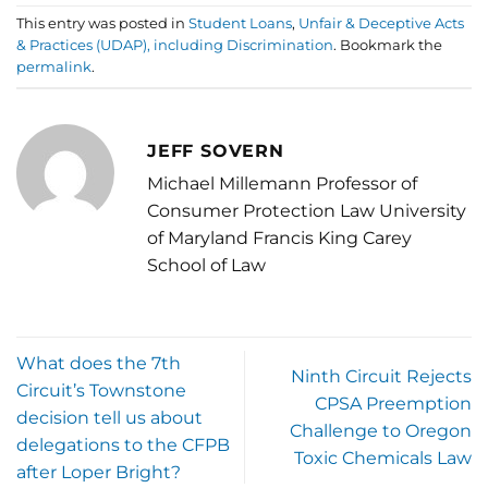
This entry was posted in
Student Loans
,
Unfair & Deceptive Acts
& Practices (UDAP), including Discrimination
. Bookmark the
permalink
.
JEFF SOVERN
Michael Millemann Professor of
Consumer Protection Law University
of Maryland Francis King Carey
School of Law
What does the 7th
Ninth Circuit Rejects
Circuit’s Townstone
CPSA Preemption
decision tell us about
Challenge to Oregon
delegations to the CFPB
Toxic Chemicals Law
after Loper Bright?