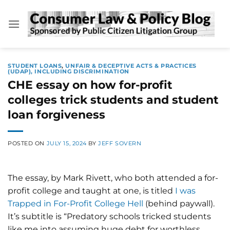
Skip
to
content
STUDENT LOANS
,
UNFAIR & DECEPTIVE ACTS & PRACTICES
(UDAP), INCLUDING DISCRIMINATION
CHE essay on how for-profit
colleges trick students and student
loan forgiveness
POSTED ON
JULY 15, 2024
BY
JEFF SOVERN
The essay, by Mark Rivett, who both attended a for-
profit college and taught at one, is titled
I was
Trapped in For-Profit College Hell
(behind paywall).
It’s subtitle is “Predatory schools tricked students
like me into assuming huge debt for worthless