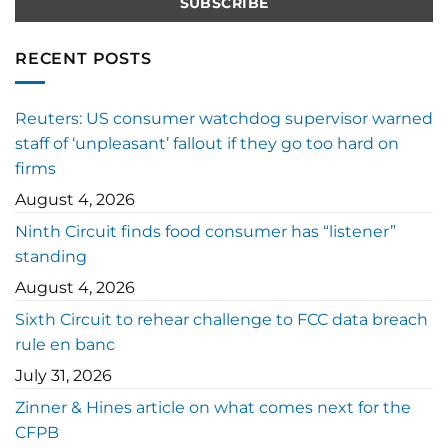
RECENT POSTS
Reuters: US consumer watchdog supervisor warned
staff of ‘unpleasant’ fallout if they go too hard on
firms
August 4, 2026
Ninth Circuit finds food consumer has “listener”
standing
August 4, 2026
Sixth Circuit to rehear challenge to FCC data breach
rule en banc
July 31, 2026
Zinner & Hines article on what comes next for the
CFPB