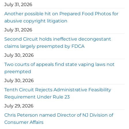
July 31, 2026
Another possible hit on Prepared Food Photos for
abusive copyright litigation
July 31, 2026
Second Circuit holds ineffective decongestant
claims largely preempted by FDCA
July 30, 2026
Two courts of appeals find state vaping laws not
preempted
July 30, 2026
Tenth Circuit Rejects Administrative Feasibility
Requirement Under Rule 23
July 29, 2026
Chris Peterson named Director of NJ Division of
Consumer Affairs