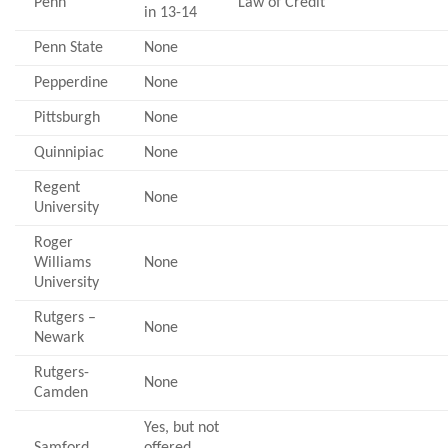
Penn
Law of Credit
in 13-14
Penn State
None
Pepperdine
None
Pittsburgh
None
Quinnipiac
None
Regent
None
University
Roger
Williams
None
University
Rutgers –
None
Newark
Rutgers-
None
Camden
Yes, but not
Samford
offered