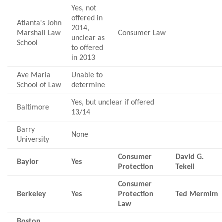
Yes, not
offered in
Atlanta's John
2014,
Marshall Law
Consumer Law
unclear as
School
to offered
in 2013
Ave Maria
Unable to
School of Law
determine
Yes, but unclear if offered
Baltimore
13/14
Barry
None
University
Consumer
David G.
Baylor
Yes
Protection
Tekell
Consumer
Berkeley
Yes
Protection
Ted Mermim
Law
Boston