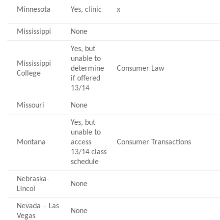
Minnesota
Yes, clinic
x
Mississippi
None
Yes, but
unable to
Mississippi
determine
Consumer Law
College
if offered
13/14
Missouri
None
Yes, but
unable to
Montana
access
Consumer Transactions
13/14 class
schedule
Nebraska-
None
Lincol
Nevada – Las
None
Vegas