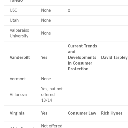
Toledo
USC
None
x
Utah
None
Valparaiso
None
University
Current Trends
and
Vanderbilt
Yes
Developments
David Tarpley
in Consumer
Protection
Vermont
None
Yes, but not
Villanova
offered
13/14
Virginia
Yes
Consumer Law
Rich Hynes
Not offered