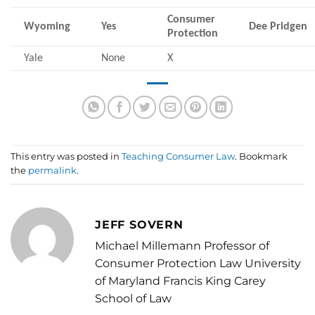
Consumer
Wyoming
Yes
Dee Pridgen
Protection
Yale
None
X
This entry was posted in
Teaching Consumer Law
. Bookmark
the
permalink
.
JEFF SOVERN
Michael Millemann Professor of
Consumer Protection Law University
of Maryland Francis King Carey
School of Law