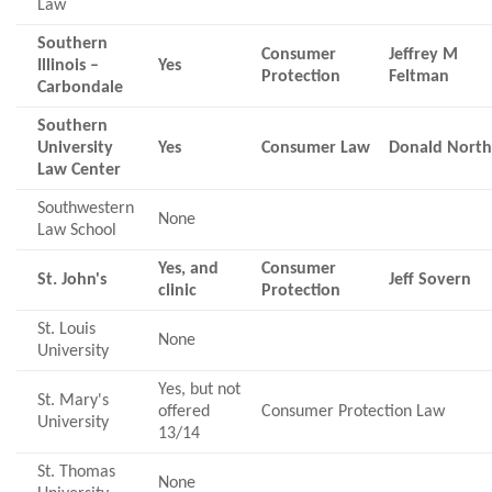
Law
Southern
Consumer
Jeffrey M
Illinois –
Yes
Protection
Feltman
Carbondale
Southern
University
Yes
Consumer Law
Donald Nort
Law Center
Southwestern
None
Law School
Yes, and
Consumer
St. John's
Jeff Sovern
clinic
Protection
St. Louis
None
University
Yes, but not
St. Mary's
offered
Consumer Protection Law
University
13/14
St. Thomas
None