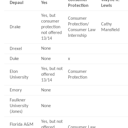
Depaul
Yes
Protection
Lewis
Yes, but
Consumer
consumer
Protection/
Cathy
Drake
protection
Consumer Law
Mansfield
not offered
Internship
13/14
None
Drexel
Duke
None
x
Yes, but not
Elon
Consumer
offered
University
Protection
13/14
Emory
None
Faulkner
University
None
(Jones)
Yes, but not
Florida A&M
offered
Consumer Law