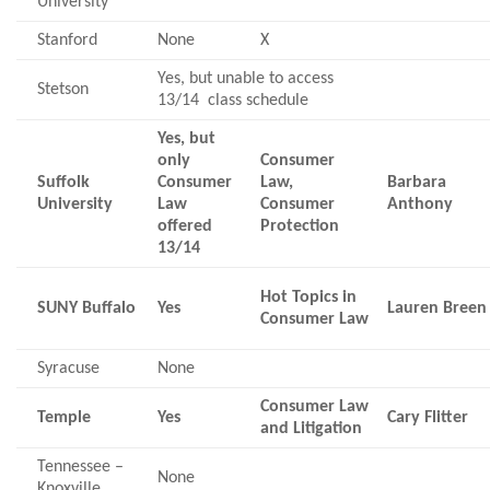
University
Stanford
None
X
Yes, but unable to access
Stetson
13/14 class schedule
Yes, but
only
Consumer
Suffolk
Consumer
Law,
Barbara
University
Law
Consumer
Anthony
offered
Protection
13/14
Hot Topics in
SUNY Buffalo
Yes
Lauren Breen
Consumer Law
Syracuse
None
Consumer Law
Temple
Yes
Cary Flitter
and Litigation
Tennessee –
None
Knoxville