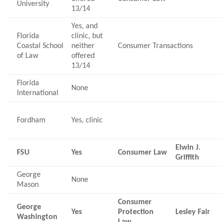
University
13/14
Yes, and
Florida
clinic, but
Coastal School
neither
Consumer Transactions
of Law
offered
13/14
Florida
None
International
Fordham
Yes, clinic
Elwin J.
FSU
Yes
Consumer Law
Griffith
George
None
Mason
Consumer
George
Yes
Protection
Lesley Fair
Washington
Law