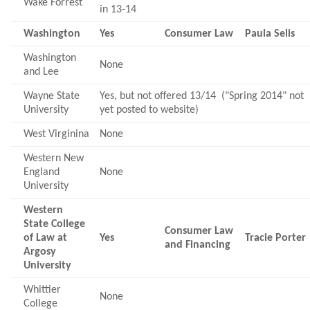
Wake Forrest
in 13-14
Washington
Yes
Consumer Law
Paula Selis
Washington
None
and Lee
Wayne State
Yes, but not offered 13/14 ("Spring 2014" not
University
yet posted to website)
West Virginina
None
Western New
England
None
University
Western
State College
Consumer Law
of Law at
Yes
Tracie Porter
and Financing
Argosy
University
Whittier
None
College