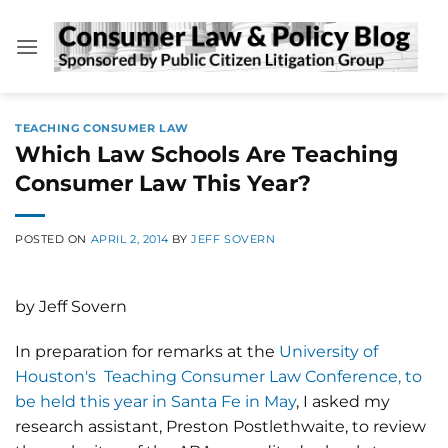
Skip
to
content
TEACHING CONSUMER LAW
Which Law Schools Are Teaching
Consumer Law This Year?
POSTED ON
APRIL 2, 2014
BY
JEFF SOVERN
by Jeff Sovern
In preparation for remarks at the
University of
Houston's Teaching Consumer Law Conference, to
be held this year in Santa Fe in May
, I asked my
research assistant, Preston Postlethwaite, to review