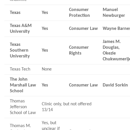
Consumer
Manuel
Texas
Yes
Protection
Newburger
Texas A&M
Yes
Consumer Law
Wayne Barne
University
James M.
Texas
Consumer
Douglas,
Southern
Yes
Rights
Okezie
University
Chukwumerij
Texas Tech
None
The John
Marshall Law
Yes
Consumer Law
David Sorkin
School
Thomas
Clinic only, but not offered
Jefferson
13/14
School of Law
Yes, but
Thomas M.
unclear if