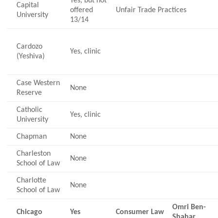
Yes, but not
Capital
offered
Unfair Trade Practices
University
13/14
Cardozo
Yes, clinic
(Yeshiva)
Case Western
None
Reserve
Catholic
Yes, clinic
University
Chapman
None
Charleston
None
School of Law
Charlotte
None
School of Law
Omri Ben-
Chicago
Yes
Consumer Law
Shahar