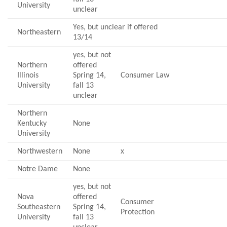
University
unclear
Yes, but unclear if offered
Northeastern
13/14
yes, but not
Northern
offered
Illinois
Spring 14,
Consumer Law
University
fall 13
unclear
Northern
Kentucky
None
University
Northwestern
None
x
Notre Dame
None
yes, but not
Nova
offered
Consumer
Southeastern
Spring 14,
Protection
University
fall 13