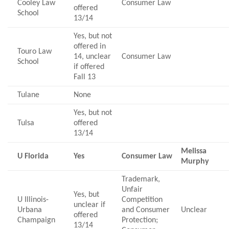
Cooley Law
Consumer Law
offered
School
13/14
Yes, but not
offered in
Touro Law
14, unclear
Consumer Law
School
if offered
Fall 13
Tulane
None
Yes, but not
Tulsa
offered
13/14
Melissa
U Florida
Yes
Consumer Law
Murphy
Trademark,
Unfair
Yes, but
U Illinois-
Competition
unclear if
Urbana
and Consumer
Unclear
offered
Champaign
Protection;
13/14