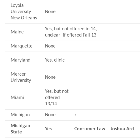
Loyola
University
None
New Orleans
Yes, but not offered in 14,
Maine
unclear if offered Fall 13
Marquette
None
Maryland
Yes, clinic
Mercer
None
University
Yes, but not
Miami
offered
13/14
Michigan
None
x
Michigan
Yes
Consumer Law
Joshua Ard
State