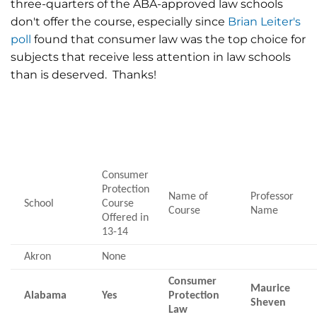
three-quarters of the ABA-approved law schools
don't offer the course, especially since
Brian Leiter's
poll
found that consumer law was the top choice for
subjects that receive less attention in law schools
than is deserved. Thanks!
Consumer
Protection
Name of
Professor
School
Course
Course
Name
Offered in
13-14
Akron
None
Consumer
Maurice
Alabama
Yes
Protection
Sheven
Law