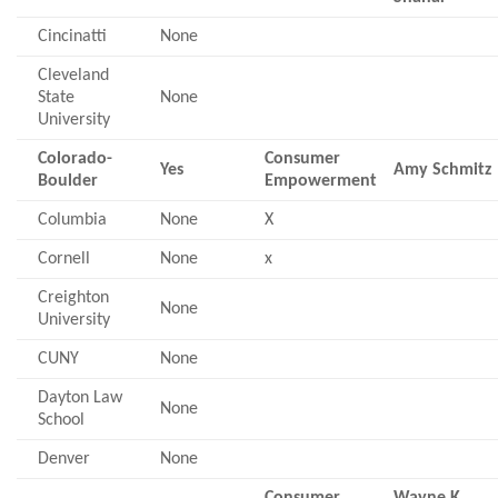
Cincinatti
None
Cleveland
State
None
University
Colorado-
Consumer
Yes
Amy Schmitz
Boulder
Empowerment
Columbia
None
X
Cornell
None
x
Creighton
None
University
CUNY
None
Dayton Law
None
School
Denver
None
Consumer
Wayne K.