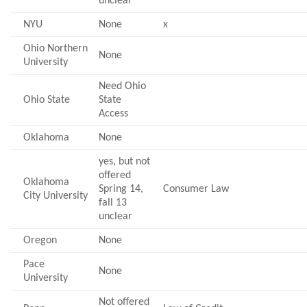
unclear
NYU
None
x
Ohio Northern
None
University
Need Ohio
Ohio State
State
Access
Oklahoma
None
yes, but not
offered
Oklahoma
Spring 14,
Consumer Law
City University
fall 13
unclear
Oregon
None
Pace
None
University
Not offered