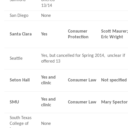
13/14
San Diego
None
Consumer
Scott Maurer
Santa Clara
Yes
Protection
Eric Wright
Yes, but cancelled for Spring 2014, unclear if
Seattle
offered 13
Yes and
Seton Hall
Consumer Law
Not specified
clinic
Yes and
SMU
Consumer Law
Mary Spector
clinic
South Texas
College of
None