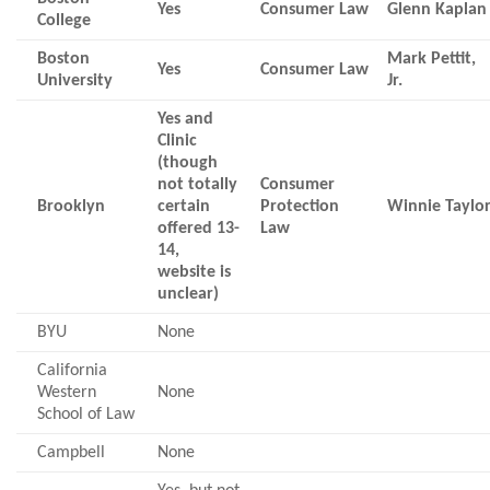
Yes
Consumer Law
Glenn Kaplan
College
Boston
Mark Pettit,
Yes
Consumer Law
University
Jr.
Yes and
Clinic
(though
not totally
Consumer
Brooklyn
certain
Protection
Winnie Taylo
offered 13-
Law
14,
website is
unclear)
BYU
None
California
Western
None
School of Law
Campbell
None