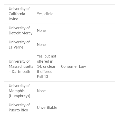
University of
California –
Yes, clinic
Irvine
University of
None
Detroit Mercy
University of
None
La Verne
Yes, but not
University of
offered in
Massachusetts
14, unclear
Consumer Law
– Dartmouth
if offered
Fall 13
University of
Memphis
None
(Humphreys)
University of
Unverifiable
Puerto Rico