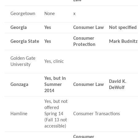
Georgetown
None
x
Georgia
Yes
Consumer Law
Not specified
Consumer
Georgia State
Yes
Mark Budnitz
Protection
Golden Gate
Yes, clinic
University
Yes, but in
David K.
Gonzaga
Summer
Consumer Law
DeWolf
2014
Yes, but not
offered
Hamline
Spring 14
Consumer Transactions
(Fall 13 not
accessible)
Consumer