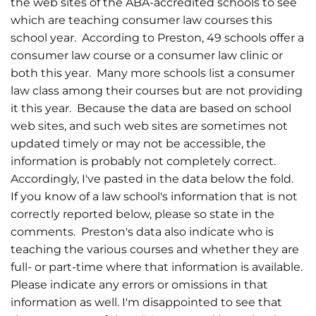
the web sites of the ABA-accredited schools to see
which are teaching consumer law courses this
school year. According to Preston, 49 schools offer a
consumer law course or a consumer law clinic or
both this year. Many more schools list a consumer
law class among their courses but are not providing
it this year. Because the data are based on school
web sites, and such web sites are sometimes not
updated timely or may not be accessible, the
information is probably not completely correct.
Accordingly, I've pasted in the data below the fold.
If you know of a law school's information that is not
correctly reported below, please so state in the
comments. Preston's data also indicate who is
teaching the various courses and whether they are
full- or part-time where that information is available.
Please indicate any errors or omissions in that
information as well. I'm disappointed to see that