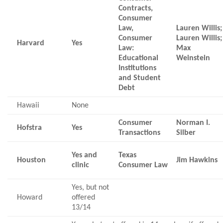
Contracts,
Consumer
Law,
Lauren Willis;
Consumer
Lauren Willis;
Harvard
Yes
Law:
Max
Educational
Weinstein
Institutions
and Student
Debt
Hawaii
None
Consumer
Norman I.
Hofstra
Yes
Transactions
Silber
Yes and
Texas
Houston
Jim Hawkins
clinic
Consumer Law
Yes, but not
Howard
offered
13/14