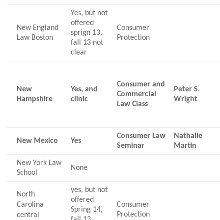
Yes, but not
offered
New England
Consumer
sprign 13,
Law Boston
Protection
fall 13 not
clear
Consumer and
New
Yes, and
Peter S.
Commercial
Hampshire
clinic
Wright
Law Class
Consumer Law
Nathalie
New Mexico
Yes
Seminar
Martin
New York Law
None
School
yes, but not
North
offered
Carolina
Consumer
Spring 14,
Protection
central
fall 13