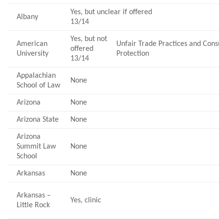
Yes, but unclear if offered
Albany
13/14
Yes, but not
American
Unfair Trade Practices and Co
offered
University
Protection
13/14
Appalachian
None
School of Law
Arizona
None
Arizona State
None
Arizona
Summit Law
None
School
Arkansas
None
Arkansas –
Yes, clinic
Little Rock