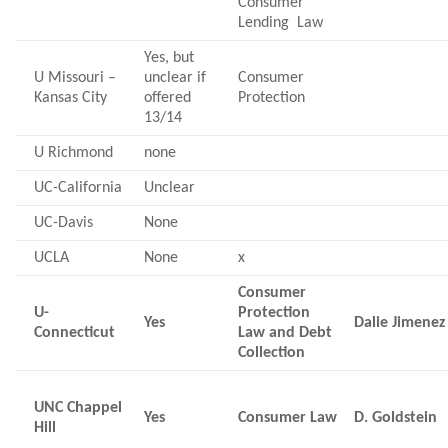
Consumer
Lending Law
Yes, but
U Missouri –
unclear if
Consumer
Kansas City
offered
Protection
13/14
U Richmond
none
UC-California
Unclear
UC-Davis
None
UCLA
None
x
Consumer
U-
Protection
Yes
Dalie Jimenez
Connecticut
Law and Debt
Collection
UNC Chappel
Yes
Consumer Law
D. Goldstein
Hill