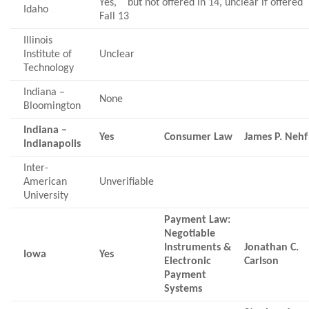
Yes, but not offered in 14, unclear if offered
Idaho
Fall 13
Illinois
Institute of
Unclear
Technology
Indiana –
None
Bloomington
Indiana –
Yes
Consumer Law
James P. Nehf
Indianapolis
Inter-
American
Unverifiable
University
Payment Law:
Negotiable
Instruments &
Jonathan C.
Iowa
Yes
Electronic
Carlson
Payment
Systems