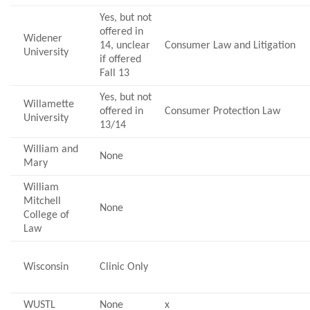
Yes, but not
offered in
Widener
14, unclear
Consumer Law and Litigation
University
if offered
Fall 13
Yes, but not
Willamette
offered in
Consumer Protection Law
University
13/14
William and
None
Mary
William
Mitchell
None
College of
Law
Wisconsin
Clinic Only
WUSTL
None
x