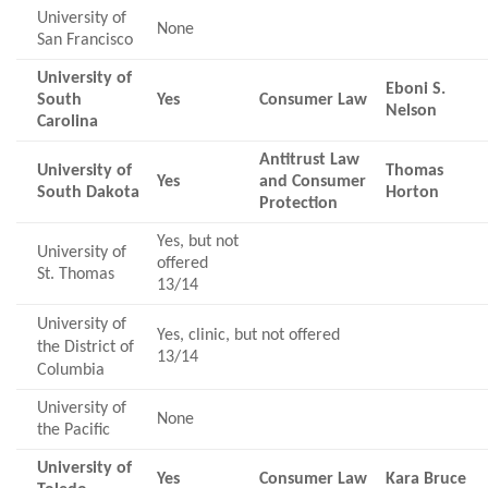
University of
None
San Francisco
University of
Eboni S.
South
Yes
Consumer Law
Nelson
Carolina
Antitrust Law
University of
Thomas
Yes
and Consumer
South Dakota
Horton
Protection
Yes, but not
University of
offered
St. Thomas
13/14
University of
Yes, clinic, but not offered
the District of
13/14
Columbia
University of
None
the Pacific
University of
Yes
Consumer Law
Kara Bruce