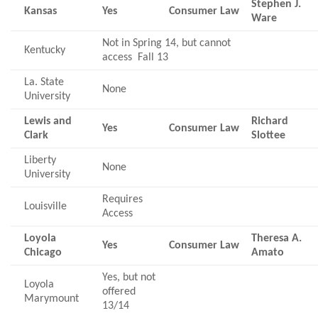
Stephen J.
Kansas
Yes
Consumer Law
Ware
Not in Spring 14, but cannot
Kentucky
access Fall 13
La. State
None
University
Lewis and
Richard
Yes
Consumer Law
Clark
Slottee
Liberty
None
University
Requires
Louisville
Access
Loyola
Theresa A.
Yes
Consumer Law
Chicago
Amato
Yes, but not
Loyola
offered
Marymount
13/14