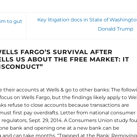
Key litigation docs in State of Washingto
im to gut
Donald Trump
ELLS FARGO’S SURVIVAL AFTER
LLS US ABOUT THE FREE MARKET: IT
MISCONDUCT
”
their accounts at Wells & go to other banks: The follow
focus on Wells Fargo, but the findings likely apply to Wel
nks refuse to close accounts because transactions are
st first pay overdrafts. Letter from national consumer
l regulators, Sept. 29, 2014. A Consumers Union study fo
t one bank and opening one at a new bank can be
 and can take months. “Trapped at the Bank: Removing