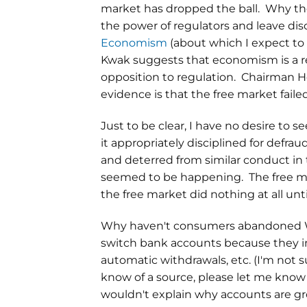
market has dropped the ball. Why the
the power of regulators and leave disc
Economism
(about which I expect to
Kwak suggests that economism is a rel
opposition to regulation. Chairman H
evidence is that the free market faile
Just to be clear, I have no desire to s
it appropriately disciplined for def
and deterred from similar conduct in t
seemed to be happening. The free mark
the free market did nothing at all unt
Why haven't consumers abandoned Wel
switch bank accounts because they inc
automatic withdrawals, etc. (I'm not su
know of a source, please let me know i
wouldn't explain why accounts are grow