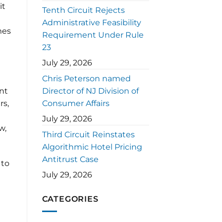
it
Tenth Circuit Rejects
Administrative Feasibility
mes
Requirement Under Rule
23
July 29, 2026
Chris Peterson named
ant
Director of NJ Division of
rs,
Consumer Affairs
July 29, 2026
w,
Third Circuit Reinstates
Algorithmic Hotel Pricing
Antitrust Case
 to
July 29, 2026
CATEGORIES