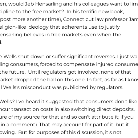
n, would Jeb Hensarling and his colleagues want to lim
ipline to the free market? In his terrific new book,
 post more another time), Connecticut law professor Ja
igion-like ideology that adherents use to justify
ensarling believes in free markets even when the
d.
ee Wells shut down or suffer significant reverses. I just w
rauding consumers, forced to compensate injured consume
he future. Until regulators got involved, none of that
et dropped the ball on this one. In fact, as far as I kno
il Wells's misconduct was publicized by regulators.
ls? I've heard it suggested that consumers don't like
ur transaction costs in also switching direct deposits,
re of my source for that and so can't attribute it; if you
n a comment). That may account for part of it, but it
ing. But for purposes of this discussion, it's not