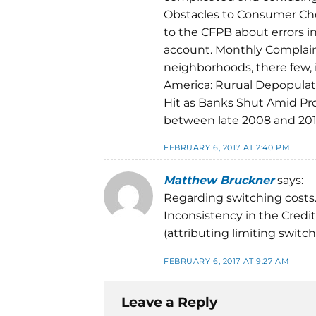
Obstacles to Consumer Cho
to the CFPB about errors in
account. Monthly Complain
neighborhoods, there few, i
America: Rurual Depopulati
Hit as Banks Shut Amid Pro
between late 2008 and 2013
FEBRUARY 6, 2017 AT 2:40 PM
Matthew Bruckner
says:
Regarding switching costs
Inconsistency in the Credit
(attributing limiting switc
FEBRUARY 6, 2017 AT 9:27 AM
Leave a Reply