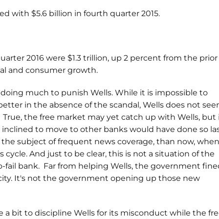
d with $5.6 billion in fourth quarter 2015.
uarter 2016 were $1.3 trillion, up 2 percent from the prior
ial and consumer growth.
 doing much to punish Wells. While it is impossible to
etter in the absence of the scandal, Wells does not se
. True, the free market may yet catch up with Wells, but 
 inclined to move to other banks would have done so la
 the subject of frequent news coverage, than now, whe
 cycle. And just to be clear, this is not a situation of the
fail bank. Far from helping Wells, the government fine
city. It's not the government opening up those new
 a bit to discipline Wells for its misconduct while the fr