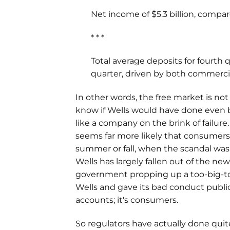
Net income of $5.3 billion, compare
* * *
Total average deposits for fourth q
quarter, driven by both commerc
In other words, the free market is not
know if Wells would have done even b
like a company on the brink of failure
seems far more likely that consumers
summer or fall, when the scandal was
Wells has largely fallen out of the news
government propping up a too-big-to-
Wells and gave its bad conduct publi
accounts; it's consumers.
So regulators have actually done quite