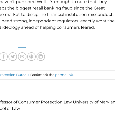
aven't punished Well; it's enough to note that they
aps the biggest retail banking fraud since the Great
e market to discipline financial institution misconduct.
 need strong, independent regulators–exactly what the
ideology ahead of helping consumers feared.
rotection Bureau
. Bookmark the
permalink
.
fessor of Consumer Protection Law University of Maryla
ool of Law