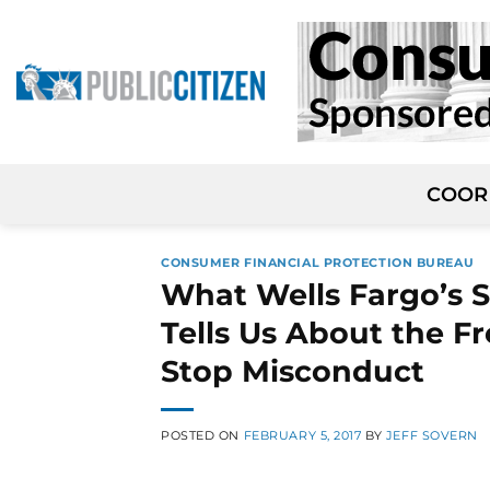
Skip
to
content
COOR
CONSUMER FINANCIAL PROTECTION BUREAU
What Wells Fargo’s S
Tells Us About the Fr
Stop Misconduct
POSTED ON
FEBRUARY 5, 2017
BY
JEFF SOVERN