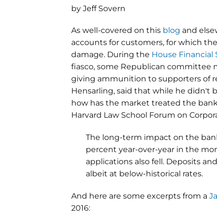
by Jeff Sovern
As well-covered on this
blog
and else
accounts for customers, for which th
damage. During the
House Financial
fiasco, some Republican committee m
giving ammunition to supporters of re
Hensarling, said that while he didn't 
how has the market treated the bank
Harvard Law School Forum on Corpora
The long-term impact on the bank
percent year-over-year in the mon
applications also fell. Deposits
albeit at below-historical rates.
And here are some excerpts from a
J
2016: