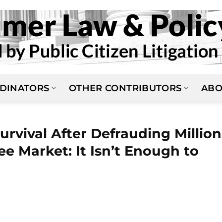
DINATORS
OTHER CONTRIBUTORS
ABO
urvival After Defrauding Million
ee Market: It Isn’t Enough to