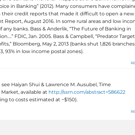
ice in Banking” (2012). Many consumers have complain
 their credit reports that made it difficult to open a new
t Report, August 2016. In some rural areas and low inc
f any banks. Bass & Anderlik, “The Future of Banking in
on….” FDIC, Jan. 2005. Bass & Campbell, “Predator Target
fits,” Bloomberg, May 2, 2013 (banks shut 1,826 branches
, 93% in low income postal zones).
R
. see Haiyan Shui & Lawrence M. Ausubel, Time
 Market, available at
http://ssrn.com/abstract=586622
hing to costs estimated at ~$150).
R