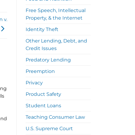
Free Speech, Intellectual
Property, & the Internet
n v.
Identity Theft
Other Lending, Debt, and
Credit Issues
Predatory Lending
Preemption
Privacy
ing
Product Safety
ls
Student Loans
Teaching Consumer Law
und
U.S. Supreme Court