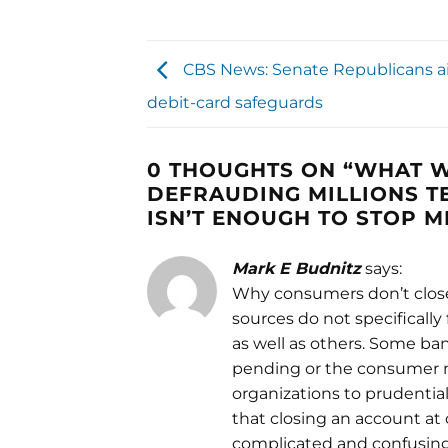
CBS News: Senate Republicans a
debit-card safeguards
0 THOUGHTS ON “
WHAT W
DEFRAUDING MILLIONS TE
ISN’T ENOUGH TO STOP 
Mark E Budnitz
says:
Why consumers don’t close 
sources do not specifically 
as well as others. Some ba
pending or the consumer mu
organizations to prudentia
that closing an account a
complicated and confusing