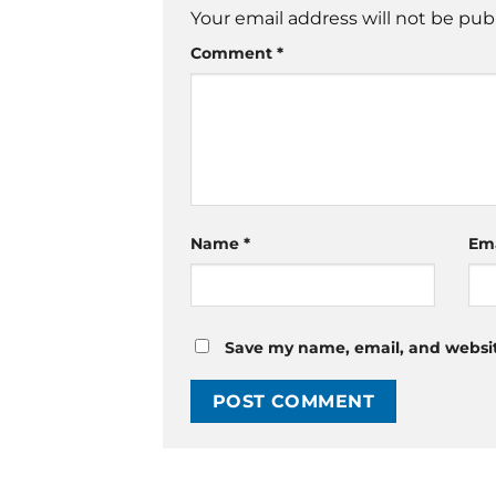
Your email address will not be pub
Comment
*
Name
*
Em
Save my name, email, and website