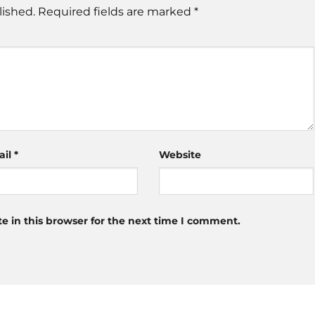
lished.
Required fields are marked
*
ail
*
Website
 in this browser for the next time I comment.