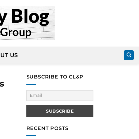
UT US
SUBSCRIBE TO CL&P
s
RECENT POSTS