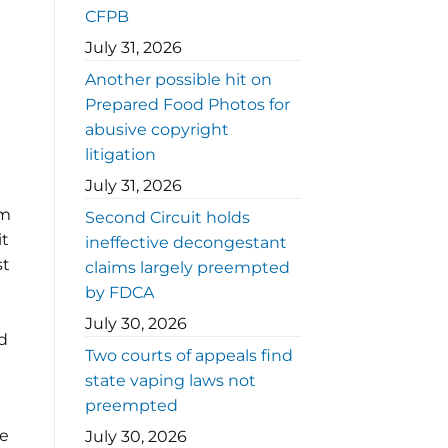
CFPB
July 31, 2026
Another possible hit on
Prepared Food Photos for
abusive copyright
litigation
July 31, 2026
em
Second Circuit holds
it
ineffective decongestant
st
claims largely preempted
n
by FDCA
July 30, 2026
d
Two courts of appeals find
state vaping laws not
preempted
ee
July 30, 2026