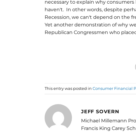
necessary to explain why consumers h
haven't. In other words, despite perh
Recession, we can't depend on the fre
Yet another demonstration of why we
Republican Congressmen who placed 
This entry was posted in
Consumer Financial P
JEFF SOVERN
Michael Millemann Pro
Francis King Carey Sch