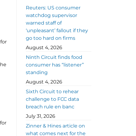
Reuters: US consumer
watchdog supervisor
warned staff of
‘unpleasant’ fallout if they
go too hard on firms
for
August 4, 2026
Ninth Circuit finds food
the
consumer has “listener”
standing
August 4, 2026
Sixth Circuit to rehear
challenge to FCC data
breach rule en banc
July 31, 2026
for
Zinner & Hines article on
what comes next for the