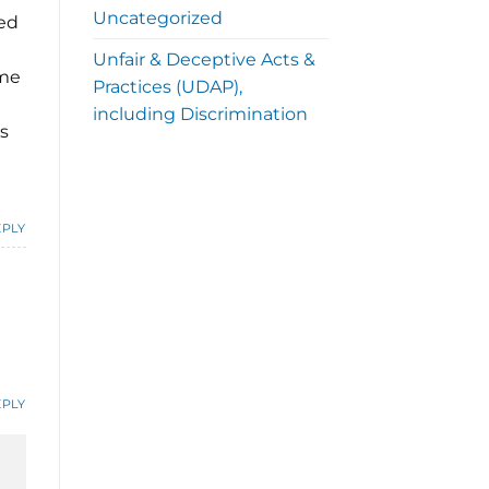
Uncategorized
ed
Unfair & Deceptive Acts &
ome
Practices (UDAP),
including Discrimination
s
EPLY
EPLY