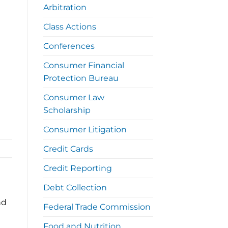
Arbitration
Class Actions
Conferences
Consumer Financial
Protection Bureau
Consumer Law
Scholarship
Consumer Litigation
Credit Cards
Credit Reporting
Debt Collection
nd
Federal Trade Commission
Food and Nutrition