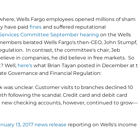
where, Wells Fargo employees opened millions of sham
ey have paid
fines
and suffered reputational
 Services Committee September hearing
on the Wells
embers berated Wells Fargo's then-CEO, John Stumpf, 
gulation. In contrast, the committee's chair, Jeb
believe in companies, he did believe in free markets. So
? Well,
here's
what
Brian Tayan
posted in December at 
te Governance and Financial Regulation:
 was unclear. Customer visits to branches declined 10
th following the scandal. Credit card and debit card
 and new checking accounts, however, continued to grow—
anuary 13, 2017 news release
reporting on Wells's income 