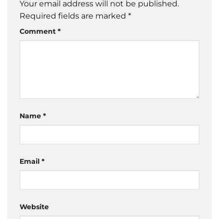
Your email address will not be published.
Required fields are marked
*
Comment
*
Name
*
Email
*
Website