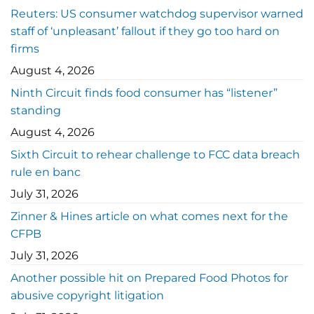
Reuters: US consumer watchdog supervisor warned
staff of ‘unpleasant’ fallout if they go too hard on
firms
August 4, 2026
Ninth Circuit finds food consumer has “listener”
standing
August 4, 2026
Sixth Circuit to rehear challenge to FCC data breach
rule en banc
July 31, 2026
Zinner & Hines article on what comes next for the
CFPB
July 31, 2026
Another possible hit on Prepared Food Photos for
abusive copyright litigation