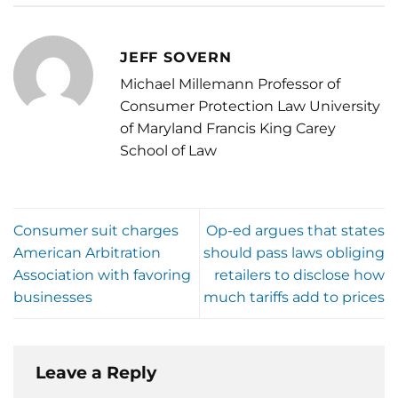
JEFF SOVERN
Michael Millemann Professor of
Consumer Protection Law University
of Maryland Francis King Carey
School of Law
Consumer suit charges
Op-ed argues that states
American Arbitration
should pass laws obliging
Association with favoring
retailers to disclose how
businesses
much tariffs add to prices
Leave a Reply