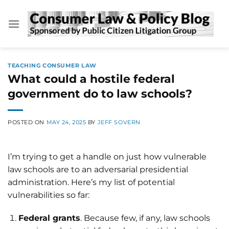
Skip
to
content
TEACHING CONSUMER LAW
What could a hostile federal
government do to law schools?
POSTED ON
MAY 24, 2025
BY
JEFF SOVERN
I’m trying to get a handle on just how vulnerable
law schools are to an adversarial presidential
administration. Here’s my list of potential
vulnerabilities so far:
Federal grants
. Because few, if any, law schools