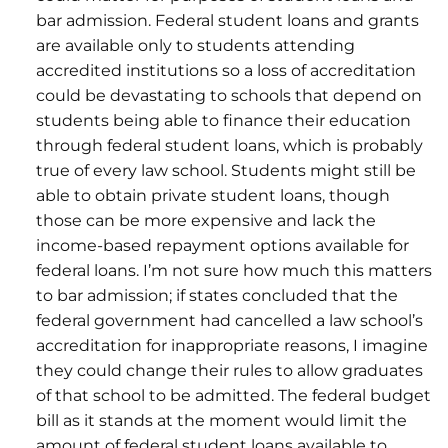
bar admission. Federal student loans and grants
are available only to students attending
accredited institutions so a loss of accreditation
could be devastating to schools that depend on
students being able to finance their education
through federal student loans, which is probably
true of every law school. Students might still be
able to obtain private student loans, though
those can be more expensive and lack the
income-based repayment options available for
federal loans. I’m not sure how much this matters
to bar admission; if states concluded that the
federal government had cancelled a law school’s
accreditation for inappropriate reasons, I imagine
they could change their rules to allow graduates
of that school to be admitted. The federal budget
bill as it stands at the moment would limit the
amount of federal student loans available to