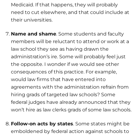
Medicaid. If that happens, they will probably
need to cut elsewhere, and that could include at
their universities.
Name and shame
. Some students and faculty
members will be reluctant to attend or work at a
law school they see as having drawn the
administration’s ire. Some will probably feel just
the opposite. I wonder if we would see other
consequences of this practice. For example,
would law firms that have entered into
agreements with the administration refrain from
hiring grads of targeted law schools? Some
federal judges have already announced that they
won’t hire as law clerks grads of some law schools.
Follow-on acts by states
. Some states might be
emboldened by federal action against schools to