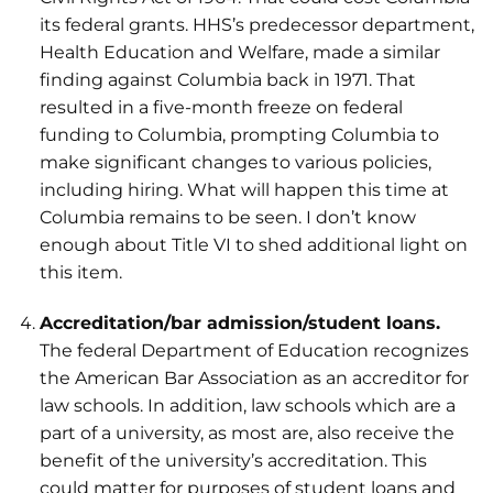
its federal grants. HHS’s predecessor department,
Health Education and Welfare, made a similar
finding against Columbia back in 1971. That
resulted in a five-month freeze on federal
funding to Columbia, prompting Columbia to
make significant changes to various policies,
including hiring. What will happen this time at
Columbia remains to be seen. I don’t know
enough about Title VI to shed additional light on
this item.
Accreditation/bar admission/student loans.
The federal Department of Education recognizes
the American Bar Association as an accreditor for
law schools. In addition, law schools which are a
part of a university, as most are, also receive the
benefit of the university’s accreditation. This
could matter for purposes of student loans and