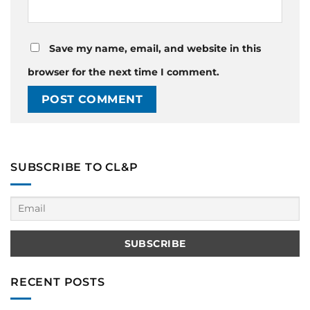
Save my name, email, and website in this
browser for the next time I comment.
SUBSCRIBE TO CL&P
RECENT POSTS