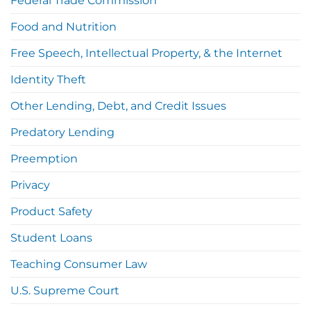
Federal Trade Commission
Food and Nutrition
Free Speech, Intellectual Property, & the Internet
Identity Theft
Other Lending, Debt, and Credit Issues
Predatory Lending
Preemption
Privacy
Product Safety
Student Loans
Teaching Consumer Law
U.S. Supreme Court