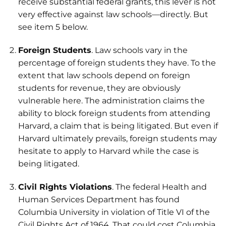
receive substantial federal grants, this lever is not
very effective against law schools—directly. But
see item 5 below.
Foreign Students
. Law schools vary in the
percentage of foreign students they have. To the
extent that law schools depend on foreign
students for revenue, they are obviously
vulnerable here. The administration claims the
ability to block foreign students from attending
Harvard, a claim that is being litigated. But even if
Harvard ultimately prevails, foreign students may
hesitate to apply to Harvard while the case is
being litigated.
Civil Rights Violations
. The federal Health and
Human Services Department has found
Columbia University in violation of Title VI of the
Civil Rights Act of 1964. That could cost Columbia