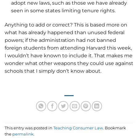
adopt new laws, such as those we have already
seen in some states limiting tenure rights.
Anything to add or correct? This is based more on
what has already happened than unused federal
powers; if the administration had not banned
foreign students from attending Harvard this week,
I wouldn’t have known to include it. That makes me
wonder what other weapons they could use against
schools that I simply don’t know about.
This entry was posted in
Teaching Consumer Law
. Bookmark
the
permalink
.