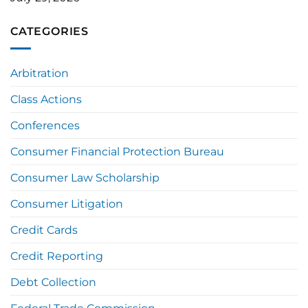
CATEGORIES
Arbitration
Class Actions
Conferences
Consumer Financial Protection Bureau
Consumer Law Scholarship
Consumer Litigation
Credit Cards
Credit Reporting
Debt Collection