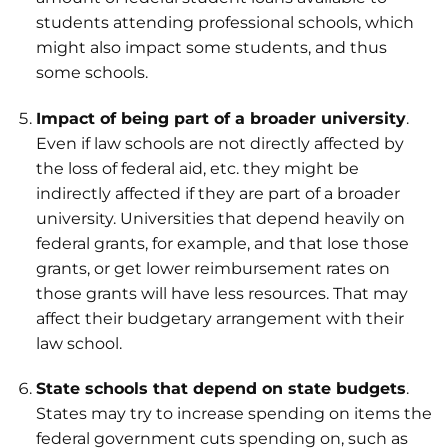
students attending professional schools, which
might also impact some students, and thus
some schools.
Impact of being part of a broader university
.
Even if law schools are not directly affected by
the loss of federal aid, etc. they might be
indirectly affected if they are part of a broader
university. Universities that depend heavily on
federal grants, for example, and that lose those
grants, or get lower reimbursement rates on
those grants will have less resources. That may
affect their budgetary arrangement with their
law school.
State schools that depend on state budgets
.
States may try to increase spending on items the
federal government cuts spending on, such as