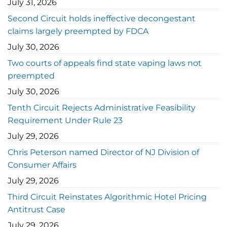
July 31, 2026
Second Circuit holds ineffective decongestant
claims largely preempted by FDCA
July 30, 2026
Two courts of appeals find state vaping laws not
preempted
July 30, 2026
Tenth Circuit Rejects Administrative Feasibility
Requirement Under Rule 23
July 29, 2026
Chris Peterson named Director of NJ Division of
Consumer Affairs
July 29, 2026
Third Circuit Reinstates Algorithmic Hotel Pricing
Antitrust Case
July 29, 2026