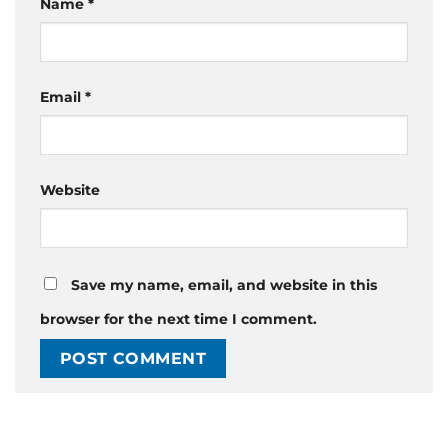
Name
*
Email
*
Website
Save my name, email, and website in this
browser for the next time I comment.