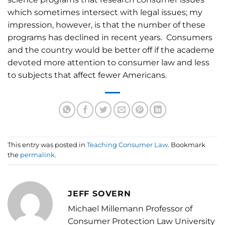
which sometimes intersect with legal issues; my
impression, however, is that the number of these
programs has declined in recent years. Consumers
and the country would be better off if the academe
devoted more attention to consumer law and less
to subjects that affect fewer Americans.
This entry was posted in
Teaching Consumer Law
. Bookmark
the
permalink
.
JEFF SOVERN
Michael Millemann Professor of
Consumer Protection Law University