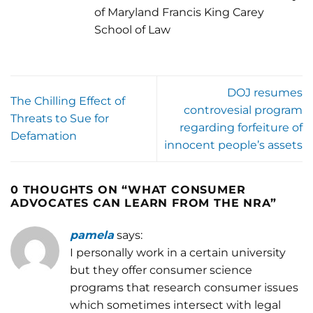
of Maryland Francis King Carey
School of Law
DOJ resumes
The Chilling Effect of
controvesial program
Threats to Sue for
regarding forfeiture of
Defamation
innocent people’s assets
0 THOUGHTS ON “
WHAT CONSUMER
ADVOCATES CAN LEARN FROM THE NRA
”
pamela
says:
I personally work in a certain university
but they offer consumer science
programs that research consumer issues
which sometimes intersect with legal