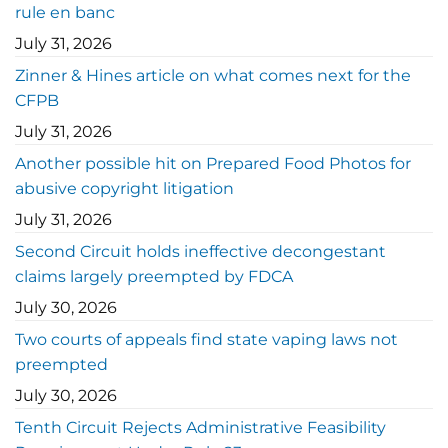
rule en banc
July 31, 2026
Zinner & Hines article on what comes next for the
CFPB
July 31, 2026
Another possible hit on Prepared Food Photos for
abusive copyright litigation
July 31, 2026
Second Circuit holds ineffective decongestant
claims largely preempted by FDCA
July 30, 2026
Two courts of appeals find state vaping laws not
preempted
July 30, 2026
Tenth Circuit Rejects Administrative Feasibility