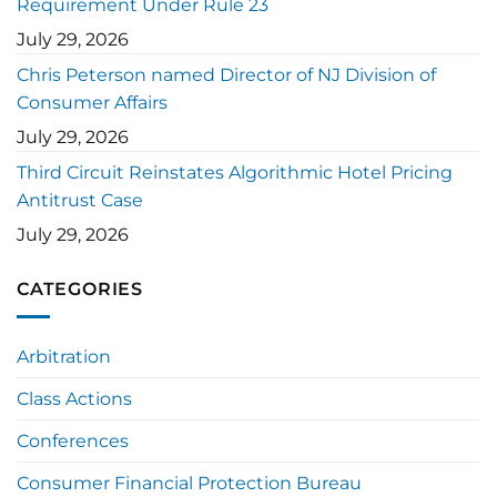
Requirement Under Rule 23
July 29, 2026
Chris Peterson named Director of NJ Division of
Consumer Affairs
July 29, 2026
Third Circuit Reinstates Algorithmic Hotel Pricing
Antitrust Case
July 29, 2026
CATEGORIES
Arbitration
Class Actions
Conferences
Consumer Financial Protection Bureau