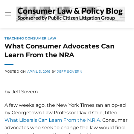
Skip
to
content
TEACHING CONSUMER LAW
What Consumer Advocates Can
Learn From the NRA
POSTED ON
APRIL 3, 2016
BY
JEFF SOVERN
by Jeff Sovern
A few weeks ago, the New York Times ran an op-ed
by Georgetown Law Professor David Cole, titled
What Liberals Can Learn From the N.R.A.
Consumer
advocates who seek to change the law would find