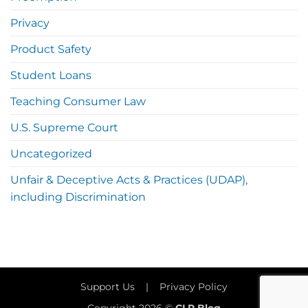
Privacy
Product Safety
Student Loans
Teaching Consumer Law
U.S. Supreme Court
Uncategorized
Unfair & Deceptive Acts & Practices (UDAP),
including Discrimination
Support Us
|
Privacy Policy
Copyright 2026 ©
CLP Blog