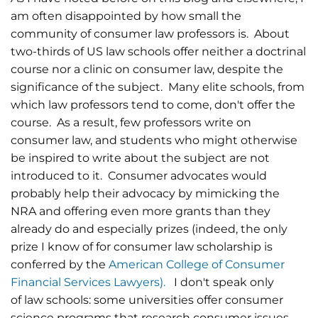
am often disappointed by how small the
community of consumer law professors is. About
two-thirds of US law schools offer neither a doctrinal
course nor a clinic on consumer law, despite the
significance of the subject. Many elite schools, from
which law professors tend to come, don't offer the
course. As a result, few professors write on
consumer law, and students who might otherwise
be inspired to write about the subject are not
introduced to it. Consumer advocates would
probably help their advocacy by mimicking the
NRA and offering even more grants than they
already do and especially prizes (indeed, the only
prize I know of for consumer law scholarship is
conferred by the
American College of Consumer
Financial Services Lawyers).
I don't speak only
of law schools: some universities offer consumer
science programs that research consumer issues