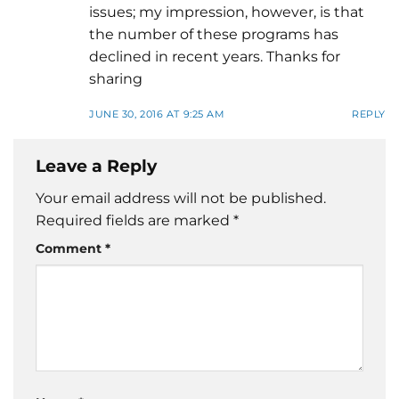
issues; my impression, however, is that
the number of these programs has
declined in recent years. Thanks for
sharing
JUNE 30, 2016 AT 9:25 AM
REPLY
Leave a Reply
Your email address will not be published.
Required fields are marked
*
Comment
*