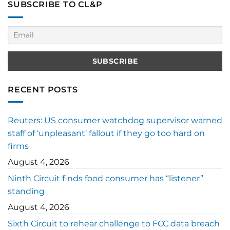
SUBSCRIBE TO CL&P
RECENT POSTS
Reuters: US consumer watchdog supervisor warned
staff of ‘unpleasant’ fallout if they go too hard on
firms
August 4, 2026
Ninth Circuit finds food consumer has “listener”
standing
August 4, 2026
Sixth Circuit to rehear challenge to FCC data breach