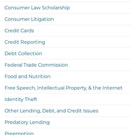
Consumer Law Scholarship
Consumer Litigation
Credit Cards
Credit Reporting
Debt Collection
Federal Trade Commission
Food and Nutrition
Free Speech, Intellectual Property, & the Internet
Identity Theft
Other Lending, Debt, and Credit Issues
Predatory Lending
Preemption