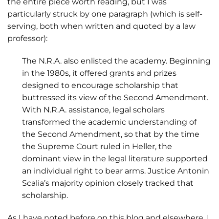
the entire piece worth reading, but I was
particularly struck by one paragraph (which is self-
serving, both when written and quoted by a law
professor):
The N.R.A. also enlisted the academy. Beginning
in the 1980s, it offered grants and prizes
designed to encourage scholarship that
buttressed its view of the Second Amendment.
With N.R.A. assistance, legal scholars
transformed the academic understanding of
the Second Amendment, so that by the time
the Supreme Court ruled in Heller, the
dominant view in the legal literature supported
an individual right to bear arms. Justice Antonin
Scalia’s majority opinion closely tracked that
scholarship.
As I have noted before on this blog and elsewhere, I