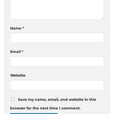
Name
*
Email
*
Website
Save my name, email, and website in this
browser for the next time I comment.