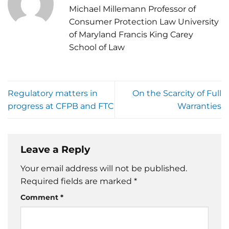
Michael Millemann Professor of
Consumer Protection Law University
of Maryland Francis King Carey
School of Law
Regulatory matters in
On the Scarcity of Full
progress at CFPB and FTC
Warranties
Leave a Reply
Your email address will not be published.
Required fields are marked
*
Comment
*