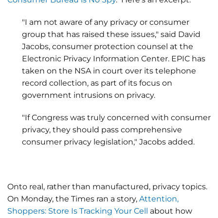
"I am not aware of any privacy or consumer
group that has raised these issues," said David
Jacobs, consumer protection counsel at the
Electronic Privacy Information Center. EPIC has
taken on the NSA in court over its telephone
record collection, as part of its focus on
government intrusions on privacy.
"If Congress was truly concerned with consumer
privacy, they should pass comprehensive
consumer privacy legislation," Jacobs added.
Onto real, rather than manufactured, privacy topics.
On Monday, the Times ran a story,
Attention,
Shoppers: Store Is Tracking Your Cell
about how