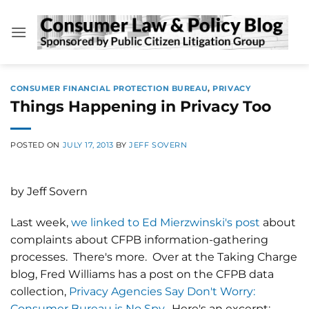
Skip
to
content
CONSUMER FINANCIAL PROTECTION BUREAU
,
PRIVACY
Things Happening in Privacy Too
POSTED ON
JULY 17, 2013
BY
JEFF SOVERN
by Jeff Sovern
Last week,
we linked to Ed Mierzwinski's post
about
complaints about CFPB information-gathering
processes. There's more. Over at the Taking Charge
blog, Fred Williams has a post on the CFPB data
collection,
Privacy Agencies Say Don't Worry:
Consumer Bureau is No Spy
. Here's an excerpt: