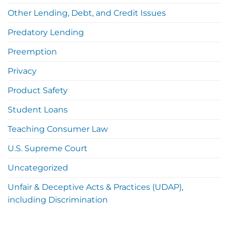
Other Lending, Debt, and Credit Issues
Predatory Lending
Preemption
Privacy
Product Safety
Student Loans
Teaching Consumer Law
U.S. Supreme Court
Uncategorized
Unfair & Deceptive Acts & Practices (UDAP),
including Discrimination