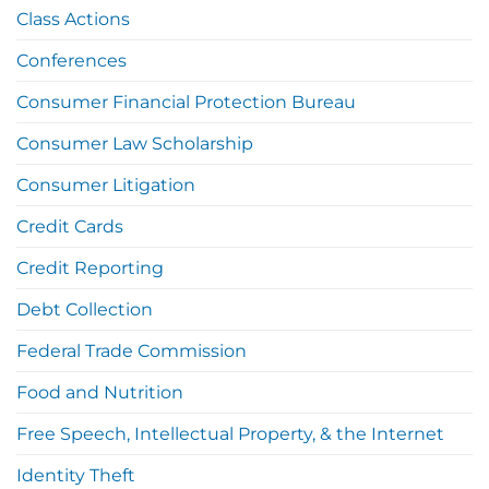
Class Actions
Conferences
Consumer Financial Protection Bureau
Consumer Law Scholarship
Consumer Litigation
Credit Cards
Credit Reporting
Debt Collection
Federal Trade Commission
Food and Nutrition
Free Speech, Intellectual Property, & the Internet
Identity Theft