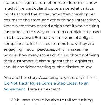
stores use signals from phones to determine how
much time particular shoppers spend at various
points around the stores, how often the shopper
returns to the store, and other things. Interestingly,
when Nordstrom posted a sign that it was tracking
customers in this way, customer complaints caused
it to back down. But no law I'm aware of obliges
companies to let their customers know they are
engaging in such practices, which makes me
wonder how many stores do this without notfiying
their customers. It also suggests that legislators
should consider enacting such a disclosure law.
And another story: According to yesterday's Times,
‘Do Not Track’ Rules Come a Step Closer to an
Agreement
. Here's an excerpt:
Web users should be able to tell advertising