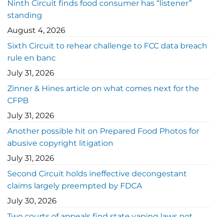
Ninth Circuit finds food consumer has “listener”
standing
August 4, 2026
Sixth Circuit to rehear challenge to FCC data breach
rule en banc
July 31, 2026
Zinner & Hines article on what comes next for the
CFPB
July 31, 2026
Another possible hit on Prepared Food Photos for
abusive copyright litigation
July 31, 2026
Second Circuit holds ineffective decongestant
claims largely preempted by FDCA
July 30, 2026
Two courts of appeals find state vaping laws not