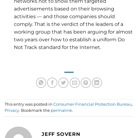
networks not to show them targeted
advertisements based on their browsing
activities — and those companies should
comply. That is the verdict of the leaders of a
working group that has been arguing for almost
two years over how to establish a uniform Do
Not Track standard for the Internet.
This entry was posted in
Consumer Financial Protection Bureau
,
Privacy
. Bookmark the
permalink
.
JEFF SOVERN