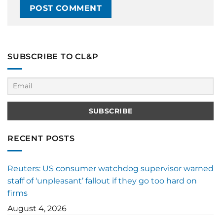
SUBSCRIBE TO CL&P
RECENT POSTS
Reuters: US consumer watchdog supervisor warned
staff of ‘unpleasant’ fallout if they go too hard on
firms
August 4, 2026