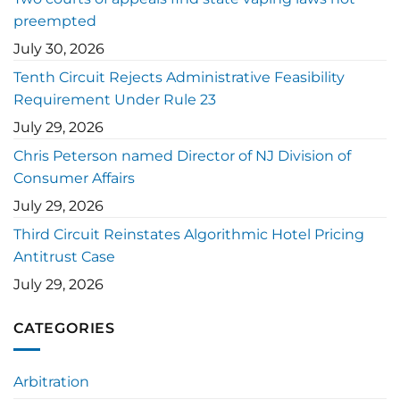
preempted
July 30, 2026
Tenth Circuit Rejects Administrative Feasibility
Requirement Under Rule 23
July 29, 2026
Chris Peterson named Director of NJ Division of
Consumer Affairs
July 29, 2026
Third Circuit Reinstates Algorithmic Hotel Pricing
Antitrust Case
July 29, 2026
CATEGORIES
Arbitration