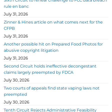
Sixth Circuit to rehear challenge to FCC data breach
rule en banc
July 31, 2026
Zinner & Hines article on what comes next for the
CFPB
July 31, 2026
Another possible hit on Prepared Food Photos for
abusive copyright litigation
July 31, 2026
Second Circuit holds ineffective decongestant
claims largely preempted by FDCA
July 30, 2026
Two courts of appeals find state vaping laws not
preempted
July 30, 2026
Tenth Circuit Rejects Administrative Feasibility