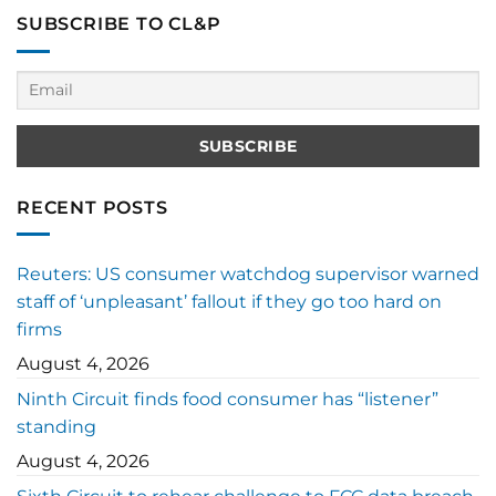
SUBSCRIBE TO CL&P
RECENT POSTS
Reuters: US consumer watchdog supervisor warned
staff of ‘unpleasant’ fallout if they go too hard on
firms
August 4, 2026
Ninth Circuit finds food consumer has “listener”
standing
August 4, 2026