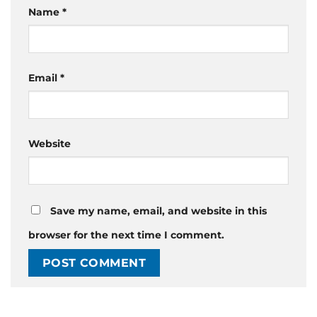
Name
*
Email
*
Website
Save my name, email, and website in this
browser for the next time I comment.