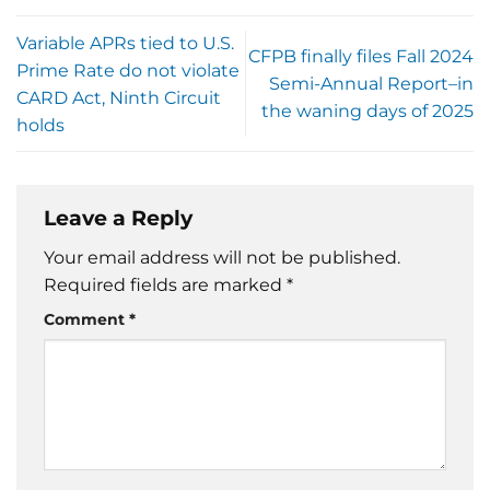
Variable APRs tied to U.S.
CFPB finally files Fall 2024
Prime Rate do not violate
Semi-Annual Report–in
CARD Act, Ninth Circuit
the waning days of 2025
holds
Leave a Reply
Your email address will not be published.
Required fields are marked
*
Comment
*