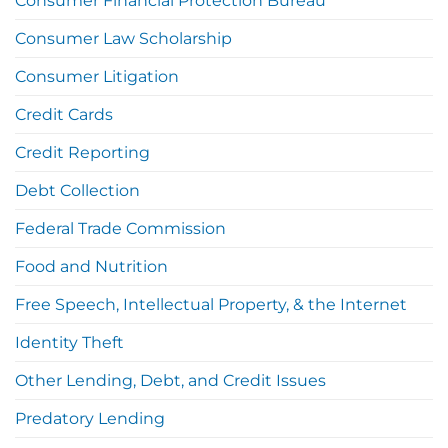
Consumer Financial Protection Bureau
Consumer Law Scholarship
Consumer Litigation
Credit Cards
Credit Reporting
Debt Collection
Federal Trade Commission
Food and Nutrition
Free Speech, Intellectual Property, & the Internet
Identity Theft
Other Lending, Debt, and Credit Issues
Predatory Lending