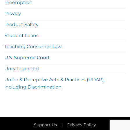
Preemption
Privacy
Product Safety
Student Loans
Teaching Consumer Law
U.S. Supreme Court
Uncategorized
Unfair & Deceptive Acts & Practices (UDAP),
including Discrimination
Support Us
|
Privacy Policy