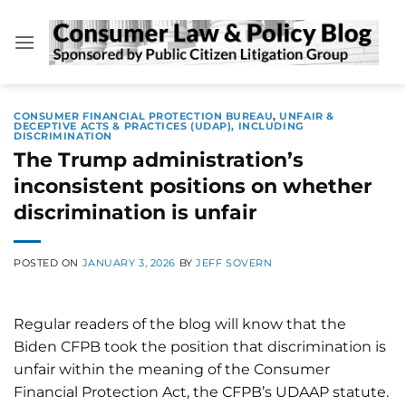
Skip
to
content
CONSUMER FINANCIAL PROTECTION BUREAU
,
UNFAIR &
DECEPTIVE ACTS & PRACTICES (UDAP), INCLUDING
DISCRIMINATION
The Trump administration’s
inconsistent positions on whether
discrimination is unfair
POSTED ON
JANUARY 3, 2026
BY
JEFF SOVERN
Regular readers of the blog will know that the
Biden CFPB took the position that discrimination is
unfair within the meaning of the Consumer
Financial Protection Act, the CFPB’s UDAAP statute.