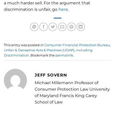
a much harder sell. For the argument that
discrimination is unfair, go
here
.
This entry was posted in
Consumer Financial Protection Bureau
,
Unfair & Deceptive Acts & Practices (UDAP), including
Discrimination
. Bookmark the
permalink
.
JEFF SOVERN
Michael Millemann Professor of
Consumer Protection Law University
of Maryland Francis King Carey
School of Law