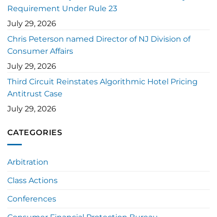
Requirement Under Rule 23
July 29, 2026
Chris Peterson named Director of NJ Division of
Consumer Affairs
July 29, 2026
Third Circuit Reinstates Algorithmic Hotel Pricing
Antitrust Case
July 29, 2026
CATEGORIES
Arbitration
Class Actions
Conferences