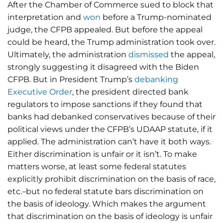
After the Chamber of Commerce sued to block that
interpretation and
won
before a Trump-nominated
judge, the CFPB appealed. But before the appeal
could be heard, the Trump administration took over.
Ultimately, the administration
dismissed
the appeal,
strongly suggesting it disagreed with the Biden
CFPB. But in President Trump’s
debanking
Executive Order
, the president directed bank
regulators to impose sanctions if they found that
banks had debanked conservatives because of their
political views under the CFPB’s UDAAP statute, if it
applied. The administration can’t have it both ways.
Either discrimination is unfair or it isn’t. To make
matters worse, at least some federal statutes
explicitly prohibit discrimination on the basis of race,
etc.–but no federal statute bars discrimination on
the basis of ideology. Which makes the argument
that discrimination on the basis of ideology is unfair