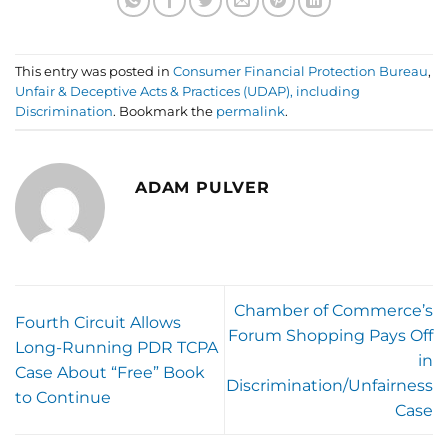
This entry was posted in
Consumer Financial Protection Bureau
,
Unfair & Deceptive Acts & Practices (UDAP), including
Discrimination
. Bookmark the
permalink
.
ADAM PULVER
Chamber of Commerce’s
Fourth Circuit Allows
Forum Shopping Pays Off
Long-Running PDR TCPA
in
Case About “Free” Book
Discrimination/Unfairness
to Continue
Case