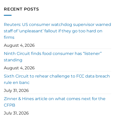
RECENT POSTS
Reuters: US consumer watchdog supervisor warned
staff of ‘unpleasant’ fallout if they go too hard on
firms
August 4, 2026
Ninth Circuit finds food consumer has “listener”
standing
August 4, 2026
Sixth Circuit to rehear challenge to FCC data breach
rule en banc
July 31, 2026
Zinner & Hines article on what comes next for the
CFPB
July 31, 2026