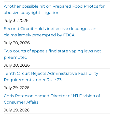
Another possible hit on Prepared Food Photos for
abusive copyright litigation
July 31, 2026
Second Circuit holds ineffective decongestant
claims largely preempted by FDCA
July 30, 2026
Two courts of appeals find state vaping laws not
preempted
July 30, 2026
Tenth Circuit Rejects Administrative Feasibility
Requirement Under Rule 23
July 29, 2026
Chris Peterson named Director of NJ Division of
Consumer Affairs
July 29, 2026