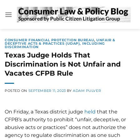
Skip
to
content
CONSUMER FINANCIAL PROTECTION BUREAU
,
UNFAIR &
DECEPTIVE ACTS & PRACTICES (UDAP), INCLUDING
DISCRIMINATION
Texas Judge Holds That
Discrimination is Not Unfair and
Vacates CFPB Rule
POSTED ON
SEPTEMBER 11, 2023
BY
ADAM PULVER
On Friday, a Texas district judge
held
that the
CFPB’s authority to prohibit “unfair, deceptive, or
abusive acts or practices” does not authorize the
agency to regulate discrimination as one such