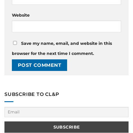
Website
Save my name, email, and website in this
browser for the next time I comment.
SUBSCRIBE TO CL&P