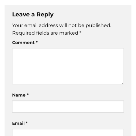
Leave a Reply
Your email address will not be published.
Required fields are marked
*
Comment
*
Name
*
Email
*