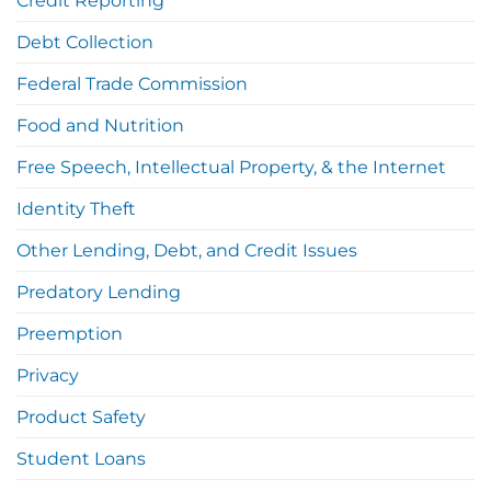
Credit Reporting
Debt Collection
Federal Trade Commission
Food and Nutrition
Free Speech, Intellectual Property, & the Internet
Identity Theft
Other Lending, Debt, and Credit Issues
Predatory Lending
Preemption
Privacy
Product Safety
Student Loans