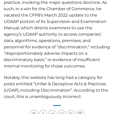
practice, invoking the major questions doctrine. As
such, in a win for the Chamber of Commerce, he
vacated the CFPB’s March 2022 update to the
UDAAP portion of its Supervision and Examination
Manual, which directs examiners to use the
agency’s UDAAP authority to access companies’
data, algorithms, operations, premises, and
personnel for evidence of “discrimination,” including
“disproportionately adverse impacts on a
discriminatory basis,” or evidence of insufficient
internal monitoring for those outcomes.
Notably, this website has long had a category for
posts entitled “Unfair & Deceptive Acts & Practices
(UDAP), including Discrimination”. According to the
court, this is unambiguously incorrect.