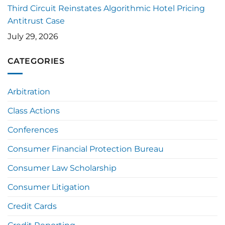
Third Circuit Reinstates Algorithmic Hotel Pricing
Antitrust Case
July 29, 2026
CATEGORIES
Arbitration
Class Actions
Conferences
Consumer Financial Protection Bureau
Consumer Law Scholarship
Consumer Litigation
Credit Cards