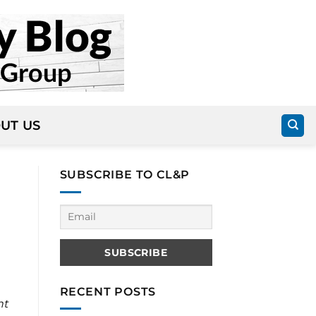
UT US
SUBSCRIBE TO CL&P
RECENT POSTS
nt