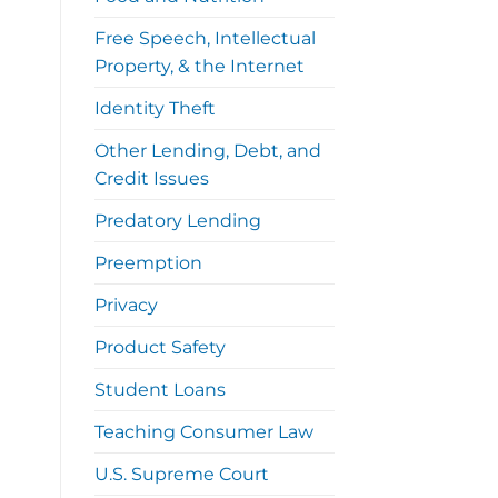
Free Speech, Intellectual
Property, & the Internet
Identity Theft
Other Lending, Debt, and
Credit Issues
Predatory Lending
Preemption
Privacy
Product Safety
Student Loans
Teaching Consumer Law
U.S. Supreme Court