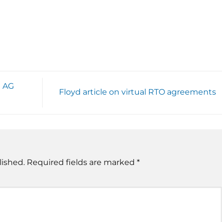
e AG
Floyd article on virtual RTO agreements
lished.
Required fields are marked
*