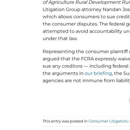
of Agriculture Rural Development Rura
Litigation Group attorney Nandan Josh
which allows consumers to sue creditor
the consumer disputes. The federal go
attempted to avoid accountability un
under that law.
Representing the consumer plaintiff
argued that the FCRA expressly waiv
sue any creditors — including federal
the arguments in
our briefing
, the S
agencies are not immune from liability 
This entry was posted in
Consumer Litigation
,