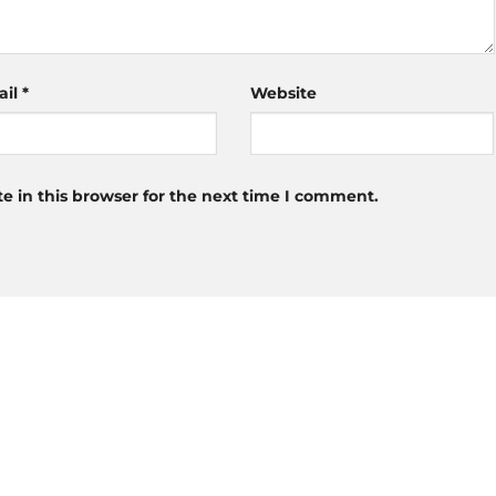
ail
*
Website
 in this browser for the next time I comment.