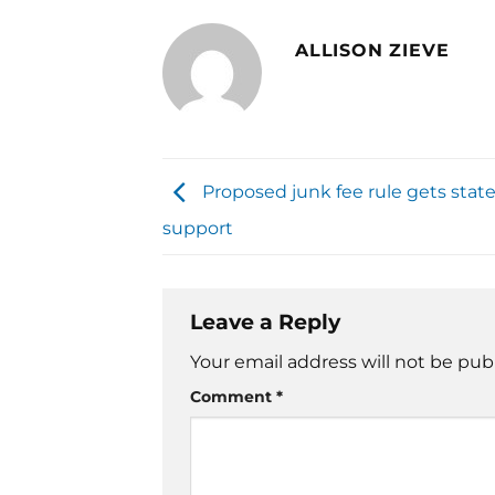
ALLISON ZIEVE
Proposed junk fee rule gets stat
support
Leave a Reply
Your email address will not be pub
Comment
*