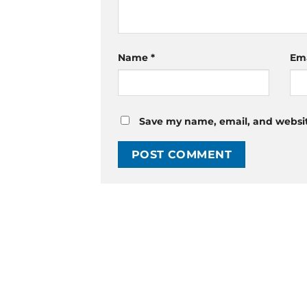
Name
*
Em
Save my name, email, and website