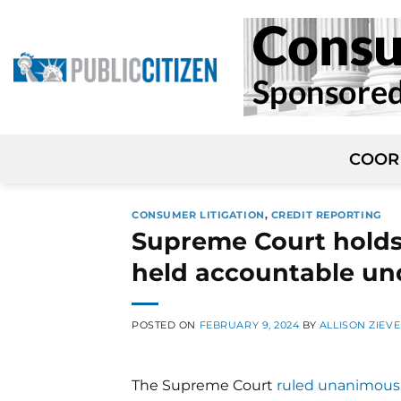
Skip
to
content
COOR
CONSUMER LITIGATION
,
CREDIT REPORTING
Supreme Court holds 
held accountable un
POSTED ON
FEBRUARY 9, 2024
BY
ALLISON ZIEVE
The Supreme Court
ruled unanimous