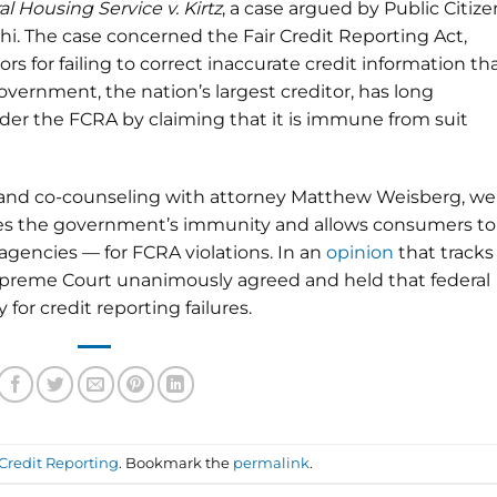
l Housing Service v. Kirtz
, a case argued by Public Citize
i. The case concerned the Fair Credit Reporting Act,
s for failing to correct inaccurate credit information th
vernment, the nation’s largest creditor, has long
der the FCRA by claiming that it is immune from suit
 and co-counseling with attorney Matthew Weisberg, we
es the government’s immunity and allows consumers to
 agencies — for FCRA violations. In an
opinion
that tracks
upreme Court unanimously agreed and held that federal
for credit reporting failures.
Credit Reporting
. Bookmark the
permalink
.