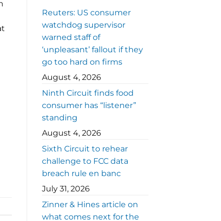
n
Reuters: US consumer
watchdog supervisor
at
warned staff of
‘unpleasant’ fallout if they
go too hard on firms
August 4, 2026
Ninth Circuit finds food
consumer has “listener”
standing
August 4, 2026
Sixth Circuit to rehear
challenge to FCC data
breach rule en banc
July 31, 2026
Zinner & Hines article on
what comes next for the