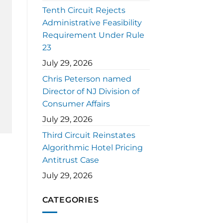
Tenth Circuit Rejects
Administrative Feasibility
Requirement Under Rule
23
July 29, 2026
Chris Peterson named
Director of NJ Division of
Consumer Affairs
July 29, 2026
Third Circuit Reinstates
Algorithmic Hotel Pricing
Antitrust Case
July 29, 2026
CATEGORIES