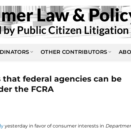
DINATORS
OTHER CONTRIBUTORS
ABO
that federal agencies can be
der the FCRA
ly
yesterday in favor of consumer interests in
Departme