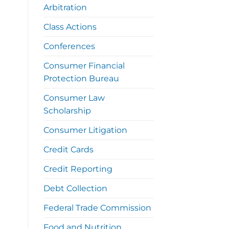
Arbitration
Class Actions
Conferences
Consumer Financial
Protection Bureau
Consumer Law
Scholarship
Consumer Litigation
Credit Cards
Credit Reporting
Debt Collection
Federal Trade Commission
Food and Nutrition