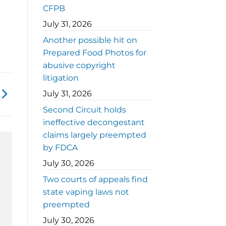
CFPB
July 31, 2026
Another possible hit on
Prepared Food Photos for
abusive copyright
litigation
July 31, 2026
Second Circuit holds
ineffective decongestant
claims largely preempted
by FDCA
July 30, 2026
Two courts of appeals find
state vaping laws not
preempted
July 30, 2026