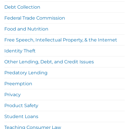
Debt Collection
Federal Trade Commission
Food and Nutrition
Free Speech, Intellectual Property, & the Internet
Identity Theft
Other Lending, Debt, and Credit Issues
Predatory Lending
Preemption
Privacy
Product Safety
Student Loans
Teaching Consumer Law