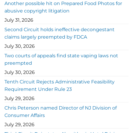
Another possible hit on Prepared Food Photos for
abusive copyright litigation
July 31, 2026
Second Circuit holds ineffective decongestant
claims largely preempted by FDCA
July 30, 2026
Two courts of appeals find state vaping laws not
preempted
July 30, 2026
Tenth Circuit Rejects Administrative Feasibility
Requirement Under Rule 23
July 29, 2026
Chris Peterson named Director of NJ Division of
Consumer Affairs
July 29, 2026