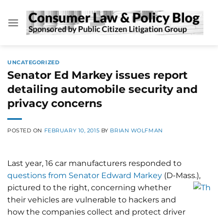
Skip
to
content
UNCATEGORIZED
Senator Ed Markey issues report
detailing automobile security and
privacy concerns
POSTED ON
FEBRUARY 10, 2015
BY
BRIAN WOLFMAN
Last year, 16 car manufacturers responded to
questions from Senator Edward Markey
(D-Mass.),
pictured to the right,
concerning whether
their vehicles are vulnerable to hackers and
how the companies collect and protect driver