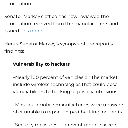
information.
Senator Markey's office has now reviewed the
information received from the manufacturers and
issued
this report
.
Here's Senator Markey's synopsis of the report's
findings:
Vulnerability to hackers
–Nearly 100 percent of vehicles on the market
include wireless technologies that could pose
vulnerabilities to hacking or privacy intrusions.
–Most automobile manufacturers were unaware
of or unable to report on past hacking incidents.
–Security measures to prevent remote access to