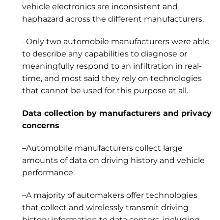
vehicle electronics are inconsistent and
haphazard across the different manufacturers.
–Only two automobile manufacturers were able
to describe any capabilities to diagnose or
meaningfully respond to an infiltration in real-
time, and most said they rely on technologies
that cannot be used for this purpose at all.
Data collection by manufacturers and privacy
concerns
–Automobile manufacturers collect large
amounts of data on driving history and vehicle
performance.
–A majority of automakers offer technologies
that collect and wirelessly transmit driving
history information to data centers, including