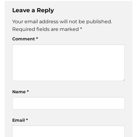
Leave a Reply
Your email address will not be published.
Required fields are marked
*
Comment
*
Name
*
Email
*