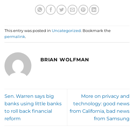
This entry was posted in
Uncategorized
. Bookmark the
permalink
.
BRIAN WOLFMAN
Sen. Warren says big
More on privacy and
banks using little banks
technology: good news
to roll back financial
from California, bad news
reform
from Samsung