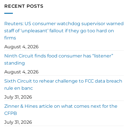
RECENT POSTS
Reuters: US consumer watchdog supervisor warned
staff of ‘unpleasant’ fallout if they go too hard on
firms
August 4, 2026
Ninth Circuit finds food consumer has “listener”
standing
August 4, 2026
Sixth Circuit to rehear challenge to FCC data breach
rule en banc
July 31, 2026
Zinner & Hines article on what comes next for the
CFPB
July 31, 2026