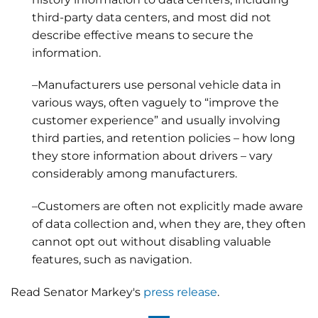
third-party data centers, and most did not
describe effective means to secure the
information.
–Manufacturers use personal vehicle data in
various ways, often vaguely to “improve the
customer experience” and usually involving
third parties, and retention policies – how long
they store information about drivers – vary
considerably among manufacturers.
–Customers are often not explicitly made aware
of data collection and, when they are, they often
cannot opt out without disabling valuable
features, such as navigation.
Read Senator Markey's
press release
.