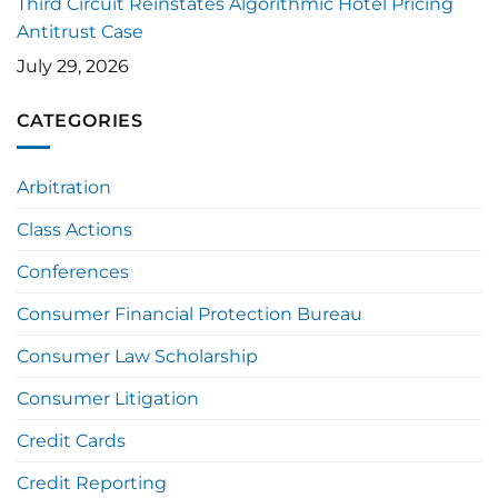
Third Circuit Reinstates Algorithmic Hotel Pricing
Antitrust Case
July 29, 2026
CATEGORIES
Arbitration
Class Actions
Conferences
Consumer Financial Protection Bureau
Consumer Law Scholarship
Consumer Litigation
Credit Cards
Credit Reporting