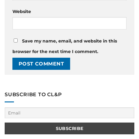
Website
Save my name, email, and website in this
browser for the next time I comment.
SUBSCRIBE TO CL&P