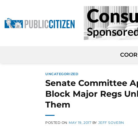
Skip
to
content
COOR
UNCATEGORIZED
Senate Committee A
Block Major Regs Un
Them
POSTED ON
MAY 19, 2017
BY
JEFF SOVERN