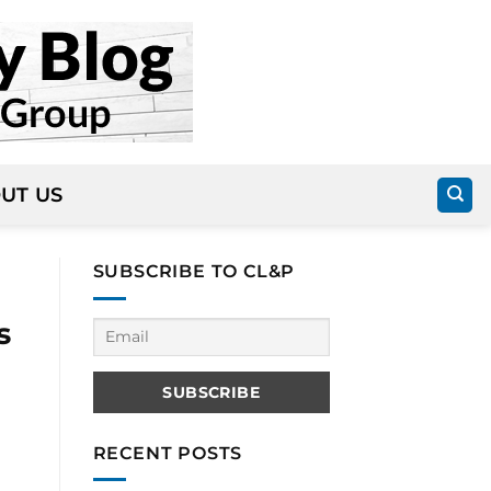
UT US
SUBSCRIBE TO CL&P
s
RECENT POSTS