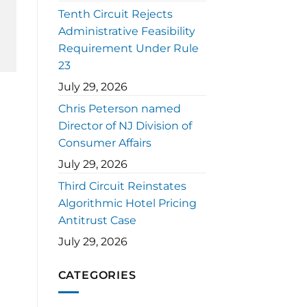
Tenth Circuit Rejects
Administrative Feasibility
Requirement Under Rule
23
July 29, 2026
Chris Peterson named
Director of NJ Division of
Consumer Affairs
July 29, 2026
Third Circuit Reinstates
Algorithmic Hotel Pricing
Antitrust Case
July 29, 2026
CATEGORIES