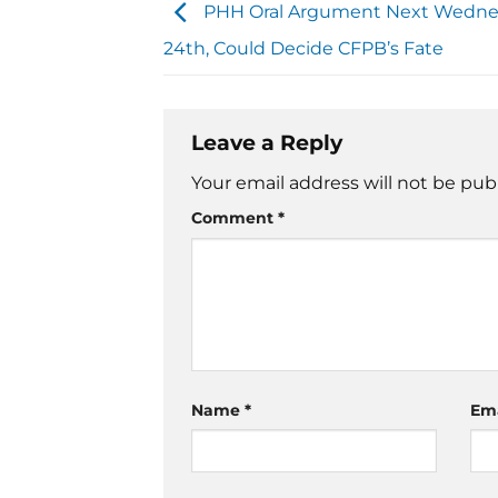
PHH Oral Argument Next Wednes
24th, Could Decide CFPB’s Fate
Leave a Reply
Your email address will not be pub
Comment
*
Name
*
Em