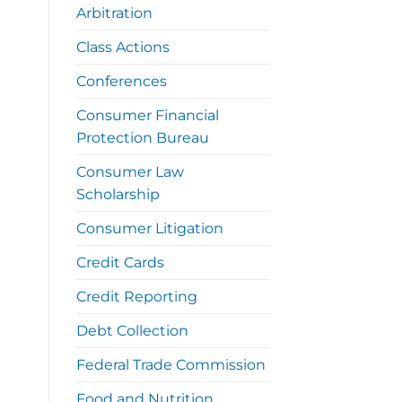
Arbitration
Class Actions
Conferences
Consumer Financial
Protection Bureau
Consumer Law
Scholarship
Consumer Litigation
Credit Cards
Credit Reporting
Debt Collection
Federal Trade Commission
Food and Nutrition