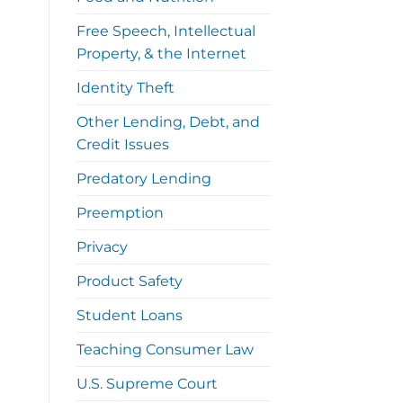
Free Speech, Intellectual
Property, & the Internet
Identity Theft
Other Lending, Debt, and
Credit Issues
Predatory Lending
Preemption
Privacy
Product Safety
Student Loans
Teaching Consumer Law
U.S. Supreme Court