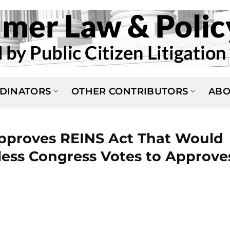
DINATORS
OTHER CONTRIBUTORS
ABO
pproves REINS Act That Would
less Congress Votes to Approve