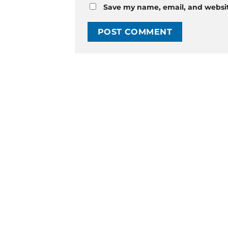
Save my name, email, and website