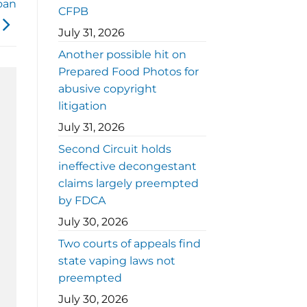
oan
CFPB
July 31, 2026
Another possible hit on
Prepared Food Photos for
abusive copyright
litigation
July 31, 2026
Second Circuit holds
ineffective decongestant
claims largely preempted
by FDCA
July 30, 2026
Two courts of appeals find
state vaping laws not
preempted
July 30, 2026