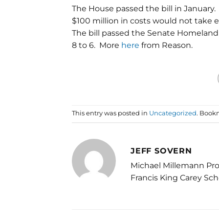
The House passed the bill in January.
$100 million in costs would not take 
The bill passed the Senate Homeland
8 to 6. More
here
from Reason.
This entry was posted in
Uncategorized
. Book
JEFF SOVERN
Michael Millemann Pro
Francis King Carey Sch