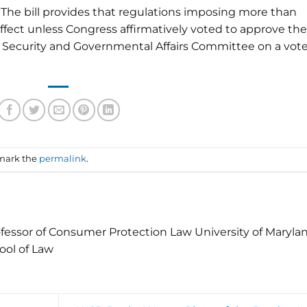
 The bill provides that regulations imposing more than
effect unless Congress affirmatively voted to approve th
 Security and Governmental Affairs Committee on a vote
mark the
permalink
.
fessor of Consumer Protection Law University of Maryla
ool of Law