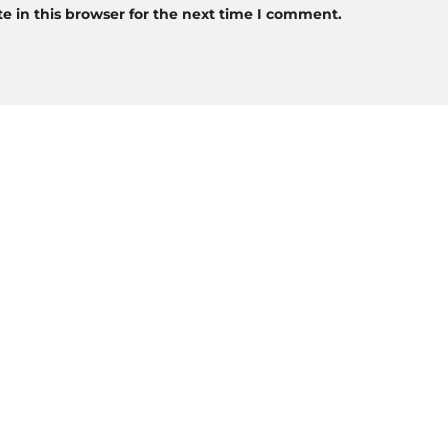
 in this browser for the next time I comment.