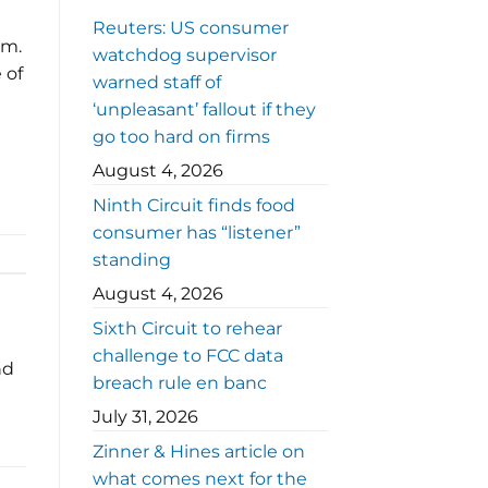
Reuters: US consumer
em.
watchdog supervisor
 of
warned staff of
‘unpleasant’ fallout if they
go too hard on firms
August 4, 2026
Ninth Circuit finds food
consumer has “listener”
standing
August 4, 2026
Sixth Circuit to rehear
challenge to FCC data
nd
breach rule en banc
July 31, 2026
Zinner & Hines article on
what comes next for the