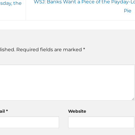
WSJ: Banks Want a Piece of the Payday-L
day, the
Pie
lished.
Required fields are marked
*
ail
*
Website