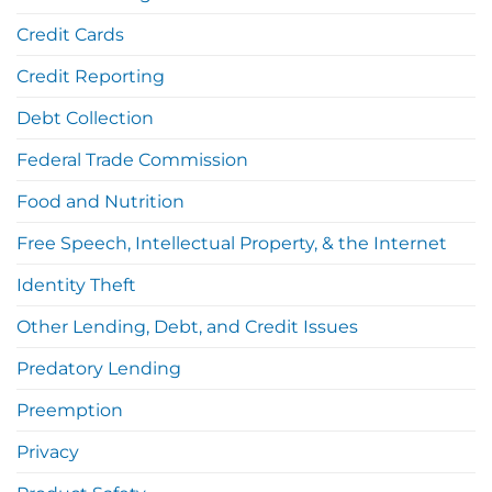
Credit Cards
Credit Reporting
Debt Collection
Federal Trade Commission
Food and Nutrition
Free Speech, Intellectual Property, & the Internet
Identity Theft
Other Lending, Debt, and Credit Issues
Predatory Lending
Preemption
Privacy