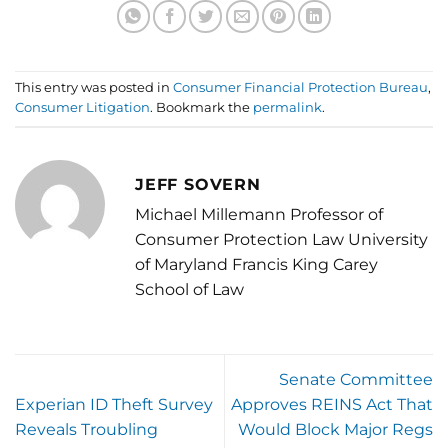
This entry was posted in
Consumer Financial Protection Bureau
,
Consumer Litigation
. Bookmark the
permalink
.
JEFF SOVERN
Michael Millemann Professor of
Consumer Protection Law University
of Maryland Francis King Carey
School of Law
Senate Committee
Experian ID Theft Survey
Approves REINS Act That
Reveals Troubling
Would Block Major Regs