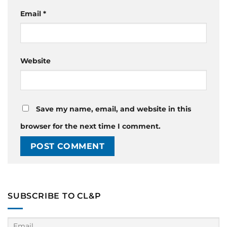
Email
*
Website
Save my name, email, and website in this
browser for the next time I comment.
SUBSCRIBE TO CL&P