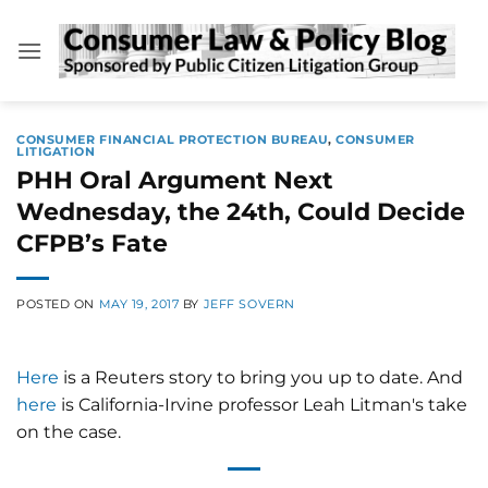
Skip
to
content
CONSUMER FINANCIAL PROTECTION BUREAU
,
CONSUMER
LITIGATION
PHH Oral Argument Next
Wednesday, the 24th, Could Decide
CFPB’s Fate
POSTED ON
MAY 19, 2017
BY
JEFF SOVERN
Here
is a Reuters story to bring you up to date. And
here
is California-Irvine professor Leah Litman's take
on the case.