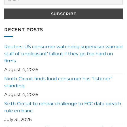
RECENT POSTS
Reuters: US consumer watchdog supervisor warned
staff of ‘unpleasant’ fallout if they go too hard on
firms
August 4, 2026
Ninth Circuit finds food consumer has “listener”
standing
August 4, 2026
Sixth Circuit to rehear challenge to FCC data breach
rule en banc
July 31, 2026