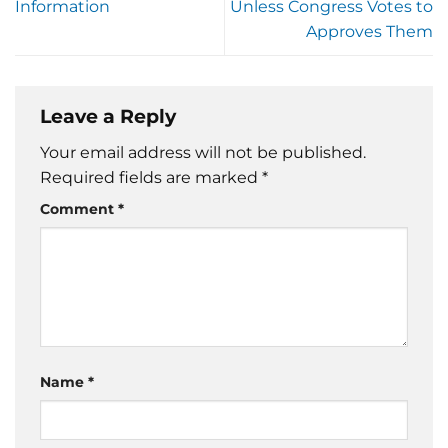
Information
Unless Congress Votes to
Approves Them
Leave a Reply
Your email address will not be published.
Required fields are marked
*
Comment
*
Name
*