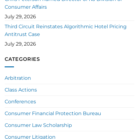
Consumer Affairs
July 29, 2026
Third Circuit Reinstates Algorithmic Hotel Pricing
Antitrust Case
July 29, 2026
CATEGORIES
Arbitration
Class Actions
Conferences
Consumer Financial Protection Bureau
Consumer Law Scholarship
Consumer Litigation