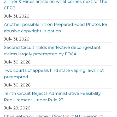
Zinner & Hines article on what comes next for the
CFPB
July 31, 2026
Another possible hit on Prepared Food Photos for
abusive copyright litigation
July 31, 2026
Second Circuit holds ineffective decongestant
claims largely preempted by FDCA
July 30, 2026
Two courts of appeals find state vaping laws not
preempted
July 30, 2026
Tenth Circuit Rejects Administrative Feasibility
Requirement Under Rule 23
July 29, 2026
Chris Peterson named Director of NJ Division of