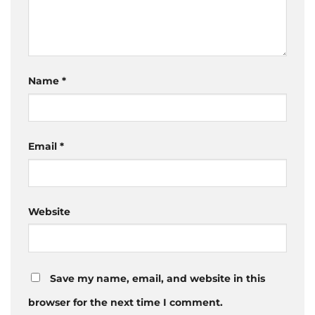
Name
*
Email
*
Website
Save my name, email, and website in this
browser for the next time I comment.