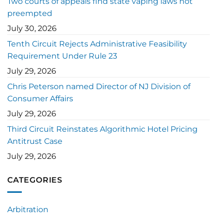
Two courts of appeals find state vaping laws not
preempted
July 30, 2026
Tenth Circuit Rejects Administrative Feasibility
Requirement Under Rule 23
July 29, 2026
Chris Peterson named Director of NJ Division of
Consumer Affairs
July 29, 2026
Third Circuit Reinstates Algorithmic Hotel Pricing
Antitrust Case
July 29, 2026
CATEGORIES
Arbitration