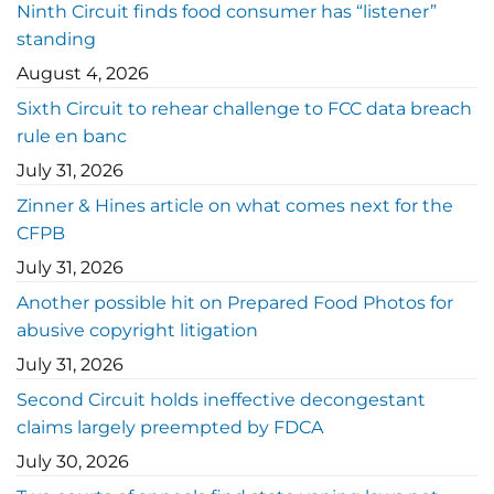
Ninth Circuit finds food consumer has “listener”
standing
August 4, 2026
Sixth Circuit to rehear challenge to FCC data breach
rule en banc
July 31, 2026
Zinner & Hines article on what comes next for the
CFPB
July 31, 2026
Another possible hit on Prepared Food Photos for
abusive copyright litigation
July 31, 2026
Second Circuit holds ineffective decongestant
claims largely preempted by FDCA
July 30, 2026