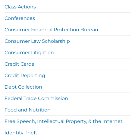
Class Actions
Conferences
Consumer Financial Protection Bureau
Consumer Law Scholarship
Consumer Litigation
Credit Cards
Credit Reporting
Debt Collection
Federal Trade Commission
Food and Nutrition
Free Speech, Intellectual Property, & the Internet
Identity Theft