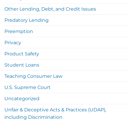
Other Lending, Debt, and Credit Issues
Predatory Lending
Preemption
Privacy
Product Safety
Student Loans
Teaching Consumer Law
U.S. Supreme Court
Uncategorized
Unfair & Deceptive Acts & Practices (UDAP),
including Discrimination