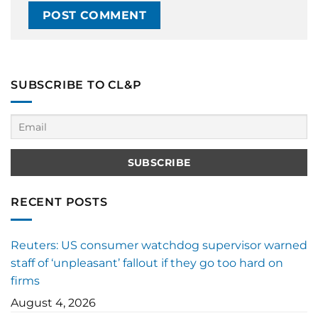
SUBSCRIBE TO CL&P
RECENT POSTS
Reuters: US consumer watchdog supervisor warned
staff of ‘unpleasant’ fallout if they go too hard on
firms
August 4, 2026