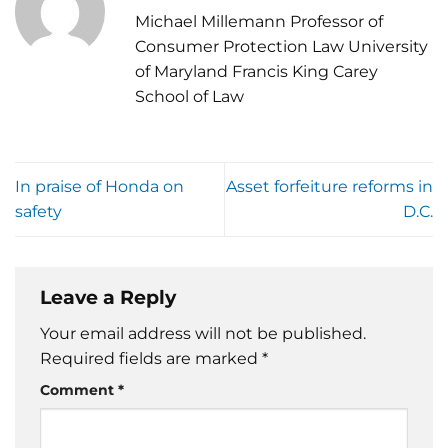
Michael Millemann Professor of
Consumer Protection Law University
of Maryland Francis King Carey
School of Law
In praise of Honda on
Asset forfeiture reforms in
safety
D.C.
Leave a Reply
Your email address will not be published.
Required fields are marked
*
Comment
*