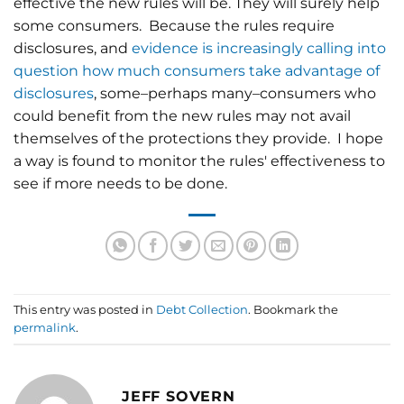
effective the new rules will be. They will surely help
some consumers. Because the rules require
disclosures, and
evidence is increasingly calling into
question how much consumers take advantage of
disclosures
, some–perhaps many–consumers who
could benefit from the new rules may not avail
themselves of the protections they provide. I hope
a way is found to monitor the rules' effectiveness to
see if more needs to be done.
This entry was posted in
Debt Collection
. Bookmark the
permalink
.
JEFF SOVERN