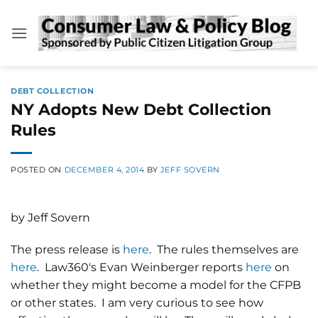
Skip
to
content
DEBT COLLECTION
NY Adopts New Debt Collection
Rules
POSTED ON
DECEMBER 4, 2014
BY
JEFF SOVERN
by Jeff Sovern
The press release is
here
. The rules themselves are
here
. Law360's Evan Weinberger reports
here
on
whether they might become a model for the CFPB
or other states. I am very curious to see how