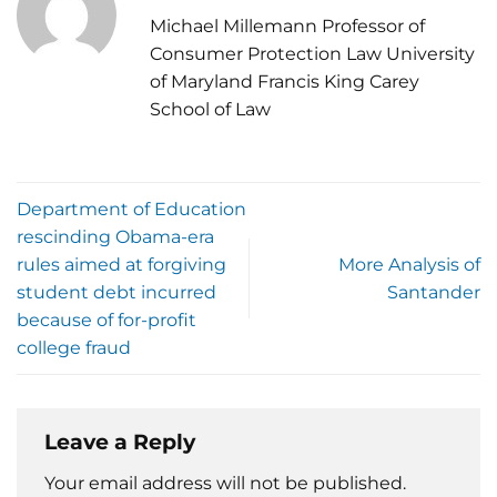
Michael Millemann Professor of
Consumer Protection Law University
of Maryland Francis King Carey
School of Law
Department of Education
rescinding Obama-era
rules aimed at forgiving
More Analysis of
student debt incurred
Santander
because of for-profit
college fraud
Leave a Reply
Your email address will not be published.