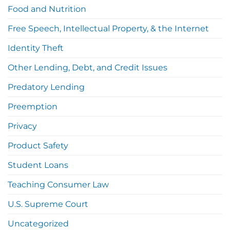
Food and Nutrition
Free Speech, Intellectual Property, & the Internet
Identity Theft
Other Lending, Debt, and Credit Issues
Predatory Lending
Preemption
Privacy
Product Safety
Student Loans
Teaching Consumer Law
U.S. Supreme Court
Uncategorized