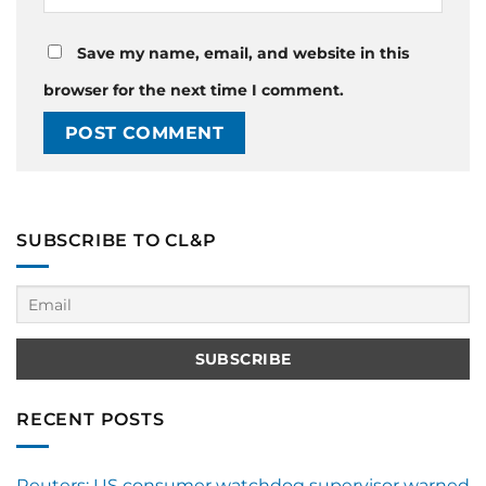
Save my name, email, and website in this
browser for the next time I comment.
SUBSCRIBE TO CL&P
RECENT POSTS
Reuters: US consumer watchdog supervisor warned