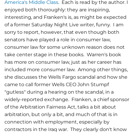
America's Middle Class
. Each is read by the author. I
enjoyed both thoroughly: they are inspiring,
interesting, and Franken's is, as might be expected
of a former Saturday Night Live writer, funny. I am
sorry to report, however, that even though both
senators have played a role in consumer law,
consumer law for some unknown reason does not
take center stage in these books. Warren's book
has more on consumer law, just as her career has
included more consumer law. Among other things,
she discusses the Wells Fargo scandal and how she
came to call former Wells CEO John Stumpf
"gutless" during a hearing on the scandal, in a
widely-reported exchange. Franken, a chief sponsor
of the Arbitration Fairness Act, talks a bit about
arbitration, but only a bit, and much of that is in
connection with employment, especially by
contractors in the Iraq war. They clearly don't know