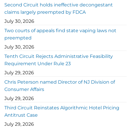
Second Circuit holds ineffective decongestant
claims largely preempted by FDCA
July 30, 2026
Two courts of appeals find state vaping laws not
preempted
July 30, 2026
Tenth Circuit Rejects Administrative Feasibility
Requirement Under Rule 23
July 29, 2026
Chris Peterson named Director of NJ Division of
Consumer Affairs
July 29, 2026
Third Circuit Reinstates Algorithmic Hotel Pricing
Antitrust Case
July 29, 2026