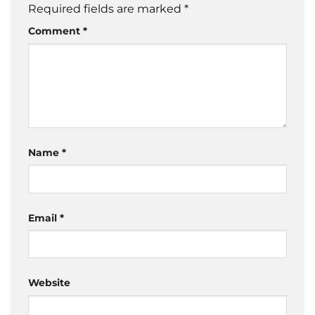
Required fields are marked
*
Comment
*
Name
*
Email
*
Website