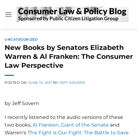
Skip
to
content
UNCATEGORIZED
New Books by Senators Elizabeth
Warren & Al Franken: The Consumer
Law Perspective
POSTED ON
JUNE 15, 2017
BY
JEFF SOVERN
by Jeff Sovern
I recently listened to the audio versions of these
two books,
Al Franken, Giant of the Senate
and
Warren's
This Fight is Our Fight: The Battle to Save