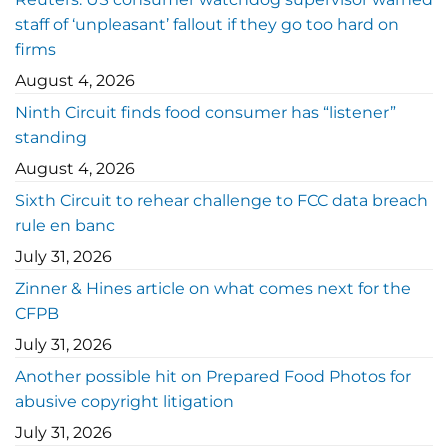
staff of ‘unpleasant’ fallout if they go too hard on
firms
August 4, 2026
Ninth Circuit finds food consumer has “listener”
standing
August 4, 2026
Sixth Circuit to rehear challenge to FCC data breach
rule en banc
July 31, 2026
Zinner & Hines article on what comes next for the
CFPB
July 31, 2026
Another possible hit on Prepared Food Photos for
abusive copyright litigation
July 31, 2026