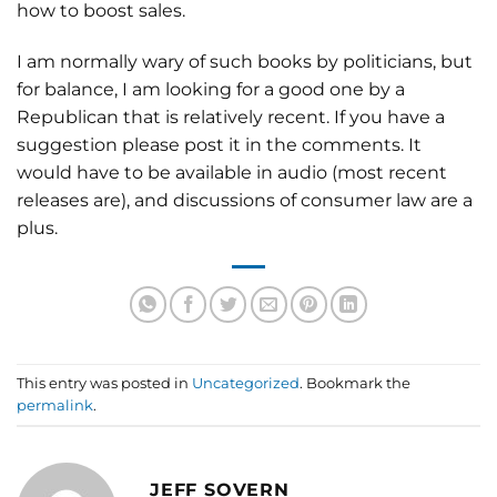
how to boost sales.
I am normally wary of such books by politicians, but
for balance, I am looking for a good one by a
Republican that is relatively recent. If you have a
suggestion please post it in the comments. It
would have to be available in audio (most recent
releases are), and discussions of consumer law are a
plus.
This entry was posted in
Uncategorized
. Bookmark the
permalink
.
JEFF SOVERN