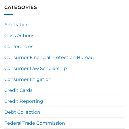
CATEGORIES
Arbitration
Class Actions
Conferences
Consumer Financial Protection Bureau
Consumer Law Scholarship
Consumer Litigation
Credit Cards
Credit Reporting
Debt Collection
Federal Trade Commission