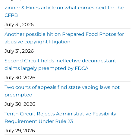
Zinner & Hines article on what comes next for the
CFPB
July 31, 2026
Another possible hit on Prepared Food Photos for
abusive copyright litigation
July 31, 2026
Second Circuit holds ineffective decongestant
claims largely preempted by FDCA
July 30, 2026
Two courts of appeals find state vaping laws not
preempted
July 30, 2026
Tenth Circuit Rejects Administrative Feasibility
Requirement Under Rule 23
July 29, 2026