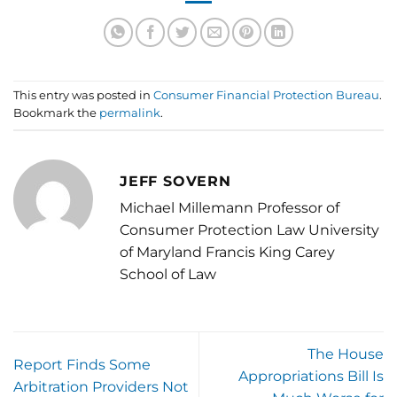
This entry was posted in
Consumer Financial Protection Bureau
.
Bookmark the
permalink
.
JEFF SOVERN
Michael Millemann Professor of
Consumer Protection Law University
of Maryland Francis King Carey
School of Law
The House
Report Finds Some
Appropriations Bill Is
Arbitration Providers Not