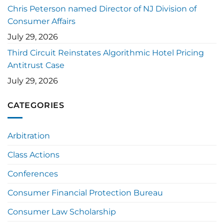
Chris Peterson named Director of NJ Division of
Consumer Affairs
July 29, 2026
Third Circuit Reinstates Algorithmic Hotel Pricing
Antitrust Case
July 29, 2026
CATEGORIES
Arbitration
Class Actions
Conferences
Consumer Financial Protection Bureau
Consumer Law Scholarship