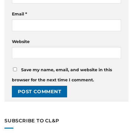
Email
*
Website
Save my name, email, and website in this
browser for the next time I comment.
SUBSCRIBE TO CL&P