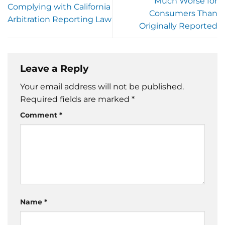
Much Worse for
Complying with California
Consumers Than
Arbitration Reporting Law
Originally Reported
Leave a Reply
Your email address will not be published.
Required fields are marked
*
Comment
*
Name
*