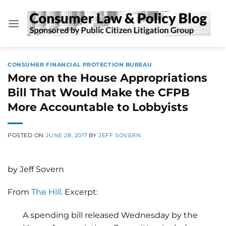
Skip
to
content
CONSUMER FINANCIAL PROTECTION BUREAU
More on the House Appropriations
Bill That Would Make the CFPB
More Accountable to Lobbyists
POSTED ON
JUNE 28, 2017
BY
JEFF SOVERN
by Jeff Sovern
From
The Hill
. Excerpt:
A spending bill released Wednesday by the