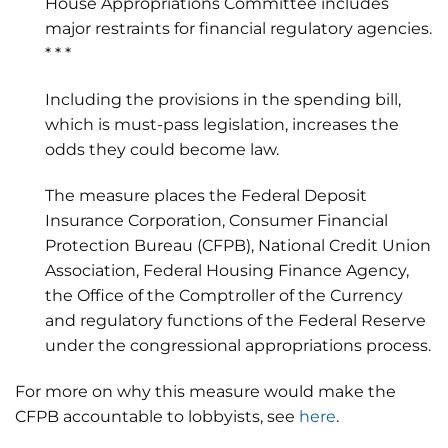
House Appropriations Committee includes
major restraints for financial regulatory agencies.
* * *
Including the provisions in the spending bill,
which is must-pass legislation, increases the
odds they could become law.
The measure places the Federal Deposit
Insurance Corporation, Consumer Financial
Protection Bureau (CFPB), National Credit Union
Association, Federal Housing Finance Agency,
the Office of the Comptroller of the Currency
and regulatory functions of the Federal Reserve
under the congressional appropriations process.
For more on why this measure would make the
CFPB accountable to lobbyists, see
here
.