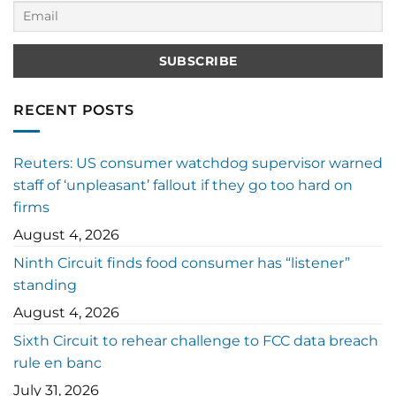
RECENT POSTS
Reuters: US consumer watchdog supervisor warned
staff of ‘unpleasant’ fallout if they go too hard on
firms
August 4, 2026
Ninth Circuit finds food consumer has “listener”
standing
August 4, 2026
Sixth Circuit to rehear challenge to FCC data breach
rule en banc
July 31, 2026