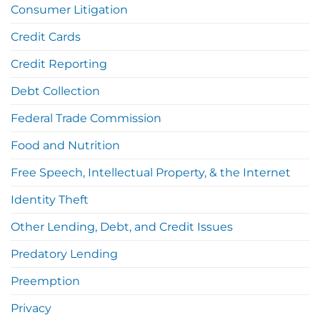
Consumer Litigation
Credit Cards
Credit Reporting
Debt Collection
Federal Trade Commission
Food and Nutrition
Free Speech, Intellectual Property, & the Internet
Identity Theft
Other Lending, Debt, and Credit Issues
Predatory Lending
Preemption
Privacy