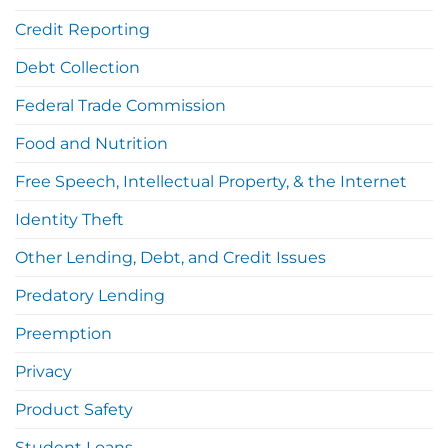
Credit Reporting
Debt Collection
Federal Trade Commission
Food and Nutrition
Free Speech, Intellectual Property, & the Internet
Identity Theft
Other Lending, Debt, and Credit Issues
Predatory Lending
Preemption
Privacy
Product Safety
Student Loans