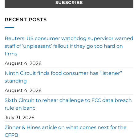
RECENT POSTS
Reuters: US consumer watchdog supervisor warned
staff of ‘unpleasant’ fallout if they go too hard on
firms
August 4, 2026
Ninth Circuit finds food consumer has “listener”
standing
August 4, 2026
Sixth Circuit to rehear challenge to FCC data breach
rule en banc
July 31, 2026
Zinner & Hines article on what comes next for the
CFPB