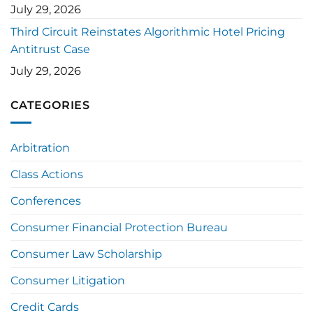
July 29, 2026
Third Circuit Reinstates Algorithmic Hotel Pricing
Antitrust Case
July 29, 2026
CATEGORIES
Arbitration
Class Actions
Conferences
Consumer Financial Protection Bureau
Consumer Law Scholarship
Consumer Litigation
Credit Cards