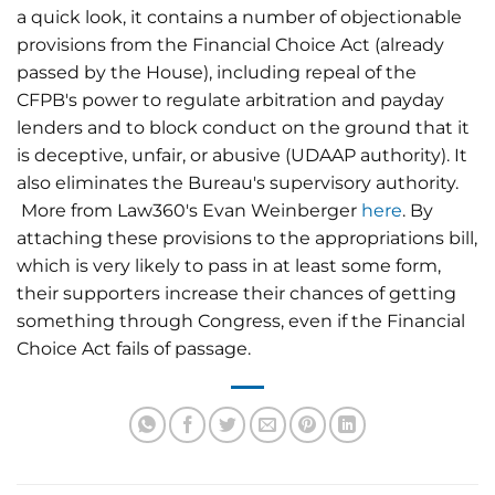
a quick look, it contains a number of objectionable
provisions from the Financial Choice Act (already
passed by the House), including repeal of the
CFPB's power to regulate arbitration and payday
lenders and to block conduct on the ground that it
is deceptive, unfair, or abusive (UDAAP authority). It
also eliminates the Bureau's supervisory authority.
More from Law360's Evan Weinberger
here
. By
attaching these provisions to the appropriations bill,
which is very likely to pass in at least some form,
their supporters increase their chances of getting
something through Congress, even if the Financial
Choice Act fails of passage.