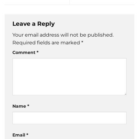
Leave a Reply
Your email address will not be published.
Required fields are marked
*
Comment
*
Name
*
Email
*