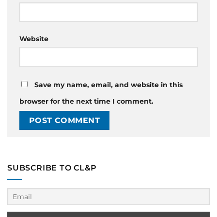
Website
Save my name, email, and website in this
browser for the next time I comment.
SUBSCRIBE TO CL&P