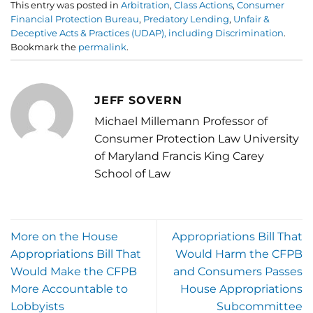
This entry was posted in
Arbitration
,
Class Actions
,
Consumer
Financial Protection Bureau
,
Predatory Lending
,
Unfair &
Deceptive Acts & Practices (UDAP), including Discrimination
.
Bookmark the
permalink
.
JEFF SOVERN
Michael Millemann Professor of
Consumer Protection Law University
of Maryland Francis King Carey
School of Law
More on the House
Appropriations Bill That
Appropriations Bill That
Would Harm the CFPB
Would Make the CFPB
and Consumers Passes
More Accountable to
House Appropriations
Lobbyists
Subcommittee