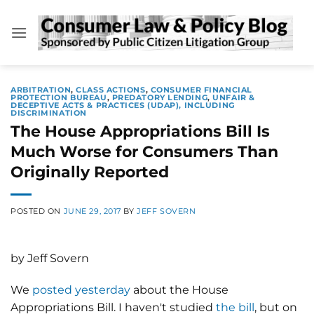
Skip
to
content
ARBITRATION
,
CLASS ACTIONS
,
CONSUMER FINANCIAL
PROTECTION BUREAU
,
PREDATORY LENDING
,
UNFAIR &
DECEPTIVE ACTS & PRACTICES (UDAP), INCLUDING
DISCRIMINATION
The House Appropriations Bill Is
Much Worse for Consumers Than
Originally Reported
POSTED ON
JUNE 29, 2017
BY
JEFF SOVERN
by Jeff Sovern
We
posted yesterday
about the House
Appropriations Bill. I haven't studied
the bill
, but on