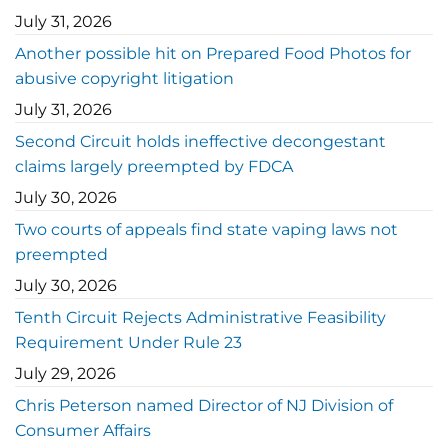
July 31, 2026
Another possible hit on Prepared Food Photos for
abusive copyright litigation
July 31, 2026
Second Circuit holds ineffective decongestant
claims largely preempted by FDCA
July 30, 2026
Two courts of appeals find state vaping laws not
preempted
July 30, 2026
Tenth Circuit Rejects Administrative Feasibility
Requirement Under Rule 23
July 29, 2026
Chris Peterson named Director of NJ Division of
Consumer Affairs