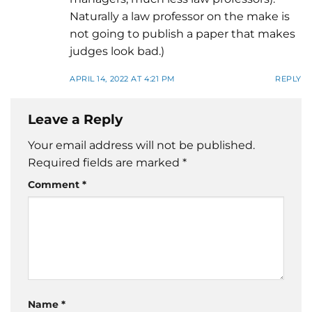
Naturally a law professor on the make is
not going to publish a paper that makes
judges look bad.)
APRIL 14, 2022 AT 4:21 PM
REPLY
Leave a Reply
Your email address will not be published.
Required fields are marked
*
Comment
*
Name
*