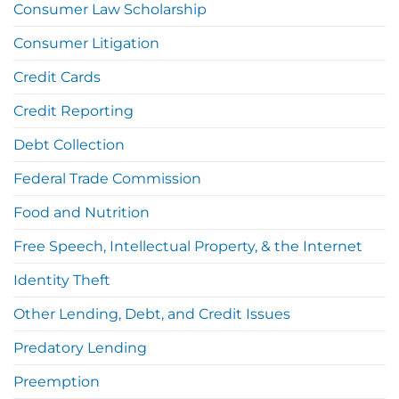
Consumer Law Scholarship
Consumer Litigation
Credit Cards
Credit Reporting
Debt Collection
Federal Trade Commission
Food and Nutrition
Free Speech, Intellectual Property, & the Internet
Identity Theft
Other Lending, Debt, and Credit Issues
Predatory Lending
Preemption