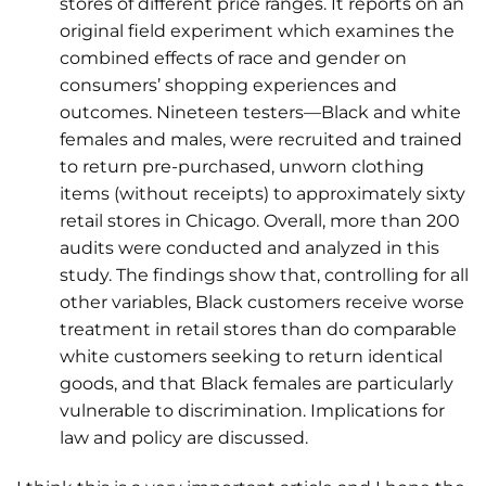
stores of different price ranges. It reports on an
original field experiment which examines the
combined effects of race and gender on
consumers’ shopping experiences and
outcomes. Nineteen testers—Black and white
females and males, were recruited and trained
to return pre-purchased, unworn clothing
items (without receipts) to approximately sixty
retail stores in Chicago. Overall, more than 200
audits were conducted and analyzed in this
study. The findings show that, controlling for all
other variables, Black customers receive worse
treatment in retail stores than do comparable
white customers seeking to return identical
goods, and that Black females are particularly
vulnerable to discrimination. Implications for
law and policy are discussed.