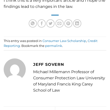
I think this is a very important article and I hope the
findings lead to changes in the law.
This entry was posted in
Consumer Law Scholarship
,
Credit
Reporting
. Bookmark the
permalink
.
JEFF SOVERN
Michael Millemann Professor of
Consumer Protection Law University
of Maryland Francis King Carey
School of Law