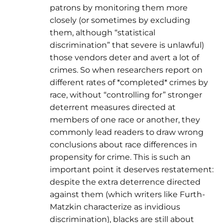
patrons by monitoring them more
closely (or sometimes by excluding
them, although “statistical
discrimination” that severe is unlawful)
those vendors deter and avert a lot of
crimes. So when researchers report on
different rates of *completed* crimes by
race, without “controlling for” stronger
deterrent measures directed at
members of one race or another, they
commonly lead readers to draw wrong
conclusions about race differences in
propensity for crime. This is such an
important point it deserves restatement:
despite the extra deterrence directed
against them (which writers like Furth-
Matzkin characterize as invidious
discrimination), blacks are still about