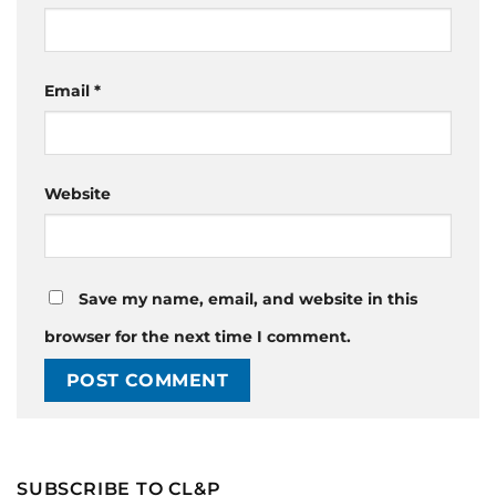
Email
*
Website
Save my name, email, and website in this
browser for the next time I comment.
SUBSCRIBE TO CL&P