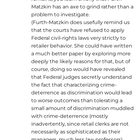
Matzkin has an axe to grind rather than a
problem to investigate.
(Furth-Matzkin does usefully remind us
that the courts have refused to apply
Federal civil-rights laws very strictly to
retailer behavior. She could have written
a much better paper by exploring more
deeply the likely reasons for that, but of
course, doing so would have revealed
that Federal judges secretly understand
the fact that characterizing crime-
deterrence as discrimination would lead
to worse outcomes than tolerating a
small amount of discrimination muddled
with crime-deterrence (mostly
inadvertently, since retail clerks are not
necessarily as sophisticated as their
managers, much less law professors).