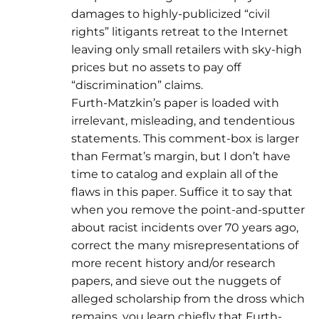
damages to highly-publicized “civil
rights” litigants retreat to the Internet
leaving only small retailers with sky-high
prices but no assets to pay off
“discrimination” claims.
Furth-Matzkin’s paper is loaded with
irrelevant, misleading, and tendentious
statements. This comment-box is larger
than Fermat’s margin, but I don’t have
time to catalog and explain all of the
flaws in this paper. Suffice it to say that
when you remove the point-and-sputter
about racist incidents over 70 years ago,
correct the many misrepresentations of
more recent history and/or research
papers, and sieve out the nuggets of
alleged scholarship from the dross which
remains, you learn chiefly that Furth-