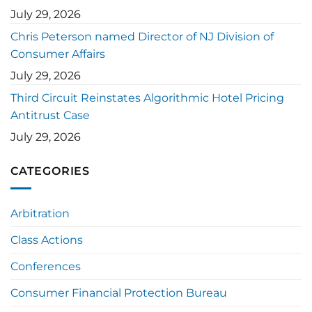
July 29, 2026
Chris Peterson named Director of NJ Division of
Consumer Affairs
July 29, 2026
Third Circuit Reinstates Algorithmic Hotel Pricing
Antitrust Case
July 29, 2026
CATEGORIES
Arbitration
Class Actions
Conferences
Consumer Financial Protection Bureau