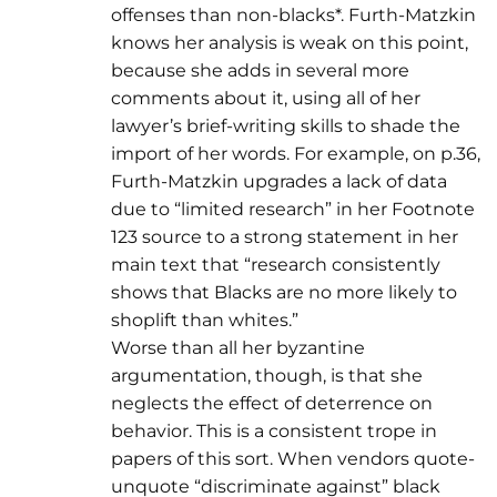
offenses than non-blacks*. Furth-Matzkin
knows her analysis is weak on this point,
because she adds in several more
comments about it, using all of her
lawyer’s brief-writing skills to shade the
import of her words. For example, on p.36,
Furth-Matzkin upgrades a lack of data
due to “limited research” in her Footnote
123 source to a strong statement in her
main text that “research consistently
shows that Blacks are no more likely to
shoplift than whites.”
Worse than all her byzantine
argumentation, though, is that she
neglects the effect of deterrence on
behavior. This is a consistent trope in
papers of this sort. When vendors quote-
unquote “discriminate against” black