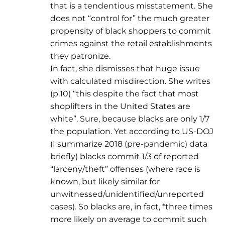
that is a tendentious misstatement. She
does not “control for” the much greater
propensity of black shoppers to commit
crimes against the retail establishments
they patronize.
In fact, she dismisses that huge issue
with calculated misdirection. She writes
(p.10) “this despite the fact that most
shoplifters in the United States are
white”. Sure, because blacks are only 1/7
the population. Yet according to US-DOJ
(I summarize 2018 (pre-pandemic) data
briefly) blacks commit 1/3 of reported
“larceny/theft” offenses (where race is
known, but likely similar for
unwitnessed/unidentified/unreported
cases). So blacks are, in fact, *three times
more likely on average to commit such