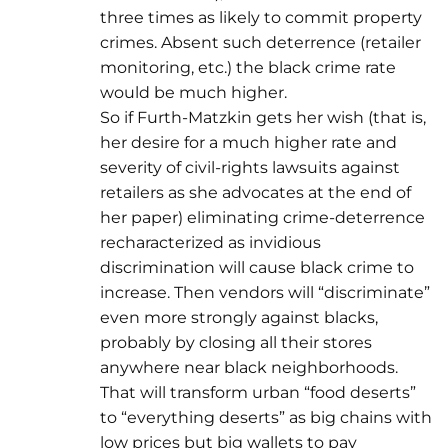
three times as likely to commit property
crimes. Absent such deterrence (retailer
monitoring, etc.) the black crime rate
would be much higher.
So if Furth-Matzkin gets her wish (that is,
her desire for a much higher rate and
severity of civil-rights lawsuits against
retailers as she advocates at the end of
her paper) eliminating crime-deterrence
recharacterized as invidious
discrimination will cause black crime to
increase. Then vendors will “discriminate”
even more strongly against blacks,
probably by closing all their stores
anywhere near black neighborhoods.
That will transform urban “food deserts”
to “everything deserts” as big chains with
low prices but big wallets to pay