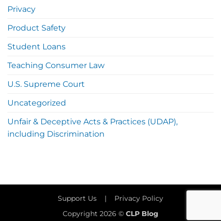
Privacy
Product Safety
Student Loans
Teaching Consumer Law
U.S. Supreme Court
Uncategorized
Unfair & Deceptive Acts & Practices (UDAP),
including Discrimination
Support Us
|
Privacy Policy
Copyright 2026 ©
CLP Blog