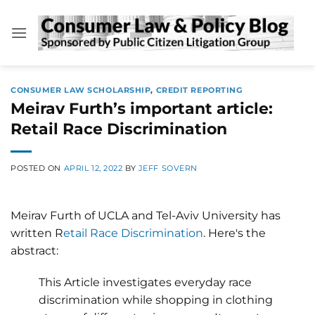
Skip
to
content
CONSUMER LAW SCHOLARSHIP
,
CREDIT REPORTING
Meirav Furth’s important article:
Retail Race Discrimination
POSTED ON
APRIL 12, 2022
BY
JEFF SOVERN
Meirav Furth of UCLA and Tel-Aviv University has
written R
etail Race Discrimination
. Here's the
abstract:
This Article investigates everyday race
discrimination while shopping in clothing