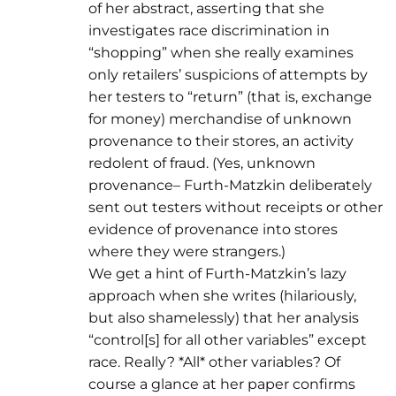
of her abstract, asserting that she
investigates race discrimination in
“shopping” when she really examines
only retailers’ suspicions of attempts by
her testers to “return” (that is, exchange
for money) merchandise of unknown
provenance to their stores, an activity
redolent of fraud. (Yes, unknown
provenance– Furth-Matzkin deliberately
sent out testers without receipts or other
evidence of provenance into stores
where they were strangers.)
We get a hint of Furth-Matzkin’s lazy
approach when she writes (hilariously,
but also shamelessly) that her analysis
“control[s] for all other variables” except
race. Really? *All* other variables? Of
course a glance at her paper confirms