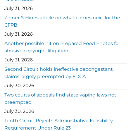
July 31, 2026
Zinner & Hines article on what comes next for the
CFPB
July 31, 2026
Another possible hit on Prepared Food Photos for
abusive copyright litigation
July 31, 2026
Second Circuit holds ineffective decongestant
claims largely preempted by FDCA
July 30, 2026
Two courts of appeals find state vaping laws not
preempted
July 30, 2026
Tenth Circuit Rejects Administrative Feasibility
Requirement Under Rule 23