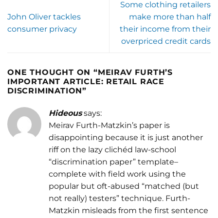
Some clothing retailers
John Oliver tackles
make more than half
consumer privacy
their income from their
overpriced credit cards
ONE THOUGHT ON “
MEIRAV FURTH’S
IMPORTANT ARTICLE: RETAIL RACE
DISCRIMINATION
”
Hideous
says:
Meirav Furth-Matzkin’s paper is
disappointing because it is just another
riff on the lazy clichéd law-school
“discrimination paper” template–
complete with field work using the
popular but oft-abused “matched (but
not really) testers” technique. Furth-
Matzkin misleads from the first sentence