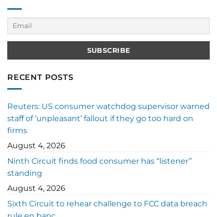
RECENT POSTS
Reuters: US consumer watchdog supervisor warned
staff of ‘unpleasant’ fallout if they go too hard on
firms
August 4, 2026
Ninth Circuit finds food consumer has “listener”
standing
August 4, 2026
Sixth Circuit to rehear challenge to FCC data breach
rule en banc