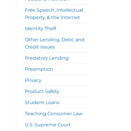
Free Speech, Intellectual
Property, & the Internet
Identity Theft
Other Lending, Debt, and
Credit Issues
Predatory Lending
Preemption
Privacy
Product Safety
Student Loans
Teaching Consumer Law
U.S. Supreme Court