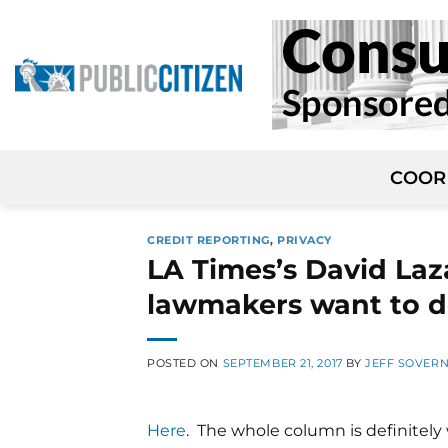
Skip
to
content
COOR
CREDIT REPORTING
,
PRIVACY
LA Times’s David Laz
lawmakers want to d
POSTED ON
SEPTEMBER 21, 2017
BY
JEFF SOVER
Here
. The whole column is definitely 