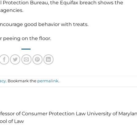
 Protection Bureau, the Equifax breach shows the
 agencies.
encourage good behavior with treats.
 peeing on the floor.
acy
. Bookmark the
permalink
.
fessor of Consumer Protection Law University of Maryla
ool of Law