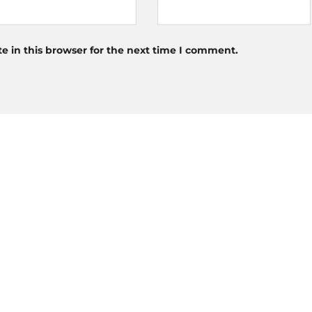
 in this browser for the next time I comment.