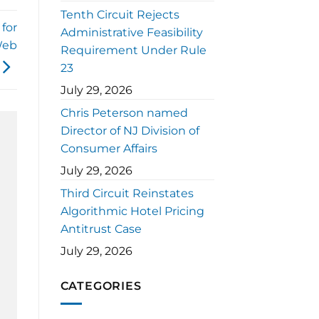
Tenth Circuit Rejects
for
Administrative Feasibility
Web
Requirement Under Rule
23
July 29, 2026
Chris Peterson named
Director of NJ Division of
Consumer Affairs
July 29, 2026
Third Circuit Reinstates
Algorithmic Hotel Pricing
Antitrust Case
July 29, 2026
CATEGORIES