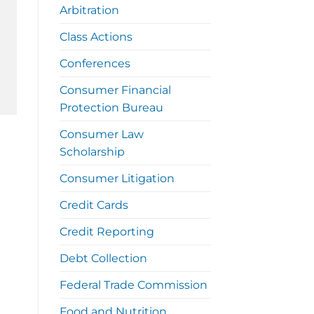
Arbitration
Class Actions
Conferences
Consumer Financial
Protection Bureau
Consumer Law
Scholarship
Consumer Litigation
Credit Cards
Credit Reporting
Debt Collection
Federal Trade Commission
Food and Nutrition