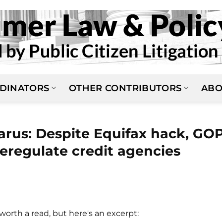
DINATORS
OTHER CONTRIBUTORS
ABO
arus: Despite Equifax hack, GO
eregulate credit agencies
N
worth a read, but here's an excerpt: