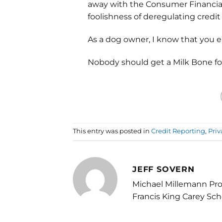
away with the Consumer Financial
foolishness of deregulating credit
As a dog owner, I know that you 
Nobody should get a Milk Bone for
This entry was posted in
Credit Reporting
,
Priv
JEFF SOVERN
Michael Millemann Pro
Francis King Carey Sch