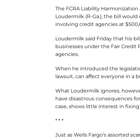
The FCRA Liability Harmonization A
Loudermilk (R-Ga.), the bill would
involving credit agencies at $50
Loudermilk said Friday that his bil
businesses under the Fair Credit R
agencies.
When he introduced the legislation
lawsuit, can affect everyone in a
What Loudermilk ignores, however, 
have disastrous consequences for 
case, shows little interest in fixing
* * *
Just as Wells Fargo’s assorted sca