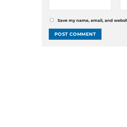
Save my name, email, and website