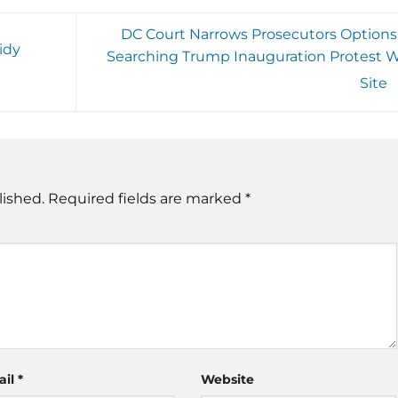
DC Court Narrows Prosecutors Options 
idy
Searching Trump Inauguration Protest 
Site
lished.
Required fields are marked
*
ail
*
Website