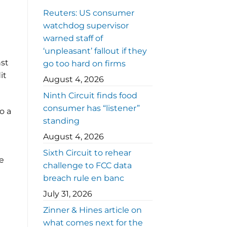
Reuters: US consumer
watchdog supervisor
warned staff of
‘unpleasant’ fallout if they
nst
go too hard on firms
it
August 4, 2026
Ninth Circuit finds food
consumer has “listener”
o a
standing
August 4, 2026
Sixth Circuit to rehear
he
challenge to FCC data
breach rule en banc
July 31, 2026
Zinner & Hines article on
what comes next for the