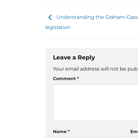
Understanding the Graham-Cass
legislation
Leave a Reply
Your email address will not be pub
Comment
*
Name
*
Em