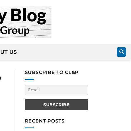
UT US
SUBSCRIBE TO CL&P
P
RECENT POSTS