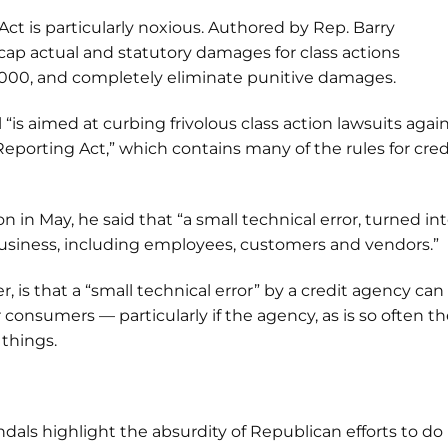
ct is particularly noxious. Authored by Rep. Barry
 cap actual and statutory damages for class actions
0,000, and completely eliminate punitive damages.
l “is aimed at curbing frivolous class action lawsuits agai
eporting Act,” which contains many of the rules for cred
 in May, he said that “a small technical error, turned int
 business, including employees, customers and vendors.”
is that a “small technical error” by a credit agency can
consumers — particularly if the agency, as is so often t
 things.
ndals highlight the absurdity of Republican efforts to do