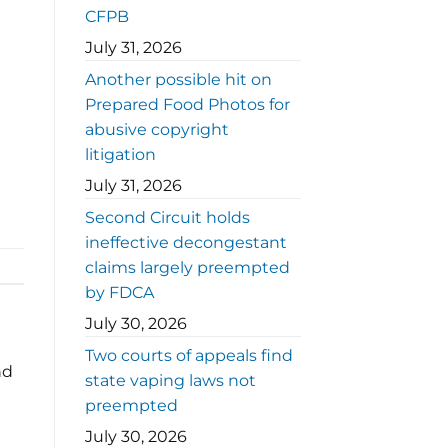
CFPB
July 31, 2026
Another possible hit on
Prepared Food Photos for
abusive copyright
litigation
July 31, 2026
Second Circuit holds
ineffective decongestant
claims largely preempted
by FDCA
July 30, 2026
Two courts of appeals find
nd
state vaping laws not
preempted
July 30, 2026