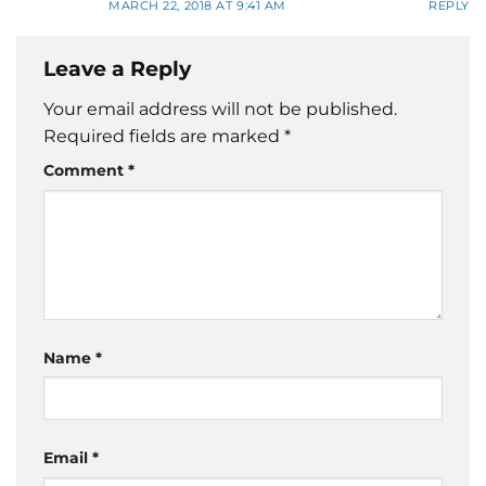
MARCH 22, 2018 AT 9:41 AM
REPLY
Leave a Reply
Your email address will not be published.
Required fields are marked
*
Comment
*
Name
*
Email
*