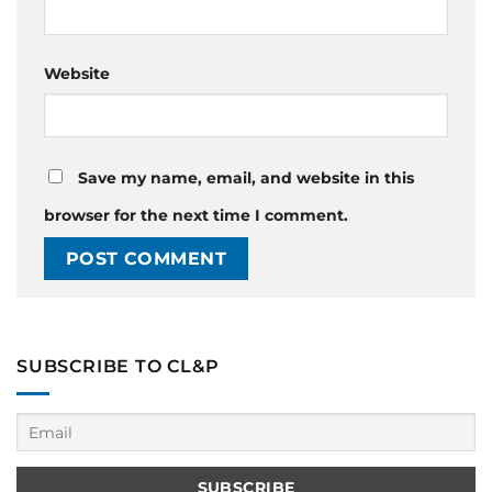
Website
Save my name, email, and website in this
browser for the next time I comment.
SUBSCRIBE TO CL&P