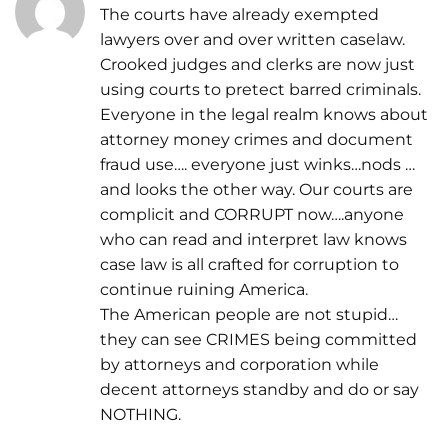
The courts have already exempted
lawyers over and over written caselaw.
Crooked judges and clerks are now just
using courts to pretect barred criminals.
Everyone in the legal realm knows about
attorney money crimes and document
fraud use…. everyone just winks…nods …
and looks the other way. Our courts are
complicit and CORRUPT now….anyone
who can read and interpret law knows
case law is all crafted for corruption to
continue ruining America.
The American people are not stupid…
they can see CRIMES being committed
by attorneys and corporation while
decent attorneys standby and do or say
NOTHING.