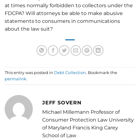
at times normally forbidden to collectors under the
FDCPA? Will attorneys be able to make abusive
statements to consumers in communications
about the law suit?
This entry was posted in
Debt Collection
. Bookmark the
permalink
.
JEFF SOVERN
Michael Millemann Professor of
Consumer Protection Law University
of Maryland Francis King Carey
School of Law