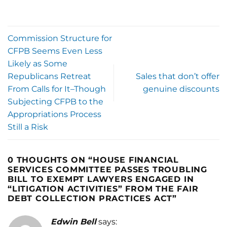
Commission Structure for
CFPB Seems Even Less
Likely as Some
Republicans Retreat
Sales that don’t offer
From Calls for It–Though
genuine discounts
Subjecting CFPB to the
Appropriations Process
Still a Risk
0 THOUGHTS ON “
HOUSE FINANCIAL
SERVICES COMMITTEE PASSES TROUBLING
BILL TO EXEMPT LAWYERS ENGAGED IN
“LITIGATION ACTIVITIES” FROM THE FAIR
DEBT COLLECTION PRACTICES ACT
”
Edwin Bell
says: