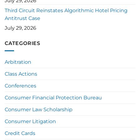
July 29, 2026
Third Circuit Reinstates Algorithmic Hotel Pricing
Antitrust Case
July 29, 2026
CATEGORIES
Arbitration
Class Actions
Conferences
Consumer Financial Protection Bureau
Consumer Law Scholarship
Consumer Litigation
Credit Cards