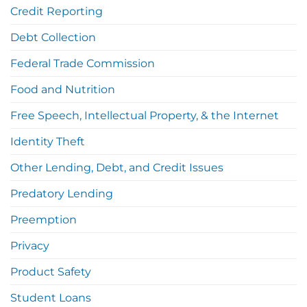
Credit Reporting
Debt Collection
Federal Trade Commission
Food and Nutrition
Free Speech, Intellectual Property, & the Internet
Identity Theft
Other Lending, Debt, and Credit Issues
Predatory Lending
Preemption
Privacy
Product Safety
Student Loans