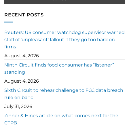
RECENT POSTS
Reuters: US consumer watchdog supervisor warned
staff of ‘unpleasant’ fallout if they go too hard on
firms
August 4, 2026
Ninth Circuit finds food consumer has “listener”
standing
August 4, 2026
Sixth Circuit to rehear challenge to FCC data breach
rule en banc
July 31, 2026
Zinner & Hines article on what comes next for the
CFPB