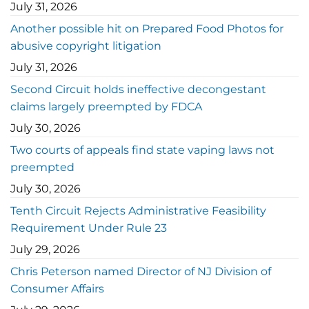
July 31, 2026
Another possible hit on Prepared Food Photos for
abusive copyright litigation
July 31, 2026
Second Circuit holds ineffective decongestant
claims largely preempted by FDCA
July 30, 2026
Two courts of appeals find state vaping laws not
preempted
July 30, 2026
Tenth Circuit Rejects Administrative Feasibility
Requirement Under Rule 23
July 29, 2026
Chris Peterson named Director of NJ Division of
Consumer Affairs