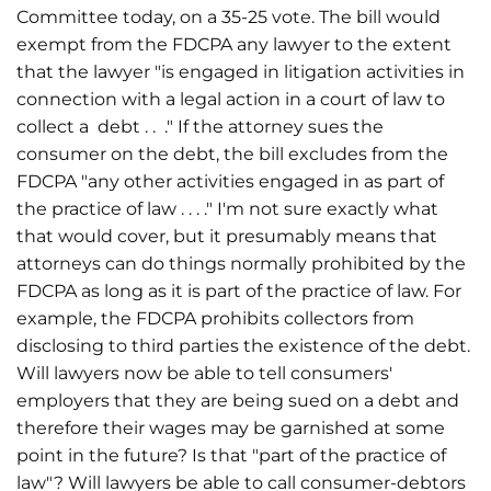
Committee today, on a 35-25 vote. The bill would
exempt from the FDCPA any lawyer to the extent
that the lawyer "is engaged in litigation activities in
connection with a legal action in a court of law to
collect a debt . . ." If the attorney sues the
consumer on the debt, the bill excludes from the
FDCPA "any other activities engaged in as part of
the practice of law . . . ." I'm not sure exactly what
that would cover, but it presumably means that
attorneys can do things normally prohibited by the
FDCPA as long as it is part of the practice of law. For
example, the FDCPA prohibits collectors from
disclosing to third parties the existence of the debt.
Will lawyers now be able to tell consumers'
employers that they are being sued on a debt and
therefore their wages may be garnished at some
point in the future? Is that "part of the practice of
law"? Will lawyers be able to call consumer-debtors