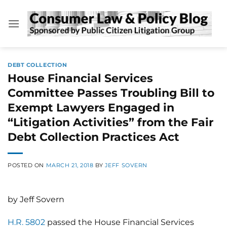
Skip
to
content
DEBT COLLECTION
House Financial Services
Committee Passes Troubling Bill to
Exempt Lawyers Engaged in
“Litigation Activities” from the Fair
Debt Collection Practices Act
POSTED ON
MARCH 21, 2018
BY
JEFF SOVERN
by Jeff Sovern
H.R. 5802
passed the House Financial Services