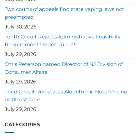
Two courts of appeals find state vaping laws not
preempted
July 30, 2026
Tenth Circuit Rejects Administrative Feasibility
Requirement Under Rule 23
July 29, 2026
Chris Peterson named Director of NJ Division of
Consumer Affairs
July 29, 2026
Third Circuit Reinstates Algorithmic Hotel Pricing
Antitrust Case
July 29, 2026
CATEGORIES