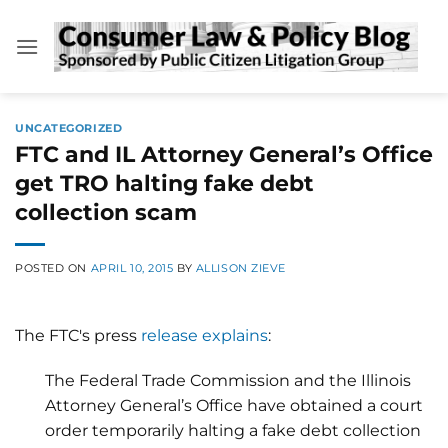
Skip
to
content
UNCATEGORIZED
FTC and IL Attorney General’s Office
get TRO halting fake debt
collection scam
POSTED ON
APRIL 10, 2015
BY
ALLISON ZIEVE
The FTC's press
release explains
:
The Federal Trade Commission and the Illinois
Attorney General’s Office have obtained a court
order temporarily halting a fake debt collection