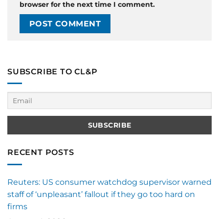
browser for the next time I comment.
SUBSCRIBE TO CL&P
RECENT POSTS
Reuters: US consumer watchdog supervisor warned
staff of ‘unpleasant’ fallout if they go too hard on
firms