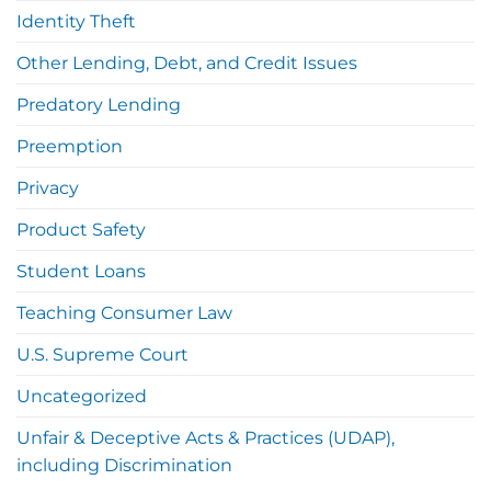
Identity Theft
Other Lending, Debt, and Credit Issues
Predatory Lending
Preemption
Privacy
Product Safety
Student Loans
Teaching Consumer Law
U.S. Supreme Court
Uncategorized
Unfair & Deceptive Acts & Practices (UDAP),
including Discrimination