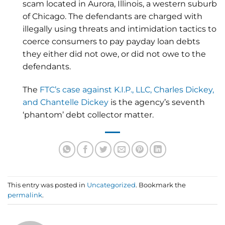
scam located in Aurora, Illinois, a western suburb
of Chicago. The defendants are charged with
illegally using threats and intimidation tactics to
coerce consumers to pay payday loan debts
they either did not owe, or did not owe to the
defendants.
The
FTC’s case against K.I.P., LLC, Charles Dickey,
and Chantelle Dickey
is the agency’s seventh
‘phantom’ debt collector matter.
This entry was posted in
Uncategorized
. Bookmark the
permalink
.