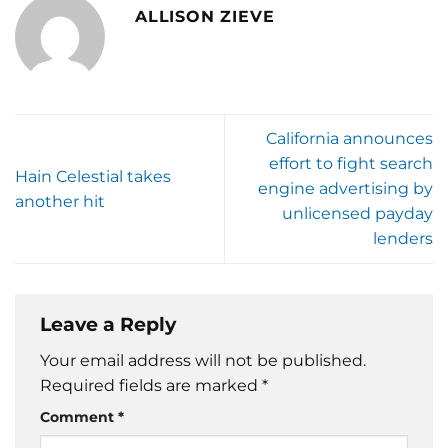
ALLISON ZIEVE
California announces
effort to fight search
Hain Celestial takes
engine advertising by
another hit
unlicensed payday
lenders
Leave a Reply
Your email address will not be published.
Required fields are marked
*
Comment
*