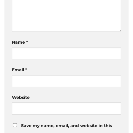
Name
*
Email
*
Website
Save my name, email, and website in this