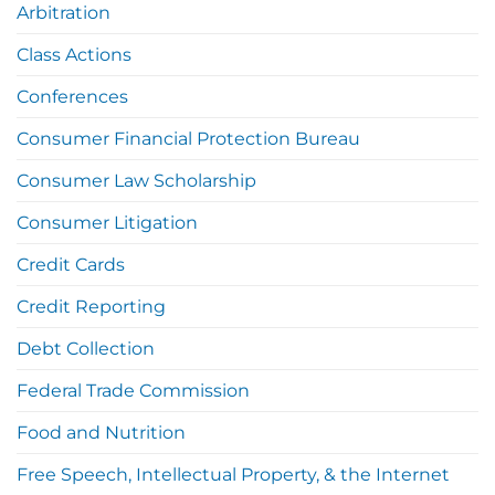
Arbitration
Class Actions
Conferences
Consumer Financial Protection Bureau
Consumer Law Scholarship
Consumer Litigation
Credit Cards
Credit Reporting
Debt Collection
Federal Trade Commission
Food and Nutrition
Free Speech, Intellectual Property, & the Internet