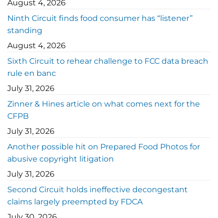
August 4, 2026
Ninth Circuit finds food consumer has “listener”
standing
August 4, 2026
Sixth Circuit to rehear challenge to FCC data breach
rule en banc
July 31, 2026
Zinner & Hines article on what comes next for the
CFPB
July 31, 2026
Another possible hit on Prepared Food Photos for
abusive copyright litigation
July 31, 2026
Second Circuit holds ineffective decongestant
claims largely preempted by FDCA
July 30, 2026