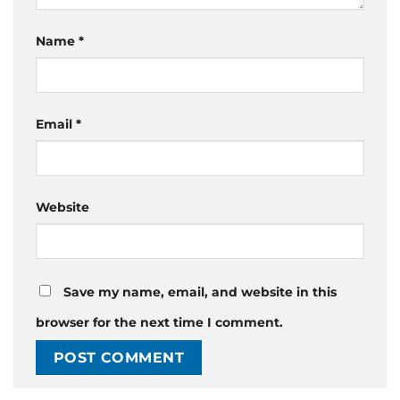
Name
*
Email
*
Website
Save my name, email, and website in this
browser for the next time I comment.