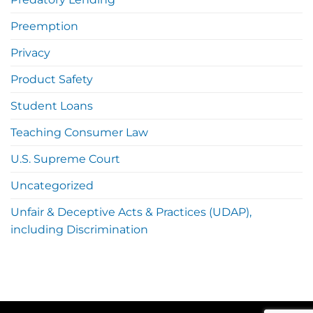
Preemption
Privacy
Product Safety
Student Loans
Teaching Consumer Law
U.S. Supreme Court
Uncategorized
Unfair & Deceptive Acts & Practices (UDAP),
including Discrimination