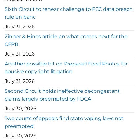
Sixth Circuit to rehear challenge to FCC data breach
rule en banc
July 31, 2026
Zinner & Hines article on what comes next for the
CFPB
July 31, 2026
Another possible hit on Prepared Food Photos for
abusive copyright litigation
July 31, 2026
Second Circuit holds ineffective decongestant
claims largely preempted by FDCA
July 30, 2026
Two courts of appeals find state vaping laws not
preempted
July 30, 2026