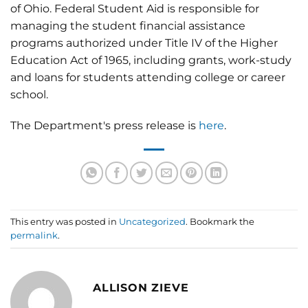
of Ohio. Federal Student Aid is responsible for
managing the student financial assistance
programs authorized under Title IV of the Higher
Education Act of 1965, including grants, work-study
and loans for students attending college or career
school.
The Department's press release is
here
.
This entry was posted in
Uncategorized
. Bookmark the
permalink
.
ALLISON ZIEVE