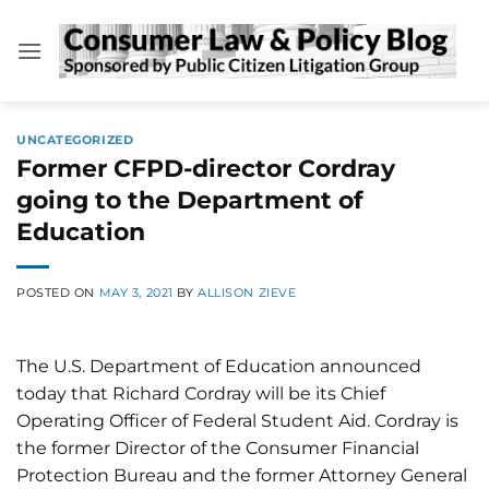
Skip
to
content
UNCATEGORIZED
Former CFPD-director Cordray
going to the Department of
Education
POSTED ON
MAY 3, 2021
BY
ALLISON ZIEVE
The U.S. Department of Education announced
today that Richard Cordray will be its Chief
Operating Officer of Federal Student Aid. Cordray is
the former Director of the Consumer Financial
Protection Bureau and the former Attorney General