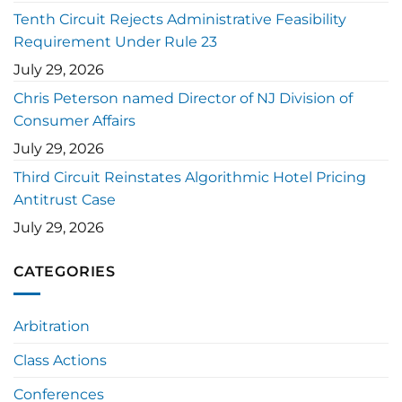
Tenth Circuit Rejects Administrative Feasibility
Requirement Under Rule 23
July 29, 2026
Chris Peterson named Director of NJ Division of
Consumer Affairs
July 29, 2026
Third Circuit Reinstates Algorithmic Hotel Pricing
Antitrust Case
July 29, 2026
CATEGORIES
Arbitration
Class Actions
Conferences