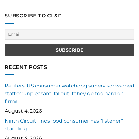
SUBSCRIBE TO CL&P
RECENT POSTS
Reuters: US consumer watchdog supervisor warned
staff of ‘unpleasant’ fallout if they go too hard on
firms
August 4, 2026
Ninth Circuit finds food consumer has “listener”
standing
August 4, 2026