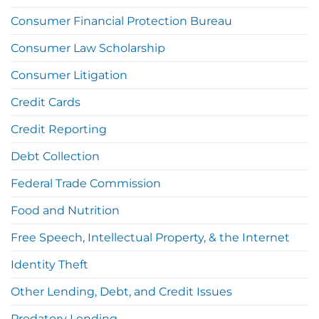
Consumer Financial Protection Bureau
Consumer Law Scholarship
Consumer Litigation
Credit Cards
Credit Reporting
Debt Collection
Federal Trade Commission
Food and Nutrition
Free Speech, Intellectual Property, & the Internet
Identity Theft
Other Lending, Debt, and Credit Issues
Predatory Lending