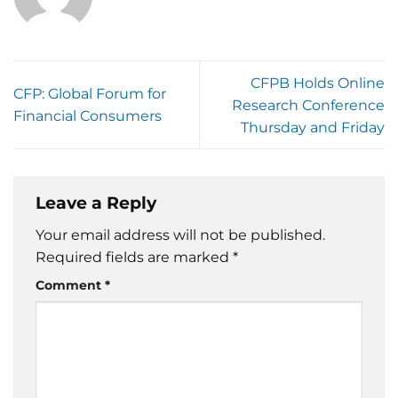
CFPB Holds Online
CFP: Global Forum for
Research Conference
Financial Consumers
Thursday and Friday
Leave a Reply
Your email address will not be published.
Required fields are marked
*
Comment
*