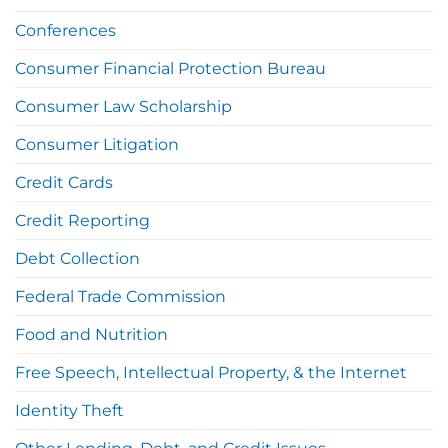
Conferences
Consumer Financial Protection Bureau
Consumer Law Scholarship
Consumer Litigation
Credit Cards
Credit Reporting
Debt Collection
Federal Trade Commission
Food and Nutrition
Free Speech, Intellectual Property, & the Internet
Identity Theft