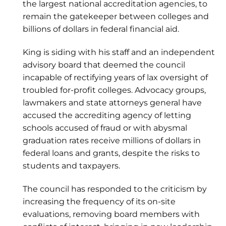
the largest national accreditation agencies, to
remain the gatekeeper between colleges and
billions of dollars in federal financial aid.
King is siding with his staff and an independent
advisory board that deemed the council
incapable of rectifying years of lax oversight of
troubled for-profit colleges. Advocacy groups,
lawmakers and state attorneys general have
accused the accrediting agency of letting
schools accused of fraud or with abysmal
graduation rates receive millions of dollars in
federal loans and grants, despite the risks to
students and taxpayers.
The council has responded to the criticism by
increasing the frequency of its on-site
evaluations, removing board members with