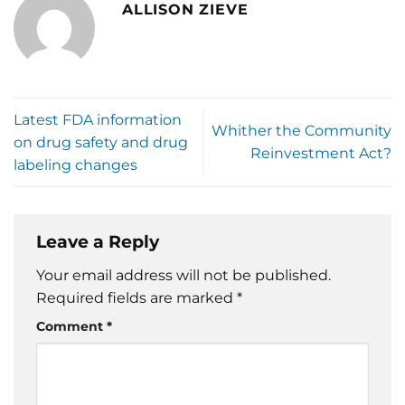
ALLISON ZIEVE
Latest FDA information
Whither the Community
on drug safety and drug
Reinvestment Act?
labeling changes
Leave a Reply
Your email address will not be published.
Required fields are marked
*
Comment
*