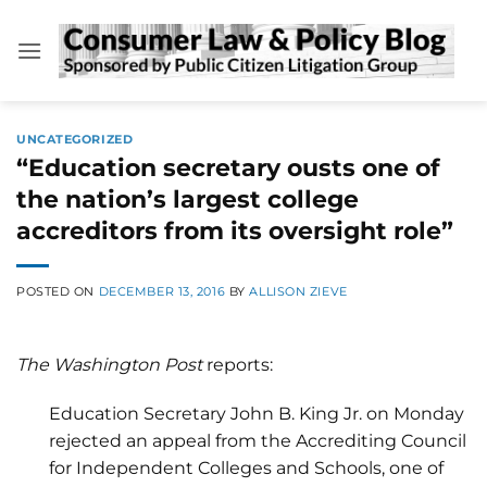
Skip
to
content
UNCATEGORIZED
“Education secretary ousts one of
the nation’s largest college
accreditors from its oversight role”
POSTED ON
DECEMBER 13, 2016
BY
ALLISON ZIEVE
The Washington Post
reports:
Education Secretary John B. King Jr. on Monday
rejected an appeal from the Accrediting Council
for Independent Colleges and Schools, one of