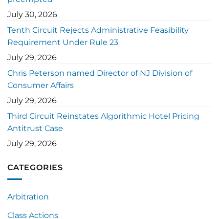
July 30, 2026
Tenth Circuit Rejects Administrative Feasibility
Requirement Under Rule 23
July 29, 2026
Chris Peterson named Director of NJ Division of
Consumer Affairs
July 29, 2026
Third Circuit Reinstates Algorithmic Hotel Pricing
Antitrust Case
July 29, 2026
CATEGORIES
Arbitration
Class Actions