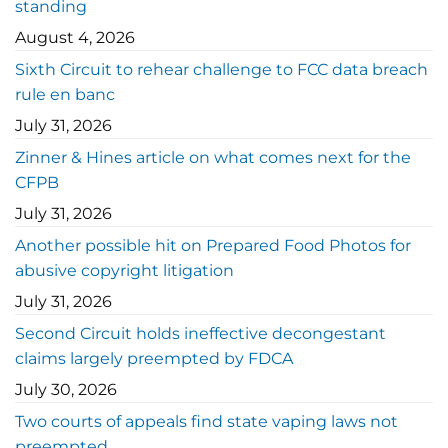
standing
August 4, 2026
Sixth Circuit to rehear challenge to FCC data breach
rule en banc
July 31, 2026
Zinner & Hines article on what comes next for the
CFPB
July 31, 2026
Another possible hit on Prepared Food Photos for
abusive copyright litigation
July 31, 2026
Second Circuit holds ineffective decongestant
claims largely preempted by FDCA
July 30, 2026
Two courts of appeals find state vaping laws not
preempted