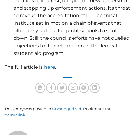
conflicts of interest, bringing in new leadership
and stepping up enforcement actions. Its threat
to revoke the accreditation of ITT Technical
Institute set in motion a chain of events that
ultimately led the for-profit schools to shut
down. Still, the council’s efforts have not quelled
objections to its participation in the federal
student aid program.
The full article is
here
.
This entry was posted in
Uncategorized
. Bookmark the
permalink
.