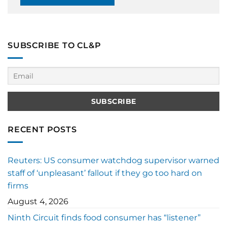
SUBSCRIBE TO CL&P
RECENT POSTS
Reuters: US consumer watchdog supervisor warned
staff of ‘unpleasant’ fallout if they go too hard on
firms
August 4, 2026
Ninth Circuit finds food consumer has “listener”