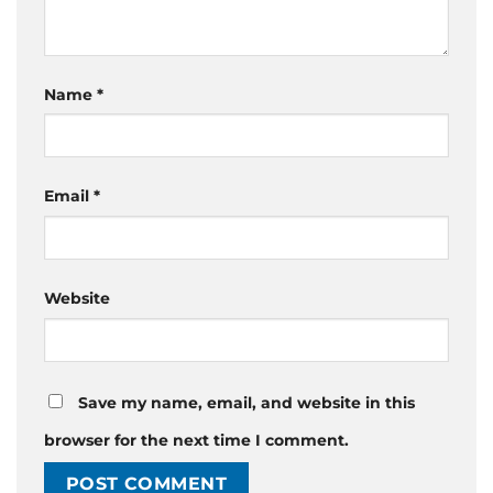
Name
*
Email
*
Website
Save my name, email, and website in this
browser for the next time I comment.