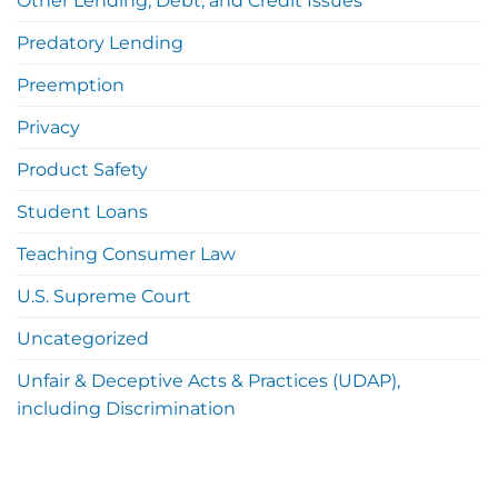
Other Lending, Debt, and Credit Issues
Predatory Lending
Preemption
Privacy
Product Safety
Student Loans
Teaching Consumer Law
U.S. Supreme Court
Uncategorized
Unfair & Deceptive Acts & Practices (UDAP),
including Discrimination