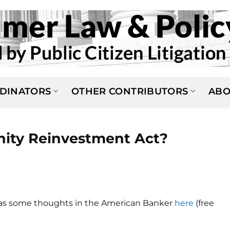
DINATORS
OTHER CONTRIBUTORS
ABO
ity Reinvestment Act?
has some thoughts in the American Banker
here
(free