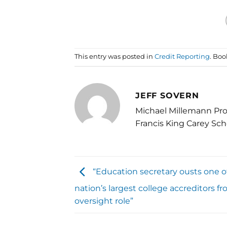
This entry was posted in
Credit Reporting
. Bo
JEFF SOVERN
Michael Millemann Pro
Francis King Carey Sch
“Education secretary ousts one o
nation’s largest college accreditors fr
oversight role”