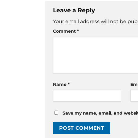
Leave a Reply
Your email address will not be pub
Comment
*
Name
*
Em
Save my name, email, and website