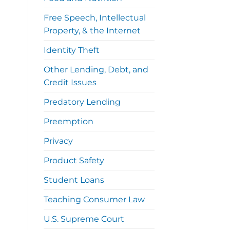
Free Speech, Intellectual
Property, & the Internet
Identity Theft
Other Lending, Debt, and
Credit Issues
Predatory Lending
Preemption
Privacy
Product Safety
Student Loans
Teaching Consumer Law
U.S. Supreme Court