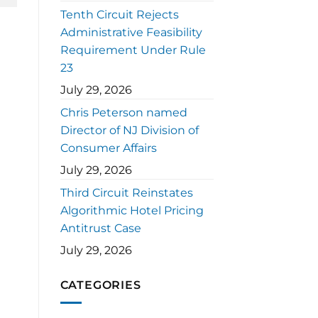
Tenth Circuit Rejects
Administrative Feasibility
Requirement Under Rule
23
July 29, 2026
Chris Peterson named
Director of NJ Division of
Consumer Affairs
July 29, 2026
Third Circuit Reinstates
Algorithmic Hotel Pricing
Antitrust Case
July 29, 2026
CATEGORIES