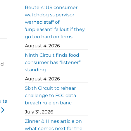
Reuters: US consumer
watchdog supervisor
warned staff of
‘unpleasant’ fallout if they
go too hard on firms
August 4, 2026
Ninth Circuit finds food
consumer has “listener”
nd
standing
August 4, 2026
Sixth Circuit to rehear
challenge to FCC data
its
breach rule en banc
July 31, 2026
Zinner & Hines article on
what comes next for the