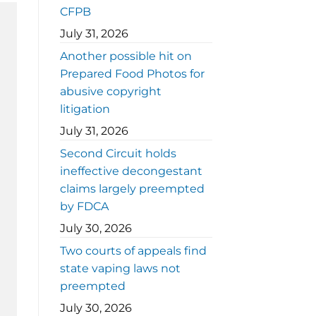
CFPB
July 31, 2026
Another possible hit on
Prepared Food Photos for
abusive copyright
litigation
July 31, 2026
Second Circuit holds
ineffective decongestant
claims largely preempted
by FDCA
July 30, 2026
Two courts of appeals find
state vaping laws not
preempted
July 30, 2026