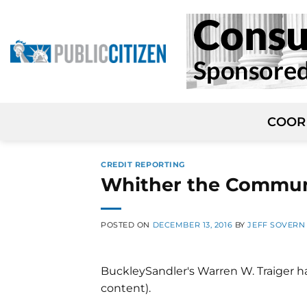
Skip
to
content
COOR
CREDIT REPORTING
Whither the Commun
POSTED ON
DECEMBER 13, 2016
BY
JEFF SOVERN
BuckleySandler's Warren W. Traiger 
content).