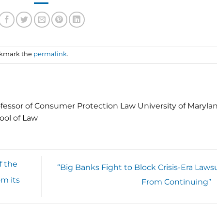
okmark the
permalink
.
fessor of Consumer Protection Law University of Maryla
ool of Law
f the
“Big Banks Fight to Block Crisis-Era Lawsu
om its
From Continuing”