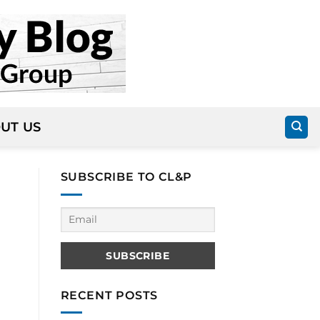
UT US
SUBSCRIBE TO CL&P
RECENT POSTS