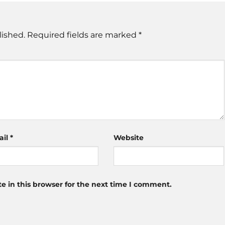
lished.
Required fields are marked
*
ail
*
Website
 in this browser for the next time I comment.