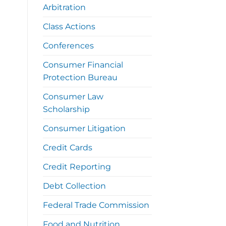
Arbitration
Class Actions
Conferences
Consumer Financial
Protection Bureau
Consumer Law
Scholarship
Consumer Litigation
Credit Cards
Credit Reporting
Debt Collection
Federal Trade Commission
Food and Nutrition